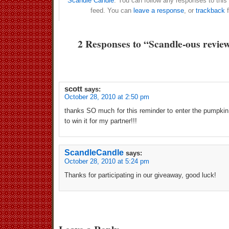
Scandle Candle
. You can follow any responses to this
feed. You can
leave a response
, or
trackback
f
2 Responses to “Scandle-ous revie
scott
says:
October 28, 2010 at 2:50 pm
thanks SO much for this reminder to enter the pumpkin
to win it for my partner!!!
ScandleCandle
says:
October 28, 2010 at 5:24 pm
Thanks for participating in our giveaway, good luck!