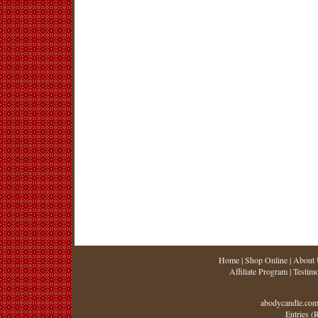
Home
|
Shop Online
|
About 
Affiliate Program
|
Testimo
abodycandle.com
Entries (