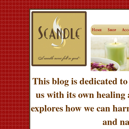
This blog is dedicated to
us with its own healing
explores how we can harn
and na