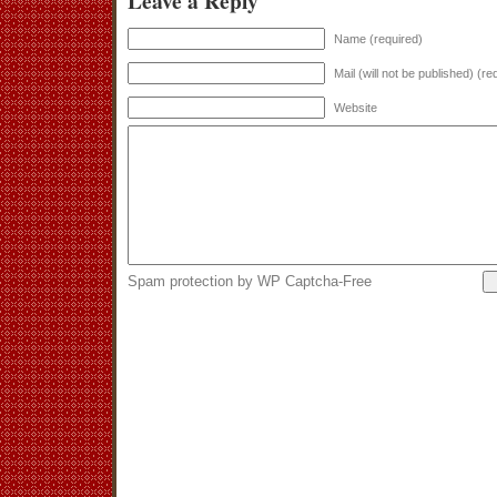
Leave a Reply
Name (required)
Mail (will not be published) (re
Website
Spam protection by WP Captcha-Free