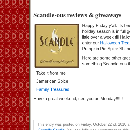
Scandle-ous reviews & giveaways
Happy Friday y’all. Its b
holiday season is in full 
little over a week till Hal
enter our
Halloween Trea
Pumpkin Pie Spice Shimm
Here are some other grea
something Scandle-ous t
Take it from me
Jamerican Spice
Family Treasures
Have a great weekend, see you on Monday!!!!!!
This entry was posted on Friday, October 22nd, 2010 at