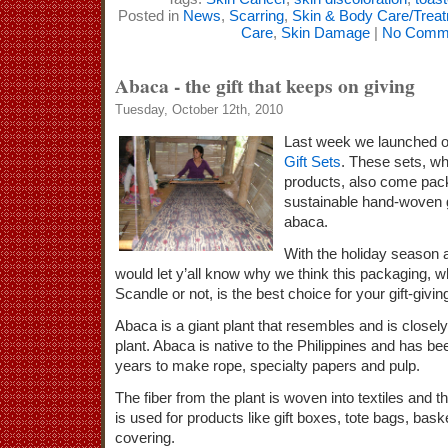
Posted in
News
,
Scarring
,
Skin & Body Care/Trea
Care
,
Skin Damage
|
No Comme
Abaca - the gift that keeps on giving
Tuesday, October 12th, 2010
Last week we launched 
Gift Sets
. These sets, wh
products, also come pac
sustainable hand-woven g
abaca.
With the holiday season a
would let y’all know why we think this packaging, wh
Scandle or not, is the best choice for your gift-givin
Abaca is a giant plant that resembles and is closely
plant. Abaca is native to the Philippines and has b
years to make rope, specialty papers and pulp.
The fiber from the plant is woven into textiles and t
is used for products like gift boxes, tote bags, bask
covering.