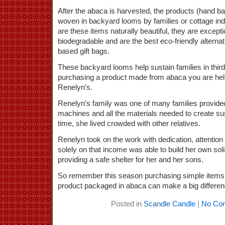
After the abaca is harvested, the products (hand ba
woven in backyard looms by families or cottage ind
are these items naturally beautiful, they are except
biodegradable and are the best eco-friendly alterna
based gift bags.
These backyard looms help sustain families in thir
purchasing a product made from abaca you are helpi
Renelyn’s.
Renelyn’s family was one of many families provide
machines and all the materials needed to create sus
time, she lived crowded with other relatives.
Renelyn took on the work with dedication, attention t
solely on that income was able to build her own sol
providing a safe shelter for her and her sons.
So remember this season purchasing simple items l
product packaged in abaca can make a big differenc
Posted in
Scandle Candle
|
No Co