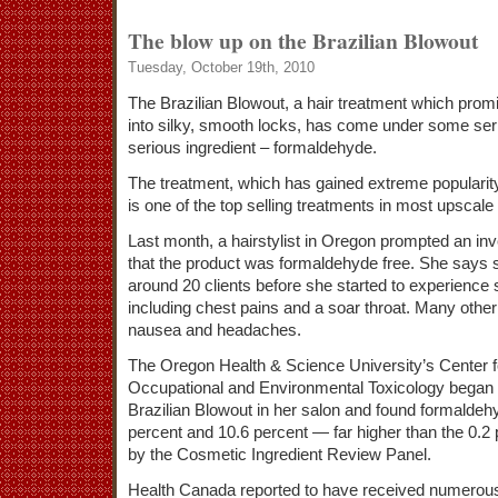
The blow up on the Brazilian Blowout
Tuesday, October 19th, 2010
The Brazilian Blowout, a hair treatment which promi
into silky, smooth locks, has come under some ser
serious ingredient – formaldehyde.
The treatment, which has gained extreme popularit
is one of the top selling treatments in most upscale 
Last month, a hairstylist in Oregon prompted an inve
that the product was formaldehyde free. She says 
around 20 clients before she started to experienc
including chest pains and a soar throat. Many othe
nausea and headaches.
The Oregon Health & Science University’s Center 
Occupational and Environmental Toxicology began 
Brazilian Blowout in her salon and found formaldeh
percent and 10.6 percent — far higher than the 0.2
by the Cosmetic Ingredient Review Panel.
Health Canada reported to have received numerous 