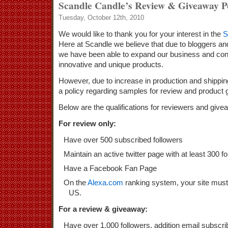
Scandle Candle’s Review & Giveaway P
Tuesday, October 12th, 2010
We would like to thank you for your interest in the
S
Here at Scandle we believe that due to bloggers and
we have been able to expand our business and con
innovative and unique products.
However, due to increase in production and shippin
a policy regarding samples for review and product
Below are the qualifications for reviewers and give
For review only:
Have over 500 subscribed followers
Maintain an active twitter page with at least 300 f
Have a Facebook Fan Page
On the
Alexa.com
ranking system, your site must
US.
For a review & giveaway:
Have over 1,000 followers, addition email subscri