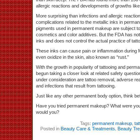
allergic reactions and developments of growths lik
More surprising than infections and allergic reaction
complications related to the metallic inks in perm
pigments used in permanent makeup are subject to
cosmetics and color additives. But the FDA has not
inks and does not control the actual practice of tatt
These inks can cause pain or inflammation during
even oxidize in the skin, also known as “rust.”
With the growth in popularity of tattooing and pe
begun taking a closer look at related safety questi
under consideration are tattoo removal, adverse reac
and infections that result from tattooing.
Just like any other permanent body option, think be
Have you tried permanent makeup? What were your 
would you?
Tags:
permanent makeup
,
ta
Posted in
Beauty Care & Treatments
,
Beauty Tr