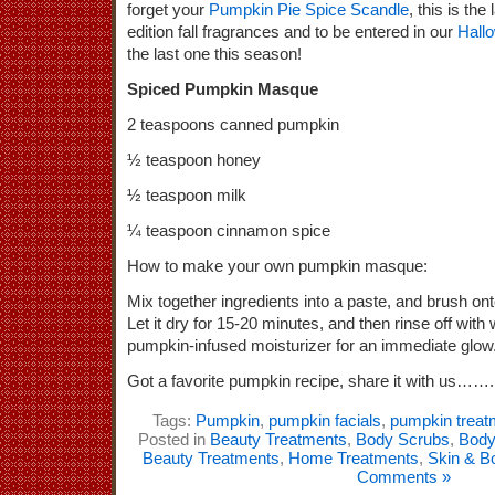
forget your
Pumpkin Pie Spice Scandle
, this is the
edition fall fragrances and to be entered in our
Hall
the last one this season!
Spiced Pumpkin Masque
2 teaspoons canned pumpkin
½ teaspoon honey
½ teaspoon milk
¼ teaspoon cinnamon spice
How to make your own pumpkin masque:
Mix together ingredients into a paste, and brush ont
Let it dry for 15-20 minutes, and then rinse off wit
pumpkin-infused moisturizer for an immediate glow
Got a favorite pumpkin recipe, share it with us…….
Tags:
Pumpkin
,
pumpkin facials
,
pumpkin treat
Posted in
Beauty Treatments
,
Body Scrubs
,
Body
Beauty Treatments
,
Home Treatments
,
Skin & B
Comments »