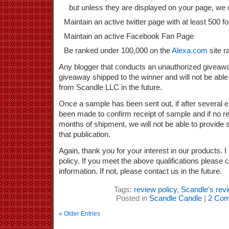
but unless they are displayed on your page, we 
Maintain an active twitter page with at least 500 f
Maintain an active Facebook Fan Page
Be ranked under 100,000 on the
Alexa.com
site r
Any blogger that conducts an unauthorized giveaw
giveaway shipped to the winner and will not be able
from Scandle LLC in the future.
Once a sample has been sent out, if after several 
been made to confirm receipt of sample and if no re
months of shipment, we will not be able to provide s
that publication.
Again, thank you for your interest in our products.
policy. If you meet the above qualifications please 
information. If not, please contact us in the future.
Tags:
review policy
,
Scandle's revi
Posted in
Scandle Candle
|
2 Com
« Older Entries