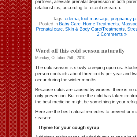
partners, alleviate prenatal depression in both pare
relationships, according to recent research.
Tags:
edema
,
foot massage
,
pregnancy pa
Posted in
Baby Care
,
Home Treatments
,
Massa
Prenatal care
,
Skin & Body Care/Treatments
,
Stre
2 Comments »
Ward off this cold season naturally
Monday, October 25th, 2010
The cold season is slowly creeping upon us. Studi
person contracts about three colds per year and two
occur during the winter months.
Because colds are caused by viruses, there is no 
only prevention. But once the cold has taken contr
the best medicine might be something in your refrig
Here are the best natural remedies to prevent or m
season:
Thyme for your cough syrup