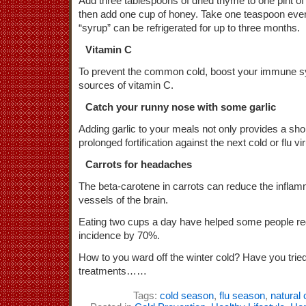
Add three tablespoons of dried thyme to one pint of b
then add one cup of honey. Take one teaspoon eve
“syrup” can be refrigerated for up to three months.
Vitamin C
To prevent the common cold, boost your immune sy
sources of vitamin C.
Catch your runny nose with some garlic
Adding garlic to your meals not only provides a sho
prolonged fortification against the next cold or flu v
Carrots for headaches
The beta-carotene in carrots can reduce the inflamm
vessels of the brain.
Eating two cups a day have helped some people re
incidence by 70%.
How to you ward off the winter cold? Have you tried
treatments……
Tags:
cold season
,
flu season
,
natural