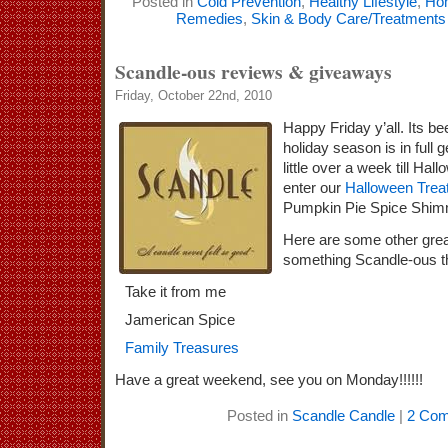
Posted in
Cold Prevention
,
Healthy Lifestyle
,
Ho
Remedies
,
Skin & Body Care/Treatments
Scandle-ous reviews & giveaways
Friday, October 22nd, 2010
Happy Friday y’all. Its b
holiday season is in full 
little over a week till Hal
enter our
Halloween Trea
Pumpkin Pie Spice Shimm
Here are some other grea
something Scandle-ous t
Take it from me
Jamerican Spice
Family Treasures
Have a great weekend, see you on Monday!!!!!!
Posted in
Scandle Candle
|
2 Com