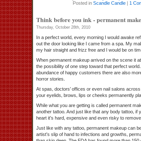
Posted in
Scandle Candle
|
1 Co
Think before you ink - permanent mak
Thursday, October 28th, 2010
In a perfect world, every morning I would awake re
out the door looking like I came from a spa. My ma
my hair straight and frizz free and I would be on t
When permanent makeup arrived on the scene it att
the possibility of one step toward that perfect world
abundance of happy customers there are also more
horror stories.
At spas, doctors’ offices or even nail salons acros
your eyelids, brows, lips or cheeks permanently pl
While what you are getting is called permanent makeu
another tattoo. And just like that any body tattoo, i
heart it’s hard, expensive and even risky to remove
Just like with any tattoo, permanent makeup can 
artist’s slip of hand to infections and growths, pe
than skin deep. The FDA has found more than 150 c