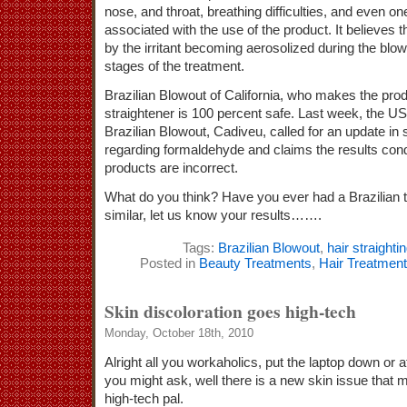
nose, and throat, breathing difficulties, and even one
associated with the use of the product. It believes
by the irritant becoming aerosolized during the blow 
stages of the treatment.
Brazilian Blowout of California, who makes the prod
straightener is 100 percent safe. Last week, the US 
Brazilian Blowout, Cadiveu, called for an update in 
regarding formaldehyde and claims the results cond
products are incorrect.
What do you think? Have you ever had a Brazilian 
similar, let us know your results…….
Tags:
Brazilian Blowout
,
hair straighti
Posted in
Beauty Treatments
,
Hair Treatmen
Skin discoloration goes high-tech
Monday, October 18th, 2010
Alright all you workaholics, put the laptop down or a
you might ask, well there is a new skin issue that m
high-tech pal.