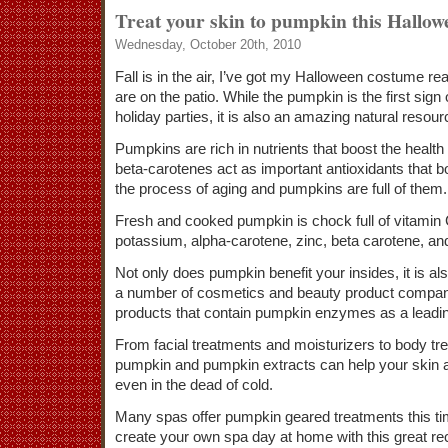
Treat your skin to pumpkin this Hallow
Wednesday, October 20th, 2010
Fall is in the air, I’ve got my Halloween costume r
are on the patio. While the pumpkin is the first sign
holiday parties, it is also an amazing natural resour
Pumpkins are rich in nutrients that boost the health 
beta-carotenes act as important antioxidants that 
the process of aging and pumpkins are full of them.
Fresh and cooked pumpkin is chock full of vitamin C
potassium, alpha-carotene, zinc, beta carotene, and
Not only does pumpkin benefit your insides, it is al
a number of cosmetics and beauty product compa
products that contain pumpkin enzymes as a leadin
From facial treatments and moisturizers to body tr
pumpkin and pumpkin extracts can help your skin 
even in the dead of cold.
Many spas offer pumpkin geared treatments this time
create your own spa day at home with this great rec