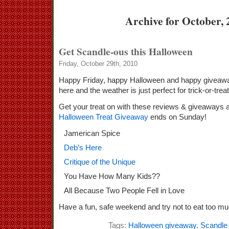
Archive for October, 
Get Scandle-ous this Halloween
Friday, October 29th, 2010
Happy Friday, happy Halloween and happy giveaway
here and the weather is just perfect for trick-or-tre
Get your treat on with these reviews & giveaways a
Halloween Treat Giveaway
ends on Sunday!
Jamerican Spice
Deb’s Here
Critique of the Unique
You Have How Many Kids??
All Because Two People Fell in Love
Have a fun, safe weekend and try not to eat too m
Tags:
Halloween giveaway
,
Scandle