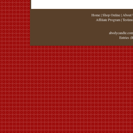
Home
|
Shop Online
|
About 
Affiliate Program
|
Testimo
abodycandle.com
Entries (