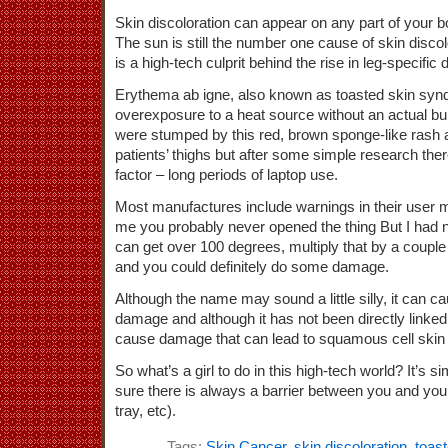
Skin discoloration can appear on any part of your bo
The sun is still the number one cause of skin discol
is a high-tech culprit behind the rise in leg-specific 
Erythema ab igne, also known as toasted skin syn
overexposure to a heat source without an actual bur
were stumped by this red, brown sponge-like rash a
patients’ thighs but after some simple research t
factor – long periods of laptop use.
Most manufactures include warnings in their user ma
me you probably never opened the thing But I had 
can get over 100 degrees, multiply that by a couple
and you could definitely do some damage.
Although the name may sound a little silly, it can 
damage and although it has not been directly linked 
cause damage that can lead to squamous cell skin
So what’s a girl to do in this high-tech world? It’s s
sure there is always a barrier between you and your
tray, etc).
Tags:
Skin Cancer
,
skin discoloration
,
toas