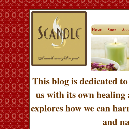
This blog is dedicated to
us with its own healing
explores how we can harn
and na