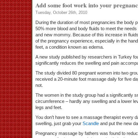
Add some foot work into your pregnan
Tuesday, October 26th, 2010
During the duration of most pregnancies the body 
50% more blood and body fluids to meet the needs 
and new mommy. Because of this increase in fluids,
of the pregnancy experience, especially in the hand
feet, a condition known as edema.
A new study published by researchers in Turkey fo
significantly reduces the swelling and pain accom
The study divided 80 pregnant women into two gro
received a 20-minute foot massage daily for five da
not.
The women in the study group had a significantly s
circumference – hardly any swelling and a lower lev
legs and feet.
You don’t have to see a massage therapist every da
swelling, just grab your
Scandle
and put the new da
Pregnancy massage by fathers was found to reduce 