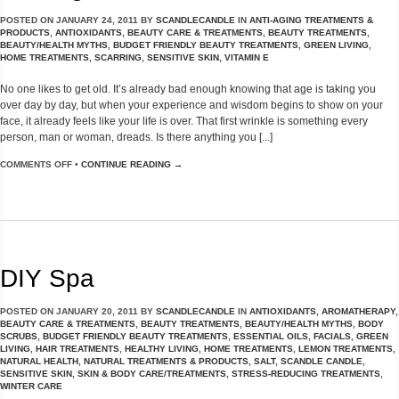
POSTED ON
JANUARY 24, 2011
BY
SCANDLECANDLE
IN
ANTI-AGING TREATMENTS &
PRODUCTS
,
ANTIOXIDANTS
,
BEAUTY CARE & TREATMENTS
,
BEAUTY TREATMENTS
,
BEAUTY/HEALTH MYTHS
,
BUDGET FRIENDLY BEAUTY TREATMENTS
,
GREEN LIVING
,
HOME TREATMENTS
,
SCARRING
,
SENSITIVE SKIN
,
VITAMIN E
No one likes to get old. It’s already bad enough knowing that age is taking you
over day by day, but when your experience and wisdom begins to show on your
face, it already feels like your life is over. That first wrinkle is something every
person, man or woman, dreads. Is there anything you [...]
COMMENTS OFF
•
CONTINUE READING →
DIY Spa
POSTED ON
JANUARY 20, 2011
BY
SCANDLECANDLE
IN
ANTIOXIDANTS
,
AROMATHERAPY
,
BEAUTY CARE & TREATMENTS
,
BEAUTY TREATMENTS
,
BEAUTY/HEALTH MYTHS
,
BODY
SCRUBS
,
BUDGET FRIENDLY BEAUTY TREATMENTS
,
ESSENTIAL OILS
,
FACIALS
,
GREEN
LIVING
,
HAIR TREATMENTS
,
HEALTHY LIVING
,
HOME TREATMENTS
,
LEMON TREATMENTS
,
NATURAL HEALTH
,
NATURAL TREATMENTS & PRODUCTS
,
SALT
,
SCANDLE CANDLE
,
SENSITIVE SKIN
,
SKIN & BODY CARE/TREATMENTS
,
STRESS-REDUCING TREATMENTS
,
WINTER CARE