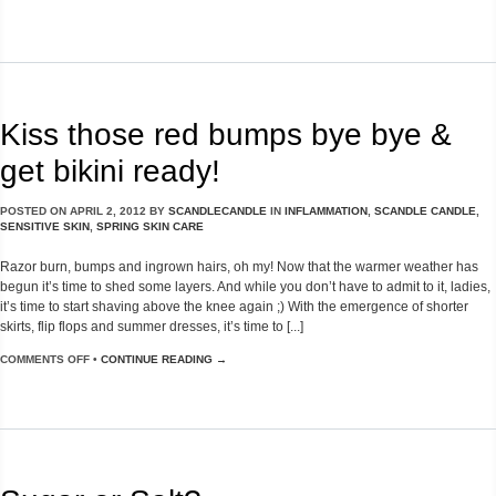
Kiss those red bumps bye bye &
get bikini ready!
POSTED ON
APRIL 2, 2012
BY
SCANDLECANDLE
IN
INFLAMMATION
,
SCANDLE CANDLE
,
SENSITIVE SKIN
,
SPRING SKIN CARE
Razor burn, bumps and ingrown hairs, oh my! Now that the warmer weather has
begun it’s time to shed some layers. And while you don’t have to admit to it, ladies,
it’s time to start shaving above the knee again ;) With the emergence of shorter
skirts, flip flops and summer dresses, it’s time to [...]
COMMENTS OFF
•
CONTINUE READING →