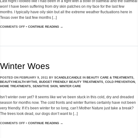
Last night I looked like I had been in a fight with a bowl of oatmeal and the oatmeal
won! I have been suffering from dry skin patches on my face for the last few
months. I typically have oily skin but all the extreme weather fluctuations here in
Texas over the last few months [...]
COMMENTS OFF
•
CONTINUE READING →
Winter Woes
POSTED ON
FEBRUARY 9, 2011
BY
SCANDLECANDLE
IN
BEAUTY CARE & TREATMENTS
,
BEAUTY/HEALTH MYTHS
,
BUDGET FRIENDLY BEAUTY TREATMENTS
,
COLD PREVENTION
,
HOME TREATMENTS
,
SENSITIVE SKIN
,
WINTER CARE
Isn’t winter over yet? It seems like we’ve been stuck in this cold, dry and dreaded
season for months now. The cold fronts and winter flurries certainly have not been
very friendly. If it’s been winter for so long, can’t Mother Nature just take a break?
The trees look dead, our dogs don’t want to [...]
COMMENTS OFF
•
CONTINUE READING →