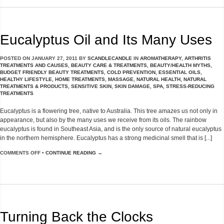
Eucalyptus Oil and Its Many Uses
POSTED ON
JANUARY 27, 2011
BY
SCANDLECANDLE
IN
AROMATHERAPY
,
ARTHRITIS
TREATMENTS AND CAUSES
,
BEAUTY CARE & TREATMENTS
,
BEAUTY/HEALTH MYTHS
,
BUDGET FRIENDLY BEAUTY TREATMENTS
,
COLD PREVENTION
,
ESSENTIAL OILS
,
HEALTHY LIFESTYLE
,
HOME TREATMENTS
,
MASSAGE
,
NATURAL HEALTH
,
NATURAL
TREATMENTS & PRODUCTS
,
SENSITIVE SKIN
,
SKIN DAMAGE
,
SPA
,
STRESS-REDUCING
TREATMENTS
Eucalyptus is a flowering tree, native to Australia. This tree amazes us not only in
appearance, but also by the many uses we receive from its oils. The rainbow
eucalyptus is found in Southeast Asia, and is the only source of natural eucalyptus
in the northern hemisphere. Eucalyptus has a strong medicinal smell that is [...]
COMMENTS OFF
•
CONTINUE READING →
Turning Back the Clocks