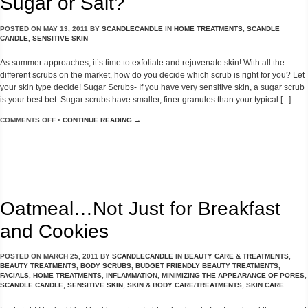
Sugar or Salt?
POSTED ON
MAY 13, 2011
BY
SCANDLECANDLE
IN
HOME TREATMENTS
,
SCANDLE
CANDLE
,
SENSITIVE SKIN
As summer approaches, it’s time to exfoliate and rejuvenate skin! With all the
different scrubs on the market, how do you decide which scrub is right for you? Let
your skin type decide! Sugar Scrubs- If you have very sensitive skin, a sugar scrub
is your best bet. Sugar scrubs have smaller, finer granules than your typical [...]
COMMENTS OFF
•
CONTINUE READING →
Oatmeal…Not Just for Breakfast
and Cookies
POSTED ON
MARCH 25, 2011
BY
SCANDLECANDLE
IN
BEAUTY CARE & TREATMENTS
,
BEAUTY TREATMENTS
,
BODY SCRUBS
,
BUDGET FRIENDLY BEAUTY TREATMENTS
,
FACIALS
,
HOME TREATMENTS
,
INFLAMMATION
,
MINIMIZING THE APPEARANCE OF PORES
,
SCANDLE CANDLE
,
SENSITIVE SKIN
,
SKIN & BODY CARE/TREATMENTS
,
SKIN CARE