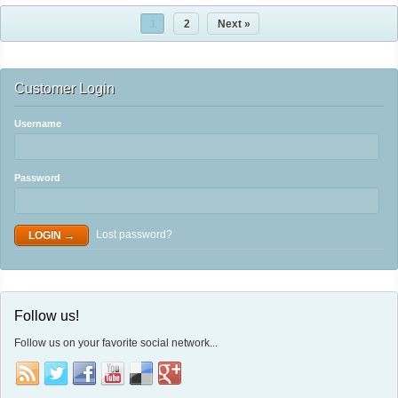
1
2
Next »
Customer Login
Username
Password
Lost password?
Follow us!
Follow us on your favorite social network...