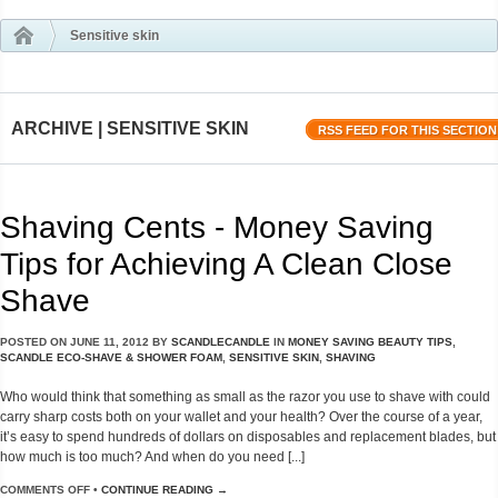
Sensitive skin
ARCHIVE | SENSITIVE SKIN
RSS FEED FOR THIS SECTION
Shaving Cents - Money Saving
Tips for Achieving A Clean Close
Shave
POSTED ON
JUNE 11, 2012
BY
SCANDLECANDLE
IN
MONEY SAVING BEAUTY TIPS
,
SCANDLE ECO-SHAVE & SHOWER FOAM
,
SENSITIVE SKIN
,
SHAVING
Who would think that something as small as the razor you use to shave with could
carry sharp costs both on your wallet and your health? Over the course of a year,
it’s easy to spend hundreds of dollars on disposables and replacement blades, but
how much is too much? And when do you need [...]
COMMENTS OFF
•
CONTINUE READING →