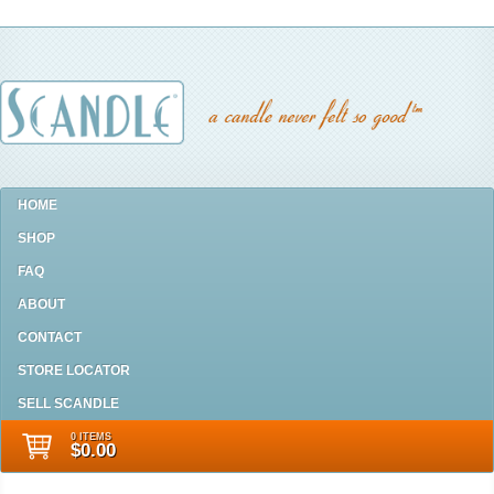
HOME
SHOP
FAQ
ABOUT
CONTACT
STORE LOCATOR
SELL SCANDLE
0 ITEMS
$0.00