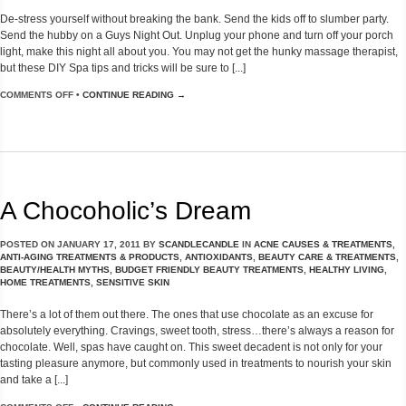
De-stress yourself without breaking the bank. Send the kids off to slumber party.
Send the hubby on a Guys Night Out. Unplug your phone and turn off your porch
light, make this night all about you. You may not get the hunky massage therapist,
but these DIY Spa tips and tricks will be sure to [...]
COMMENTS OFF
•
CONTINUE READING →
A Chocoholic’s Dream
POSTED ON
JANUARY 17, 2011
BY
SCANDLECANDLE
IN
ACNE CAUSES & TREATMENTS
,
ANTI-AGING TREATMENTS & PRODUCTS
,
ANTIOXIDANTS
,
BEAUTY CARE & TREATMENTS
,
BEAUTY/HEALTH MYTHS
,
BUDGET FRIENDLY BEAUTY TREATMENTS
,
HEALTHY LIVING
,
HOME TREATMENTS
,
SENSITIVE SKIN
There’s a lot of them out there. The ones that use chocolate as an excuse for
absolutely everything. Cravings, sweet tooth, stress…there’s always a reason for
chocolate. Well, spas have caught on. This sweet decadent is not only for your
tasting pleasure anymore, but commonly used in treatments to nourish your skin
and take a [...]