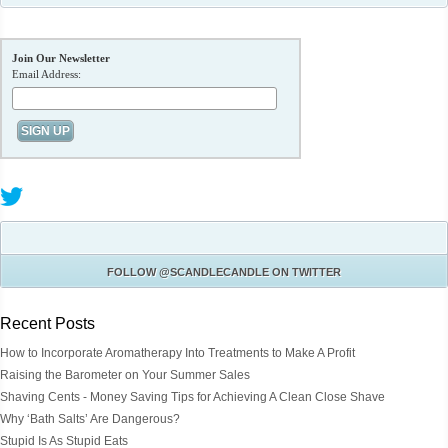
Join Our Newsletter
Email Address:
FOLLOW
@SCANDLECANDLE
ON TWITTER
Recent Posts
How to Incorporate Aromatherapy Into Treatments to Make A Profit
Raising the Barometer on Your Summer Sales
Shaving Cents - Money Saving Tips for Achieving A Clean Close Shave
Why ‘Bath Salts’ Are Dangerous?
Stupid Is As Stupid Eats