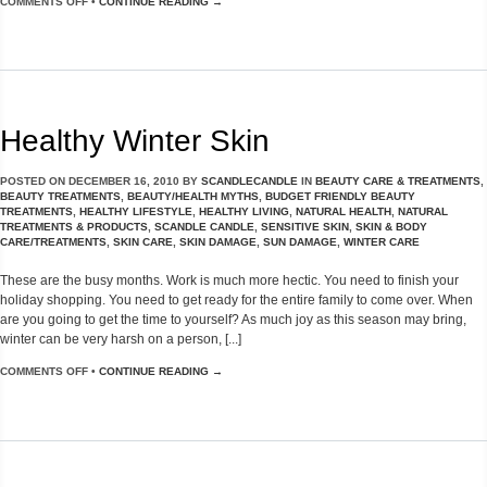
COMMENTS OFF
•
CONTINUE READING →
Healthy Winter Skin
POSTED ON
DECEMBER 16, 2010
BY
SCANDLECANDLE
IN
BEAUTY CARE & TREATMENTS
,
BEAUTY TREATMENTS
,
BEAUTY/HEALTH MYTHS
,
BUDGET FRIENDLY BEAUTY
TREATMENTS
,
HEALTHY LIFESTYLE
,
HEALTHY LIVING
,
NATURAL HEALTH
,
NATURAL
TREATMENTS & PRODUCTS
,
SCANDLE CANDLE
,
SENSITIVE SKIN
,
SKIN & BODY
CARE/TREATMENTS
,
SKIN CARE
,
SKIN DAMAGE
,
SUN DAMAGE
,
WINTER CARE
These are the busy months. Work is much more hectic. You need to finish your
holiday shopping. You need to get ready for the entire family to come over. When
are you going to get the time to yourself? As much joy as this season may bring,
winter can be very harsh on a person, [...]
COMMENTS OFF
•
CONTINUE READING →