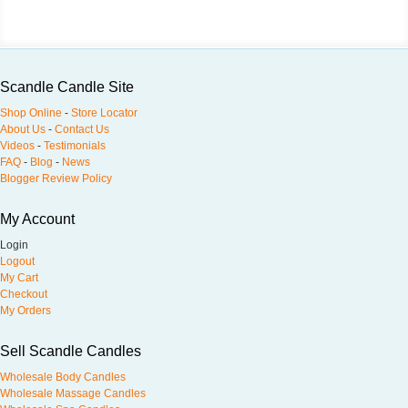
Scandle Candle Site
Shop Online
-
Store Locator
About Us
-
Contact Us
Videos
-
Testimonials
FAQ
-
Blog
-
News
Blogger Review Policy
My Account
Login
Logout
My Cart
Checkout
My Orders
Sell Scandle Candles
Wholesale Body Candles
Wholesale Massage Candles