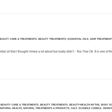
BEAUTY CARE & TREATMENTS
,
BEAUTY TREATMENTS
,
ESSENTIAL OILS
,
HAIR TREATMENT
 oil that I thought I knew a lot about but really didn’t - Tea Tree Oil. It is one o
,
BEAUTY CARE & TREATMENTS
,
BEAUTY TREATMENTS
,
BEAUTY/HEALTH MYTHS
,
BODY S
NATURAL HEALTH
,
NATURAL TREATMENTS & PRODUCTS
,
SALT
,
SCANDLE CANDLE
,
SENSIT