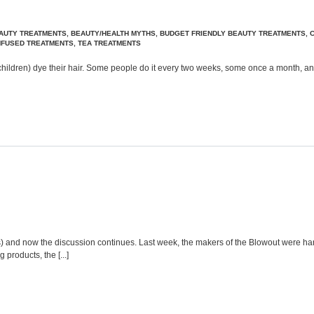
AUTY TREATMENTS
,
BEAUTY/HEALTH MYTHS
,
BUDGET FRIENDLY BEAUTY TREATMENTS
,
INFUSED TREATMENTS
,
TEA TREATMENTS
 children) dye their hair. Some people do it every two weeks, some once a month, and
s) and now the discussion continues. Last week, the makers of the Blowout were ha
products, the [...]