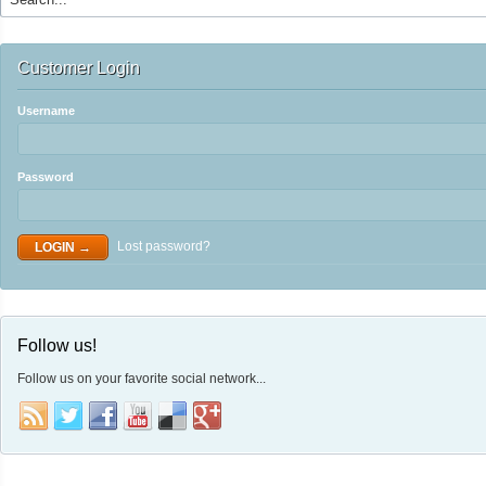
Customer Login
Username
Password
Lost password?
Follow us!
Follow us on your favorite social network...