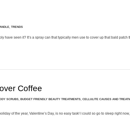
ANDLE
,
TRENDS
bly have seen it? It’s a spray can that typically men use to cover up that bald patch
tover Coffee
ODY SCRUBS
,
BUDGET FRIENDLY BEAUTY TREATMENTS
,
CELLULITE CAUSES AND TREAT
y of the year, Valentine’s Day, is no easy task! I could so go to sleep right now, b