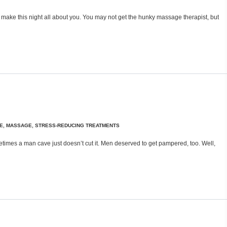
, make this night all about you. You may not get the hunky massage therapist, but
E
,
MASSAGE
,
STRESS-REDUCING TREATMENTS
imes a man cave just doesn’t cut it. Men deserved to get pampered, too. Well,