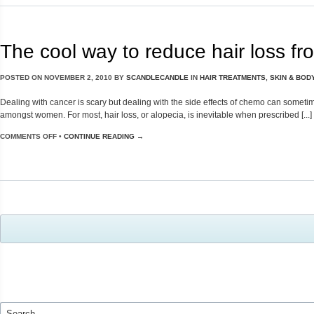
The cool way to reduce hair loss f
POSTED ON
NOVEMBER 2, 2010
BY
SCANDLECANDLE
IN
HAIR TREATMENTS
,
SKIN & BOD
Dealing with cancer is scary but dealing with the side effects of chemo can sometim
amongst women. For most, hair loss, or alopecia, is inevitable when prescribed [...]
COMMENTS OFF
•
CONTINUE READING →