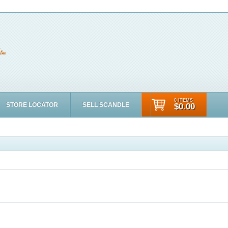
0 ITEMS
STORE LOCATOR
SELL SCANDLE
$0.00