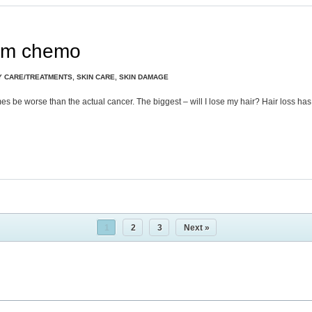
rom chemo
Y CARE/TREATMENTS
,
SKIN CARE
,
SKIN DAMAGE
es be worse than the actual cancer. The biggest – will I lose my hair? Hair loss ha
1
2
3
Next »