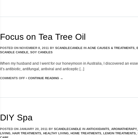
Focus on Tea Tree Oil
POSTED ON
NOVEMBER 8, 2011
BY
SCANDLECANDLE
IN
ACNE CAUSES & TREATMENTS
,
SCANDLE CANDLE
,
SOY CANDLES
When my husband and I went for our honeymoon in Australia, I discovered an essential
it’s antibiotic, antifungal, antiviral and anticeptic [...]
COMMENTS OFF
•
CONTINUE READING →
DIY Spa
POSTED ON
JANUARY 20, 2011
BY
SCANDLECANDLE
IN
ANTIOXIDANTS
,
AROMATHERAPY
LIVING
,
HAIR TREATMENTS
,
HEALTHY LIVING
,
HOME TREATMENTS
,
LEMON TREATMENTS
,
CARE