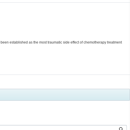
s been established as the most traumatic side effect of chemotherapy treatment