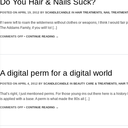
Do You Hair & Nails Suck?
POSTED ON
APRIL 19, 2012
BY
SCANDLECANDLE
IN
HAIR TREATMENTS
,
NAIL TREATMEN
If I were left to roam the wilderness without clothes or weapons, I think I would fa
The Addams Family, if you will! lol [...]
COMMENTS OFF
•
CONTINUE READING →
A digital perm for a digital world
POSTED ON
APRIL 4, 2012
BY
SCANDLECANDLE
IN
BEAUTY CARE & TREATMENTS
,
HAIR 
That’s right, I just mentioned perms. For those young-ins out there here is a hist
is applied with a base. A perm is what made the 80s all [...]
COMMENTS OFF
•
CONTINUE READING →