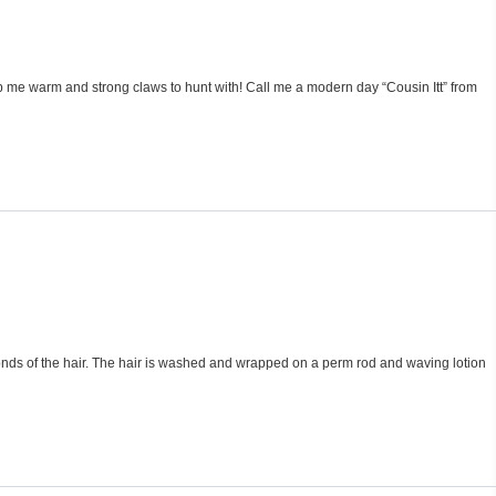
eep me warm and strong claws to hunt with! Call me a modern day “Cousin Itt” from
bonds of the hair. The hair is washed and wrapped on a perm rod and waving lotion