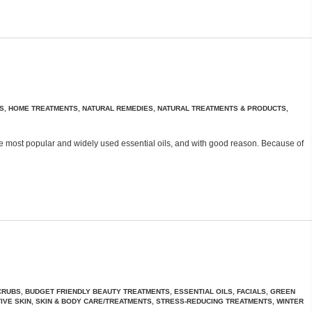
S
,
HOME TREATMENTS
,
NATURAL REMEDIES
,
NATURAL TREATMENTS & PRODUCTS
,
f the most popular and widely used essential oils, and with good reason. Because of
CRUBS
,
BUDGET FRIENDLY BEAUTY TREATMENTS
,
ESSENTIAL OILS
,
FACIALS
,
GREEN
IVE SKIN
,
SKIN & BODY CARE/TREATMENTS
,
STRESS-REDUCING TREATMENTS
,
WINTER