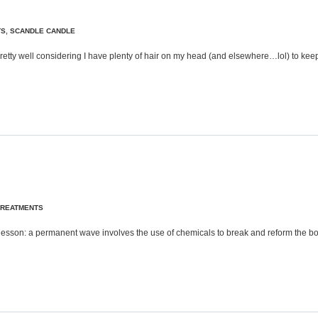
TS
,
SCANDLE CANDLE
ir pretty well considering I have plenty of hair on my head (and elsewhere…lol) to k
TREATMENTS
ory lesson: a permanent wave involves the use of chemicals to break and reform the 