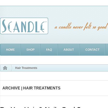
HOME
SHOP
FAQ
ABOUT
CONTACT
Hair Treatments
ARCHIVE | HAIR TREATMENTS