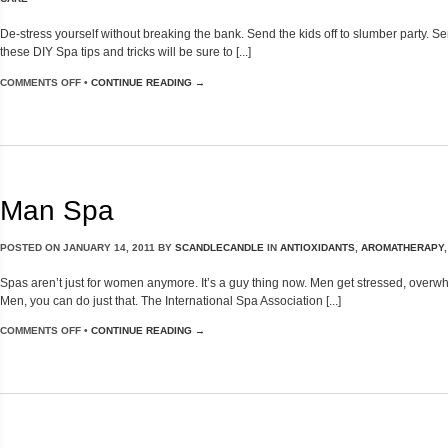
De-stress yourself without breaking the bank. Send the kids off to slumber party. 
these DIY Spa tips and tricks will be sure to [...]
COMMENTS OFF
•
CONTINUE READING →
Man Spa
POSTED ON
JANUARY 14, 2011
BY
SCANDLECANDLE
IN
ANTIOXIDANTS
,
AROMATHERAPY
Spas aren’t just for women anymore. It’s a guy thing now. Men get stressed, over
Men, you can do just that. The International Spa Association [...]
COMMENTS OFF
•
CONTINUE READING →