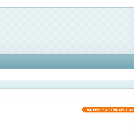
RSS FEED FOR THIS SECTION