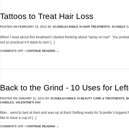
Tattoos to Treat Hair Loss
POSTED ON
FEBRUARY 15, 2012
BY
SCANDLECANDLE
IN
HAIR TREATMENTS
,
SCANDLE C
When I read about this treatment I started thinking about “spray on hair”. You proba
not so practical if it starts to rain! [...]
COMMENTS OFF
•
CONTINUE READING →
Back to the Grind - 10 Uses for Lef
POSTED ON
JANUARY 11, 2012
BY
SCANDLECANDLE
IN
BEAUTY CARE & TREATMENTS
,
B
CANDLES
,
VALENTINE'S DAY
Man…went to bed at 4am and was up at 8am! Getting ready for Scandle’s biggest holida
like to have a cup of [...]
COMMENTS OFF
•
CONTINUE READING →