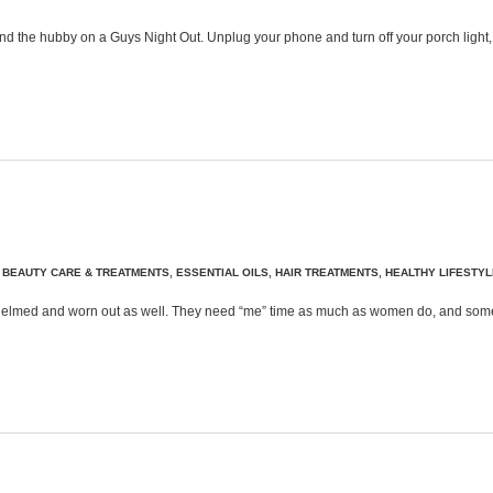
Send the hubby on a Guys Night Out. Unplug your phone and turn off your porch light
,
BEAUTY CARE & TREATMENTS
,
ESSENTIAL OILS
,
HAIR TREATMENTS
,
HEALTHY LIFESTYL
whelmed and worn out as well. They need “me” time as much as women do, and somet