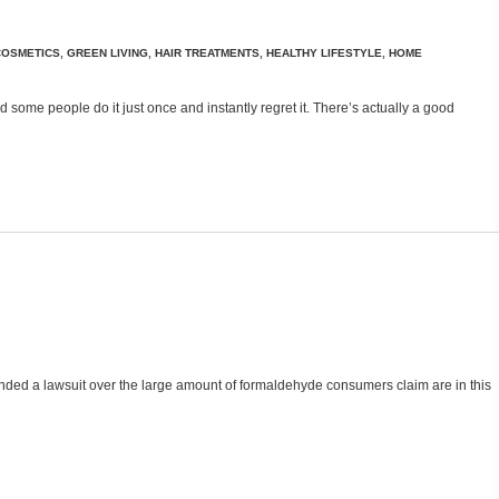
COSMETICS
,
GREEN LIVING
,
HAIR TREATMENTS
,
HEALTHY LIFESTYLE
,
HOME
 some people do it just once and instantly regret it. There’s actually a good
nded a lawsuit over the large amount of formaldehyde consumers claim are in this