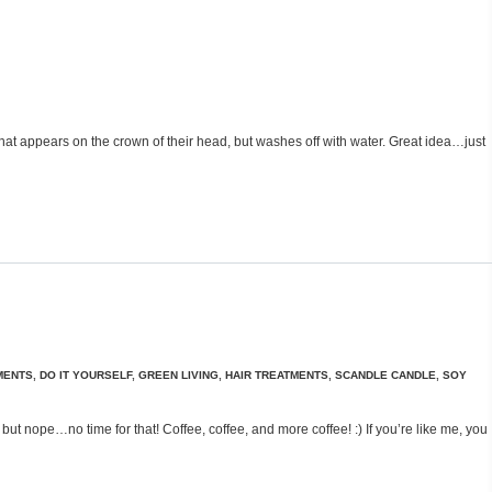
 that appears on the crown of their head, but washes off with water. Great idea…just
MENTS
,
DO IT YOURSELF
,
GREEN LIVING
,
HAIR TREATMENTS
,
SCANDLE CANDLE
,
SOY
ut nope…no time for that! Coffee, coffee, and more coffee! :) If you’re like me, you