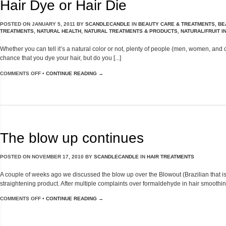
Hair Dye or Hair Die
POSTED ON
JANUARY 5, 2011
BY
SCANDLECANDLE
IN
BEAUTY CARE & TREATMENTS
,
BE
TREATMENTS
,
NATURAL HEALTH
,
NATURAL TREATMENTS & PRODUCTS
,
NATURAL/FRUIT 
Whether you can tell it’s a natural color or not, plenty of people (men, women, and
chance that you dye your hair, but do you [...]
COMMENTS OFF
•
CONTINUE READING →
The blow up continues
POSTED ON
NOVEMBER 17, 2010
BY
SCANDLECANDLE
IN
HAIR TREATMENTS
A couple of weeks ago we discussed the blow up over the Blowout (Brazilian that i
straightening product. After multiple complaints over formaldehyde in hair smoothing 
COMMENTS OFF
•
CONTINUE READING →