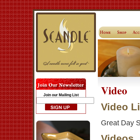
Video
Join our Mailing List
Video L
Great Day S
Videos