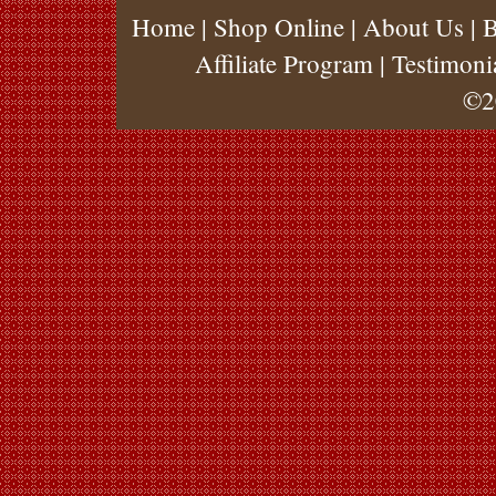
Home
|
Shop Online
|
About Us
|
B
Affiliate Program
|
Testimoni
©2