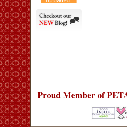
Proud Member of PETA