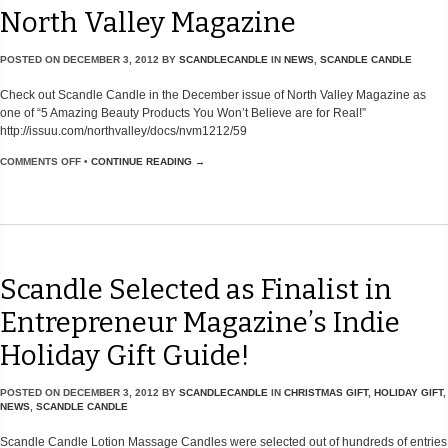
North Valley Magazine
POSTED ON
DECEMBER 3, 2012
BY
SCANDLECANDLE
IN
NEWS
,
SCANDLE CANDLE
Check out Scandle Candle in the December issue of North Valley Magazine as
one of “5 Amazing Beauty Products You Won’t Believe are for Real!”
http://issuu.com/northvalley/docs/nvm1212/59
COMMENTS OFF
•
CONTINUE READING →
Scandle Selected as Finalist in
Entrepreneur Magazine’s Indie
Holiday Gift Guide!
POSTED ON
DECEMBER 3, 2012
BY
SCANDLECANDLE
IN
CHRISTMAS GIFT
,
HOLIDAY GIFT
,
NEWS
,
SCANDLE CANDLE
Scandle Candle Lotion Massage Candles were selected out of hundreds of entries