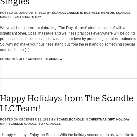
Singles
POSTED ON
JANUARY 9, 2013
BY
SCANDLECANDLE
IN
BUSINESS MENTOR
,
SCANDLE
CANDLE
,
VALENTINE'S DAY
We’ve all been there…celebrating “The Day of Love” alone instead of with a
significant other. Spas, massage and wellness practices everywhere will be doing
promos to entice couples to show eachother love by promoting couples treatments.
So, why not make your business stand out from the rest and do something special
and fun for the [...]
COMMENTS OFF
•
CONTINUE READING →
Happy Holidays from The Scandle
LLC Team!
POSTED ON
DECEMBER 21, 2012
BY
SCANDLECANDLE
IN
CHRISTMAS GIFT
,
HOLIDAY
GIFT
,
SCANDLE CANDLE
,
SOY CANDLES
Happy Holidays Enjoy the Season With the holiday season upon us, we’d like to