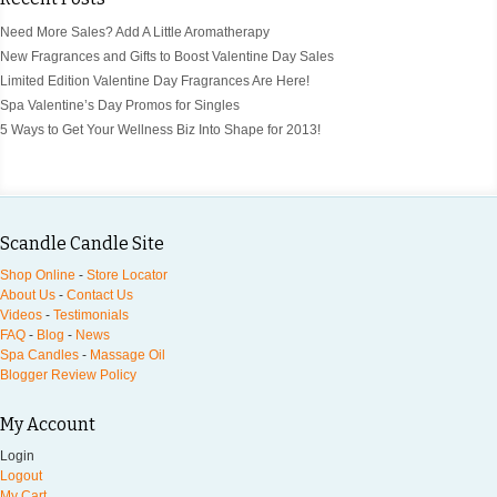
Need More Sales? Add A Little Aromatherapy
New Fragrances and Gifts to Boost Valentine Day Sales
Limited Edition Valentine Day Fragrances Are Here!
Spa Valentine’s Day Promos for Singles
5 Ways to Get Your Wellness Biz Into Shape for 2013!
Scandle Candle Site
Shop Online
-
Store Locator
About Us
-
Contact Us
Videos
-
Testimonials
FAQ
-
Blog
-
News
Spa Candles
-
Massage Oil
Blogger Review Policy
My Account
Login
Logout
My Cart