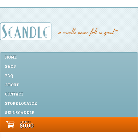
HOME
SHOP
FAQ
ABOUT
CONTACT
STORE LOCATOR
SELL SCANDLE
0 ITEMS
$0.00