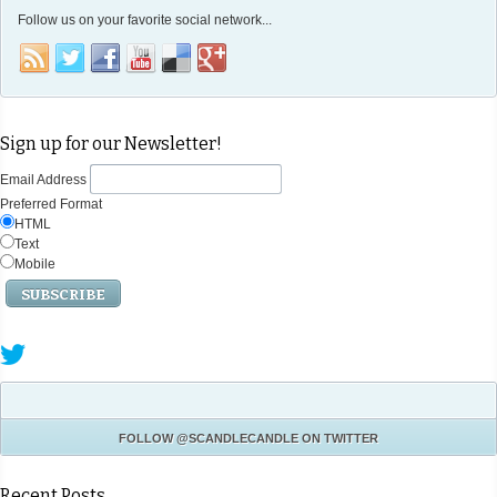
Follow us on your favorite social network...
Sign up for our Newsletter!
Email Address
Preferred Format
HTML
Text
Mobile
FOLLOW
@SCANDLECANDLE
ON TWITTER
Recent Posts