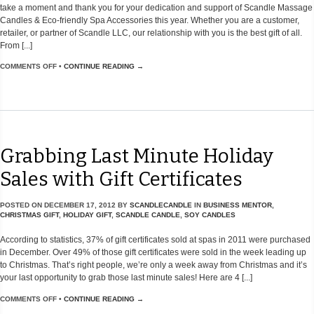
take a moment and thank you for your dedication and support of Scandle Massage
Candles & Eco-friendly Spa Accessories this year. Whether you are a customer,
retailer, or partner of Scandle LLC, our relationship with you is the best gift of all.
From [...]
COMMENTS OFF
•
CONTINUE READING →
Grabbing Last Minute Holiday
Sales with Gift Certificates
POSTED ON
DECEMBER 17, 2012
BY
SCANDLECANDLE
IN
BUSINESS MENTOR
,
CHRISTMAS GIFT
,
HOLIDAY GIFT
,
SCANDLE CANDLE
,
SOY CANDLES
According to statistics, 37% of gift certificates sold at spas in 2011 were purchased
in December. Over 49% of those gift certificates were sold in the week leading up
to Christmas. That’s right people, we’re only a week away from Christmas and it’s
your last opportunity to grab those last minute sales! Here are 4 [...]
COMMENTS OFF
•
CONTINUE READING →