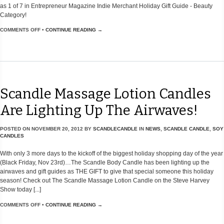
as 1 of 7 in Entrepreneur Magazine Indie Merchant Holiday Gift Guide - Beauty
Category!
COMMENTS OFF
•
CONTINUE READING →
Scandle Massage Lotion Candles
Are Lighting Up The Airwaves!
POSTED ON
NOVEMBER 20, 2012
BY
SCANDLECANDLE
IN
NEWS
,
SCANDLE CANDLE
,
SOY
CANDLES
With only 3 more days to the kickoff of the biggest holiday shopping day of the year
(Black Friday, Nov 23rd)…The Scandle Body Candle has been lighting up the
airwaves and gift guides as THE GIFT to give that special someone this holiday
season! Check out The Scandle Massage Lotion Candle on the Steve Harvey
Show today [...]
COMMENTS OFF
•
CONTINUE READING →