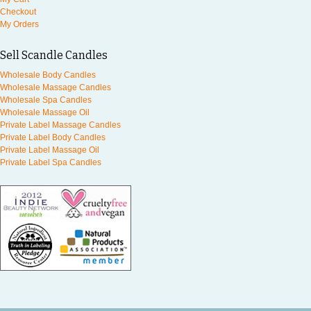
Checkout
My Orders
Sell Scandle Candles
Wholesale Body Candles
Wholesale Massage Candles
Wholesale Spa Candles
Wholesale Massage Oil
Private Label Massage Candles
Private Label Body Candles
Private Label Massage Oil
Private Label Spa Candles