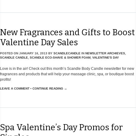
New Fragrances and Gifts to Boost
Valentine Day Sales
POSTED ON
JANUARY 16, 2013
BY
SCANDLECANDLE
IN
NEWSLETTER ARCHIEVES
,
SCANDLE CANDLE
,
SCANDLE ECO-SHAVE & SHOWER FOAM
,
VALENTINE'S DAY
Love is in the air! Check out this month’s Scandle Body Candle newsletter for new
fragrances and products that will help your massage clinic, spa, or boutique boost
profits!
LEAVE A COMMENT
•
CONTINUE READING →
Spa Valentine’s Day Promos for