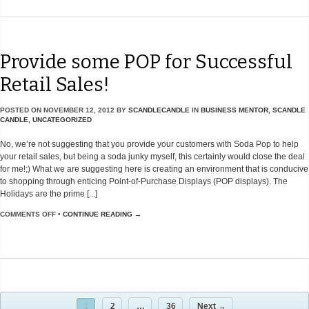
Provide some POP for Successful
Retail Sales!
POSTED ON
NOVEMBER 12, 2012
BY
SCANDLECANDLE
IN
BUSINESS MENTOR
,
SCANDLE
CANDLE
,
UNCATEGORIZED
No, we’re not suggesting that you provide your customers with Soda Pop to help
your retail sales, but being a soda junky myself, this certainly would close the deal
for me!;) What we are suggesting here is creating an environment that is conducive
to shopping through enticing Point-of-Purchase Displays (POP displays). The
Holidays are the prime [...]
COMMENTS OFF
•
CONTINUE READING →
1
2
…
36
Next →