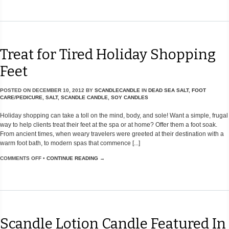
Treat for Tired Holiday Shopping
Feet
POSTED ON
DECEMBER 10, 2012
BY
SCANDLECANDLE
IN
DEAD SEA SALT
,
FOOT
CARE/PEDICURE
,
SALT
,
SCANDLE CANDLE
,
SOY CANDLES
Holiday shopping can take a toll on the mind, body, and sole! Want a simple, frugal
way to help clients treat their feet at the spa or at home? Offer them a foot soak.
From ancient times, when weary travelers were greeted at their destination with a
warm foot bath, to modern spas that commence [...]
COMMENTS OFF
•
CONTINUE READING →
Scandle Lotion Candle Featured In