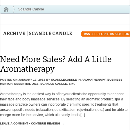
Scandle Candle
ARCHIVE | SCANDLE CANDLE
RSS FEED FOR THIS SECTION
Need More Sales? Add A Little
Aromatherapy
POSTED ON
JANUARY 17, 2013
BY
SCANDLECANDLE
IN
AROMATHERAPY
,
BUSINESS
MENTOR
,
ESSENTIAL OILS
,
SCANDLE CANDLE
,
SPA
Aromatherapy is the easiest way to offer your clients the opportunity to enhance
their face and body massage services. By selecting an aromatic product, spa &
massage practice owners can incorporate them into specific treatments that
answer specific needs (relaxation, detoxification, rejuvination, etc.) and be able to
charge more for the service, which ultimately leads [...]
LEAVE A COMMENT
•
CONTINUE READING →