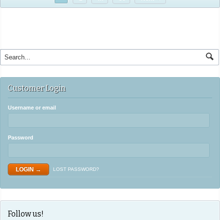
Customer Login
Username or email
Password
LOST PASSWORD?
Follow us!