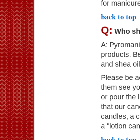
for manicur
back to top
Q:
Who sh
A: Pyromani
products. B
and shea oil
Please be ad
them see yo
or pour the l
that our ca
candles; a c
a "lotion ca
back to top