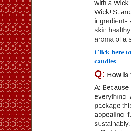
with a Wick..
Wick! Scand
ingredients 
skin health
aroma of a 
Click here t
candles
.
Q:
How is
A: Because 
everything, 
package this
appealing, f
sustainably