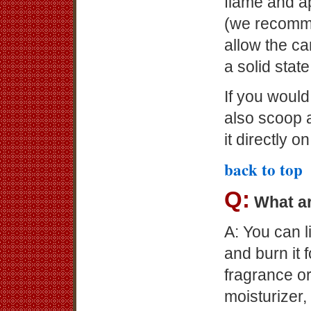
flame and a
(we recomme
allow the can
a solid state
If you would
also scoop a
it directly o
back to top
Q:
What ar
A: You can l
and burn it
fragrance or
moisturizer,