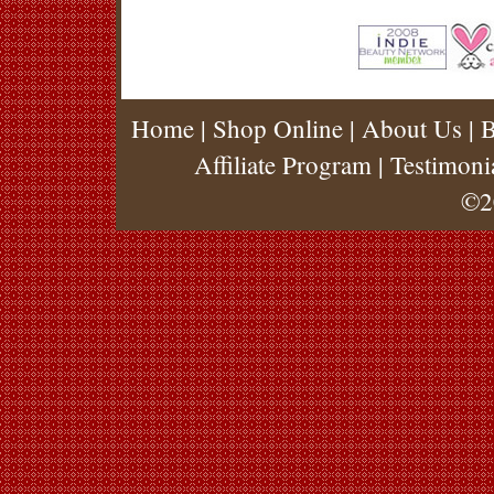
Home
|
Shop Online
|
About Us
|
B
Affiliate Program
|
Testimoni
©2