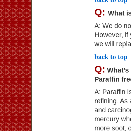
Q:
What is
A: We do not
However, if
we will repl
back to top
Q:
What's 
Paraffin fr
A: Paraffin 
refining. As
and carcino
mercury whe
more soot, 