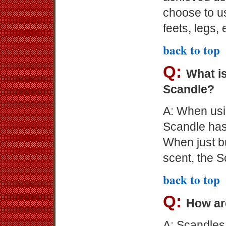
choose to us
feets, legs, 
back to top
Q:
What is
Scandle?
A: When usin
Scandle has
When just b
scent, the S
back to top
Q:
How ar
A: Scandles 