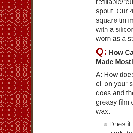
refillable/r
spout. Our 4
square tin 
with a silic
worn as a st
Q:
How Ca
Made Mostl
A: How does
oil on your s
does and the
greasy film o
wax.
Does it 