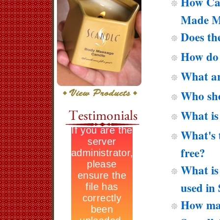
How Can
Made M
Does th
How do 
What ar
Who sho
What is
What's t
free?
What is 
used in
How man