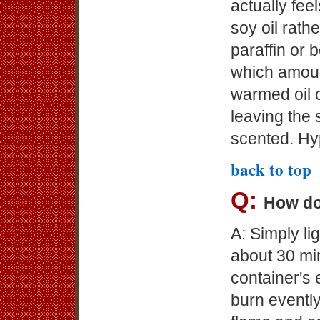
actually fee
soy oil rath
paraffin or 
which amoun
warmed oil c
leaving the 
scented. Hy
back to top
Q:
How do
A: Simply l
about 30 min
container's 
burn evently