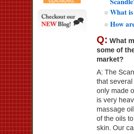
Scandle
What is
How are
Q:
What ma
some of th
market?
A: The Scan
that severa
only made o
is very heav
massage oil 
of the oils 
skin. Our c