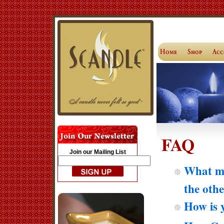
FAQ
Join our Mailing List
What ma
the oth
How is 