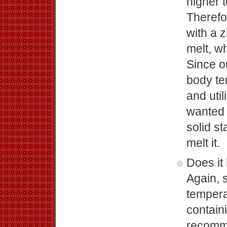
higher 
Therefo
with a 
melt, wh
Since o
body te
and util
wanted 
solid s
melt it.
Does it
Again, 
tempera
contain
recomm