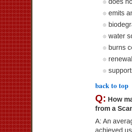
does no
emits a
biodegr
water s
burns c
renewa
support
back to top
Q:
How ma
from a Sca
A: An avera
achieved us