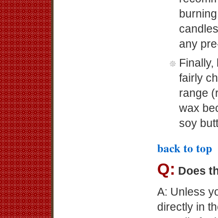
burning
candles 
any pre
Finally,
fairly 
range (r
wax bec
soy butt
back to top
Q:
Does th
A: Unless yo
directly in 