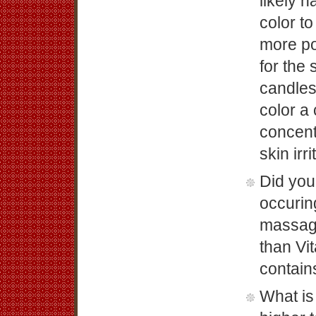
likely h
color t
more po
for the
candles
color a 
concent
skin irri
Did you
occurin
massage
than Vi
contain
What is