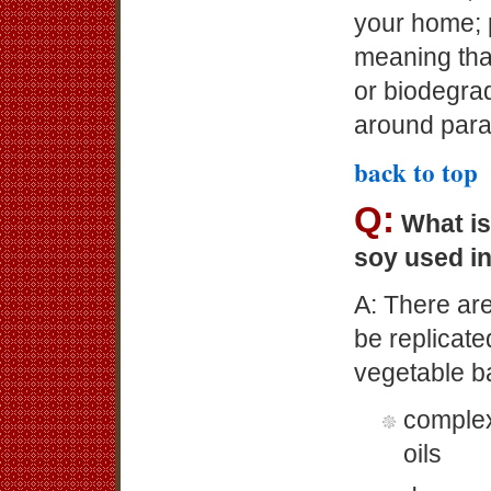
your home; p
meaning that
or biodegra
around paraf
back to top
Q:
What is
soy used i
A: There are
be replicate
vegetable b
complex
oils