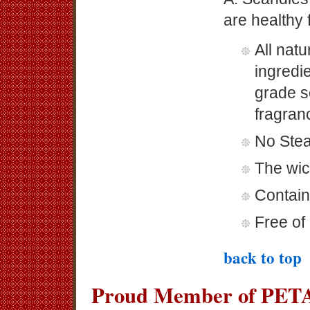
are healthy 
All nat
ingredi
grade s
fragranc
No Stea
The wic
Contain
Free of 
back to top
Proud Member of PETA