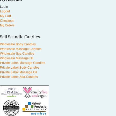
Login
Logout
My Cart
Checkout
My Orders
Sell Scandle Candles
Wholesale Body Candles
Wholesale Massage Candles
Wholesale Spa Candles
Wholesale Massage Oil
Private Label Massage Candles
Private Label Body Candles
Private Label Massage Oil
Private Label Spa Candles