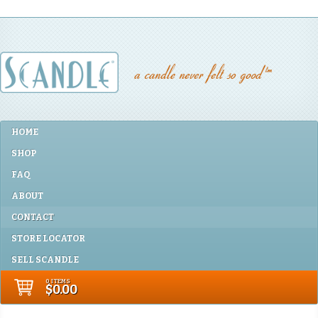
HOME
SHOP
FAQ
ABOUT
CONTACT
STORE LOCATOR
SELL SCANDLE
0 ITEMS
$0.00