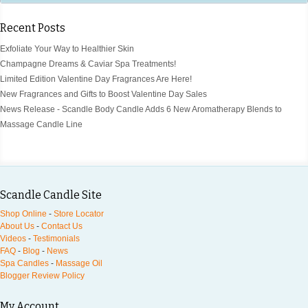
Recent Posts
Exfoliate Your Way to Healthier Skin
Champagne Dreams & Caviar Spa Treatments!
Limited Edition Valentine Day Fragrances Are Here!
New Fragrances and Gifts to Boost Valentine Day Sales
News Release - Scandle Body Candle Adds 6 New Aromatherapy Blends to
Massage Candle Line
Scandle Candle Site
Shop Online
-
Store Locator
About Us
-
Contact Us
Videos
-
Testimonials
FAQ
-
Blog
-
News
Spa Candles
-
Massage Oil
Blogger Review Policy
My Account