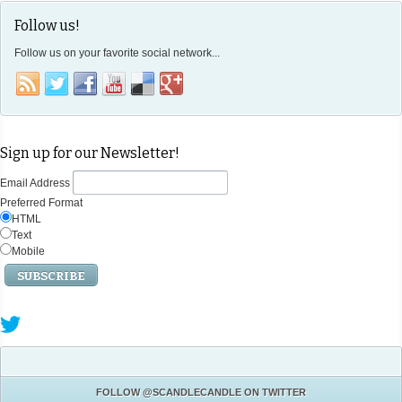
Follow us!
Follow us on your favorite social network...
Sign up for our Newsletter!
Email Address
Preferred Format
HTML
Text
Mobile
FOLLOW
@SCANDLECANDLE
ON TWITTER