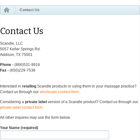
Contact Us
Contact Us
Scandle, LLC
5057 Keller Springs Rd.
Addison, TX 75001
Phone -
(866)531-9916
Fax -
(650)229-7538
Interested in
retailing
Scandle products or using them in your massage practice?
Contact us through our
wholesale contact form
.
Considering a
private label
version of a Scandle product? Contact us through our
private label contact form
.
All other inquires may use the form below.
Your Name (required)