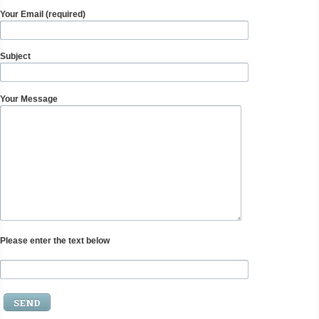
Your Email (required)
Subject
Your Message
Please enter the text below