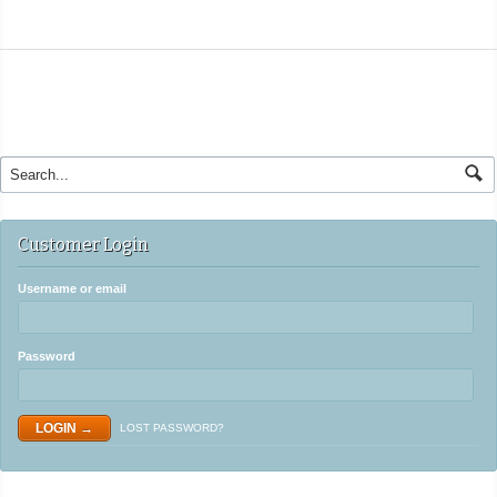
Customer Login
Username or email
Password
LOST PASSWORD?