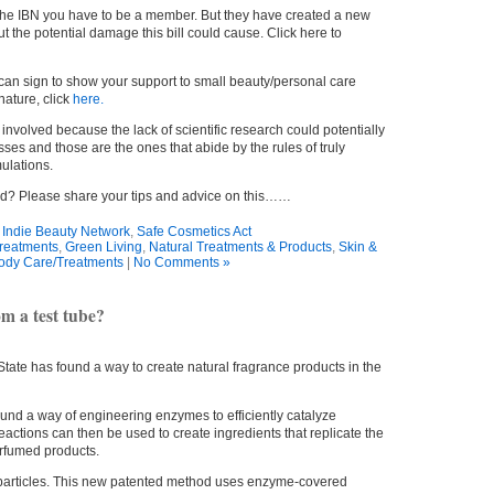
 the IBN you have to be a member. But they have created a new
ut the potential damage this bill could cause. Click here to
 can sign to show your support to small beauty/personal care
ature, click
here.
et involved because the lack of scientific research could potentially
ses and those are the ones that abide by the rules of truly
ulations.
ed? Please share your tips and advice on this……
:
Indie Beauty Network
,
Safe Cosmetics Act
reatments
,
Green Living
,
Natural Treatments & Products
,
Skin &
ody Care/Treatments
|
No Comments »
m a test tube?
tate has found a way to create natural fragrance products in the
und a way of engineering enzymes to efficiently catalyze
actions can then be used to create ingredients that replicate the
erfumed products.
particles. This new patented method uses enzyme-covered