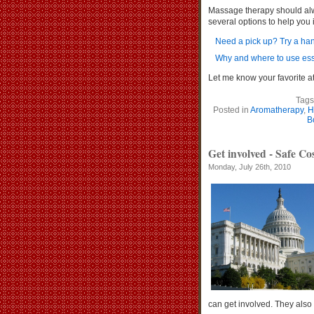
Massage therapy should alwa
several options to help you
Need a pick up? Try a h
Why and where to use esse
Let me know your favorit
Tags
Posted in
Aromatherapy
,
H
B
Get involved - Safe Co
Monday, July 26th, 2010
can get involved. They also a