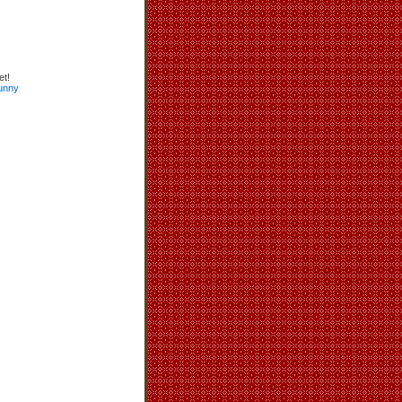
et!
unny