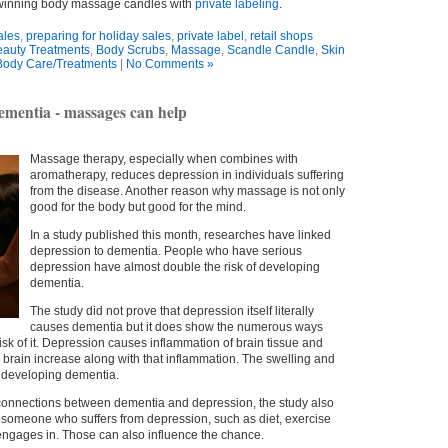
-winning body massage candles with
private labeling
.
ales
,
preparing for holiday sales
,
private label
,
retail shops
auty Treatments
,
Body Scrubs
,
Massage
,
Scandle Candle
,
Skin
Body Care/Treatments
|
No Comments »
dementia - massages can help
Massage therapy, especially when combines with
aromatherapy, reduces depression in individuals suffering
from the disease. Another reason why massage is not only
good for the body but good for the mind.
In a study published this month, researches have linked
depression to dementia. People who have serious
depression have almost double the risk of developing
dementia.
The study did not prove that depression itself literally
causes dementia but it does show the numerous ways
sk of it. Depression causes inflammation of brain tissue and
e brain increase along with that inflammation. The swelling and
of developing dementia.
 connections between dementia and depression, the study also
 in someone who suffers from depression, such as diet, exercise
engages in. Those can also influence the chance.