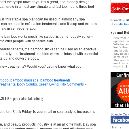
st every spa nowadays. It is a great, eco-friendly design
d can grow in almost any climate and fast too – up to three feet in
 is this staple spa plant can be used in almost any spa
Scandle’s Bl
can be used in exfoliation treatments, and its sap and extracts
- Scandle Rev
aid in cell regeneration.
Spa and Ret
 the bamboo works much like salt but is tremendously softer –
New Year, 
 to offer people with sensitive skin.
updated Fr
Whether yo
Year's Reso
 beauty benefits, the bamboo sticks can be used as an effective
and should 
r this type of treatment combine warm oil infused with essential
Why do so 
some of us a
icks up and down the body.
This year, s
resolutions 
e new treatments? Would you? Let me know what you
steps. […]
mboo
,
bamboo massage
,
bamboo treatments
reatments
,
Body Scrubs
,
Green Living
|
No Comments »
2010 - private labeling
 before Black Friday. Is your retail or spa ready to increase its
Scandle Can
n, and beauty products industry is at an all-time high. Day spa