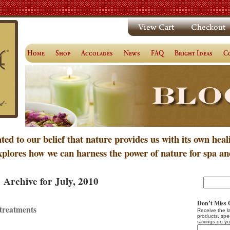
ated to our belief that nature provides us with its own heal
xplores how we can harness the power of nature for spa an
Archive for July, 2010
Don’t Miss 
treatments
Receive the l
products, spe
savings on yo