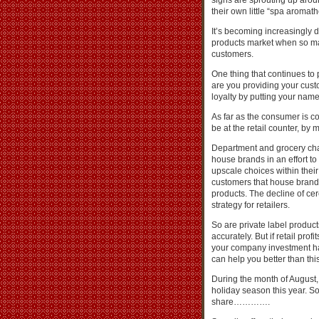
signs are sprouting up arou
their own little “spa aroma
It’s becoming increasingly dif
products market when so ma
customers.
One thing that continues to 
are you providing your cus
loyalty by putting your name
As far as the consumer is co
be at the retail counter, by 
Department and grocery chai
house brands in an effort to
upscale choices within thei
customers that house brands
products. The decline of cer
strategy for retailers.
So are private label produc
accurately. But if retail pro
your company investment has
can help you better than thi
During the month of August,
holiday season this year. So
share………….