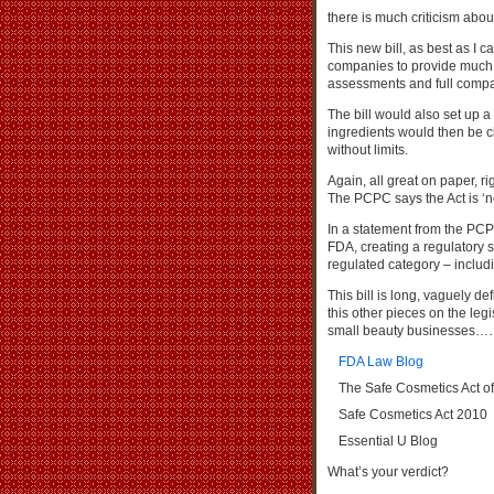
there is much criticism about
This new bill, as best as I 
companies to provide much m
assessments and full compa
The bill would also set up 
ingredients would then be cl
without limits.
Again, all great on paper, r
The PCPC says the Act is ‘no
In a statement from the PCP
FDA, creating a regulatory s
regulated category – includ
This bill is long, vaguely d
this other pieces on the leg
small beauty businesses
FDA Law Blog
The Safe Cosmetics Act o
Safe Cosmetics Act 2010
Essential U Blog
What’s your verdict?