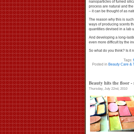
nanoparticles of fumed sili
process are natural and the 
– it can be thought of as nat
The reason why this is such a 
ways of producing scents th
quantities devised in a lab
And developing a long-lasti
even more difficult by the inc
So what do you think? Is it n
Tags:
Posted in
Beauty Care & 
Beauty hits the floor -
Thursday, July 22nd, 2010