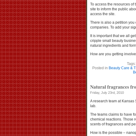
To access the resources of
site to inform the public abo
access the site.
There is also a petition you
companies. To add your sign
It is important that we all g
cripple small beauty busines
natural ingredients and form
How are you getting involv
Tags
Posted in
Beauty Care & T
B
Natural fragrances fro
Friday, July 23rd, 2010
A research team at Kansas S
lab.
The teams claims to have fo
chemical reactions. Those re
scents of fragrances and p
How is the possible – nano