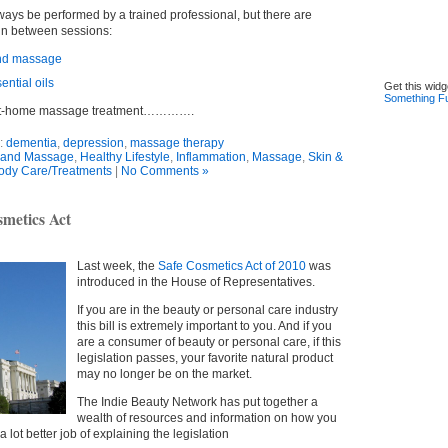
ys be performed by a trained professional, but there are
 in between sessions:
and massage
ntial oils
Get this widg
Something F
e at-home massage treatment………….
:
dementia
,
depression
,
massage therapy
and Massage
,
Healthy Lifestyle
,
Inflammation
,
Massage
,
Skin &
ody Care/Treatments
|
No Comments »
smetics Act
Last week, the
Safe Cosmetics Act of 2010
was
introduced in the House of Representatives.
If you are in the beauty or personal care industry
this bill is extremely important to you. And if you
are a consumer of beauty or personal care, if this
legislation passes, your favorite natural product
may no longer be on the market.
The Indie Beauty Network has put together a
wealth of resources and information on how you
 lot better job of explaining the legislation