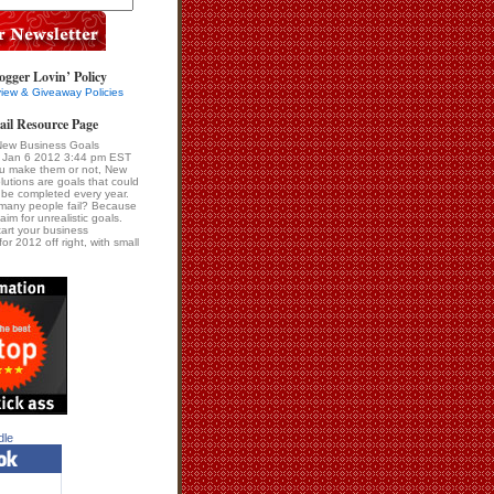
ogger Lovin’ Policy
iew & Giveaway Policies
ail Resource Page
New Business Goals
i Jan 6 2012 3:44 pm EST
u make them or not, New
lutions are goals that could
be completed every year.
many people fail? Because
im for unrealistic goals.
tart your business
for 2012 off right, with small
dle