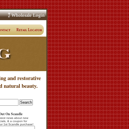
ing and restorative
d natural beauty.
Out On Scandle
atest news about new
cials, & a coupon for
ur 1st Scandle purchase!