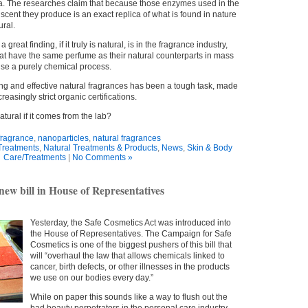
ca. The researches claim that because those enzymes used in the
scent they produce is an exact replica of what is found in nature
ural.
great finding, if it truly is natural, is in the fragrance industry,
at have the same perfume as their natural counterparts in mass
 use a purely chemical process.
ng and effective natural fragrances has been a tough task, made
reasingly strict organic certifications.
atural if it comes from the lab?
fragrance
,
nanoparticles
,
natural fragrances
Treatments
,
Natural Treatments & Products
,
News
,
Skin & Body
Care/Treatments
|
No Comments »
 new bill in House of Representatives
Yesterday, the Safe Cosmetics Act was introduced into
the House of Representatives. The Campaign for Safe
Cosmetics is one of the biggest pushers of this bill that
will “overhaul the law that allows chemicals linked to
cancer, birth defects, or other illnesses in the products
we use on our bodies every day.”
While on paper this sounds like a way to flush out the