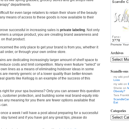
nd us like spring grasses, grocery stores and gift shops have
therapy” departments.
ficult for even large retailers to retain their share of the beauty
ny means of access to these goods is now available to their
prove successful in increasing sales is
private labeling
. Not only
tomers a unique product, you are creating brand awareness and
 on that product.
Promote Your
ncerned the only place to get your brand is from you, whether it
mail order, or through your own online store.
Archives
ns are dedicating increasingly larger amount of shelf space to
 reduce costs and limit competition. Many even feature “select” or
r own lines as a means of eliminating holdover ideas in some
Scandle-ou
 are merely generic or of a lower quality than better-known
my wiki prof
eal giants like Kellogg is an example of the success of this
Loss
my wiki on
Sherie on
M
ts right for your spa business? Only you can answer this question
Obesity?
fits, customer protection, and building some real brand-equity into
Tara Frankl
ScandleCa
 any meaning for you there are fewer options available that
Eat
s can.
Categories
 once a week I will have a post about preparing for a successful
 stay tuned and if you have got any great tips, please do