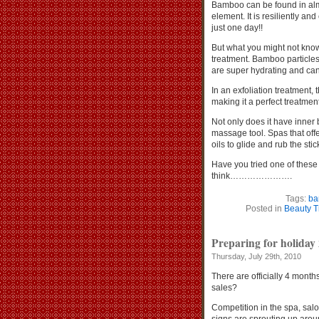
Bamboo can be found in almo
element. It is resiliently an
just one day!!
But what you might not know
treatment. Bamboo particles 
are super hydrating and can 
In an exfoliation treatment,
making it a perfect treatment
Not only does it have inner
massage tool. Spas that offe
oils to glide and rub the st
Have you tried one of thes
think………………….
Tags:
ba
Posted in
Beauty T
Preparing for holiday 
Thursday, July 29th, 2010
There are officially 4 months
sales?
Competition in the spa, salo