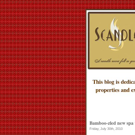
This blog is dedic
properties and e
Bamboo-zled new spa 
Friday, July 30th, 2010