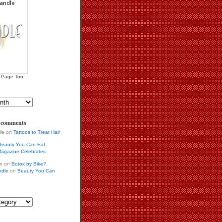
 Page Too
s comments
ile on
Tattoos to Treat Hair
Beauty You Can Eat
agazine Celebrates
in on
Botox by Bike?
ndle
on
Beauty You Can