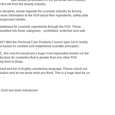
bad beauty perpetrators in the personal care industry,
 this bill from the beauty industry.
can decipher, would regulate the cosmetic industry by forcing
ore information to the FDA about their ingredients, safety data
ny/product details.
a database for cosmetic ingredients through the FDA. Those
assified into three categories – prohibited, restricted and safe
ight? Well the Personal Care Products Council says not in reality.
t based on credible and established scientific principles.’
C, this new Act would put a huge if not impossible burden on the
tructure for cosmetics that is greater than any other FDA
ing food or drugs.
efined and full of lengthy, perplexing language. Please check out
islation and let me know what you think. This is a huge deal for us
………
f 2010 has been introduced