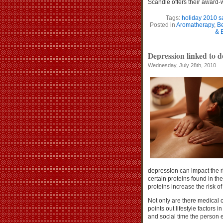
Scandle offers their award
Tags:
holiday 2010 s
Posted in
Aromatherapy
,
Be
& 
Depression linked to 
Wednesday, July 28th, 2010
depression can impact the ri
certain proteins found in th
proteins increase the risk 
Not only are there medical
points out lifestyle factors
and social time the person 