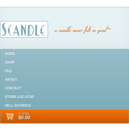
HOME
SHOP
FAQ
ABOUT
CONTACT
STORE LOCATOR
SELL SCANDLE
0 ITEMS
$0.00