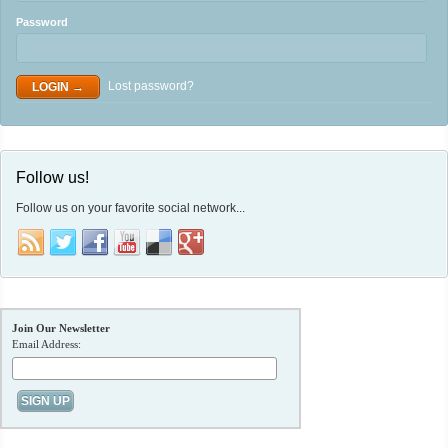
Password
Lost password?
Follow us!
Follow us on your favorite social network...
Join Our Newsletter
Email Address: