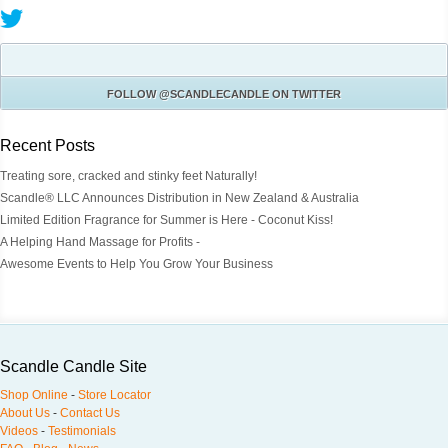
FOLLOW
@SCANDLECANDLE
ON TWITTER
Recent Posts
Treating sore, cracked and stinky feet Naturally!
Scandle® LLC Announces Distribution in New Zealand & Australia
Limited Edition Fragrance for Summer is Here - Coconut Kiss!
A Helping Hand Massage for Profits -
Awesome Events to Help You Grow Your Business
Scandle Candle Site
Shop Online
-
Store Locator
About Us
-
Contact Us
Videos
-
Testimonials