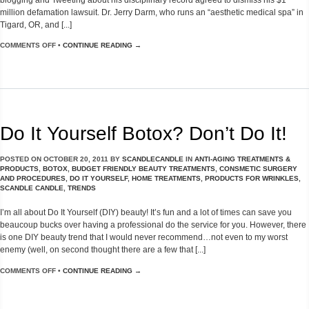
million defamation lawsuit. Dr. Jerry Darm, who runs an “aesthetic medical spa” in
Tigard, OR, and [...]
COMMENTS OFF
•
CONTINUE READING →
Do It Yourself Botox? Don’t Do It!
POSTED ON
OCTOBER 20, 2011
BY
SCANDLECANDLE
IN
ANTI-AGING TREATMENTS &
PRODUCTS
,
BOTOX
,
BUDGET FRIENDLY BEAUTY TREATMENTS
,
CONSMETIC SURGERY
AND PROCEDURES
,
DO IT YOURSELF
,
HOME TREATMENTS
,
PRODUCTS FOR WRINKLES
,
SCANDLE CANDLE
,
TRENDS
I’m all about Do It Yourself (DIY) beauty! It’s fun and a lot of times can save you
beaucoup bucks over having a professional do the service for you. However, there
is one DIY beauty trend that I would never recommend…not even to my worst
enemy (well, on second thought there are a few that [...]
COMMENTS OFF
•
CONTINUE READING →