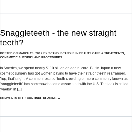
Snaggleteeth - the new straight
teeth?
POSTED ON
MARCH 28, 2012
BY
SCANDLECANDLE
IN
BEAUTY CARE & TREATMENTS
,
CONSMETIC SURGERY AND PROCEDURES
In America, we spend nearly $110 billion on dental care. But in Japan a new
cosmetic surgery has got women paying to have their straight teeth rearranged.
Yup, that’s right. A common result of tooth crowding or more commonly known as
“snaggleteeth” has somehow become associated with the U.S. The look is called
“yaeba” in [...]
COMMENTS OFF
•
CONTINUE READING →