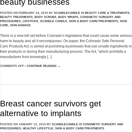
beauty businesses
POSTED ON
FEBRUARY 24, 2010
BY
SCANDLECANDLE
IN
BEAUTY CARE & TREATMENTS
,
BEAUTY TREATMENTS
,
BODY SCRUBS
,
BODY WRAPS
,
CONSMETIC SURGERY AND
PROCEDURES
,
LIPSTICKS
,
SCANDLE CANDLE
,
SKIN & BODY CARE/TREATMENTS
,
SKIN
CARE
,
SKIN DAMAGE
There is a new bill set before Colorado’s legislature that could cause some serious
harm to beauty and all it encompasses. On paper, the Colorado Safe Personal
Care Products Act, is aimed at punishing businesses that use unsafe ingredients in
their products or during their manufacturing process. The Act, “which prohibits a
manufacturer from knowingly [...]
COMMENTS OFF
•
CONTINUE READING →
Breast cancer survivors get
alternative to implants
POSTED ON
JANUARY 12, 2010
BY
SCANDLECANDLE
IN
CONSMETIC SURGERY AND
PROCEDURES
,
HEALTHY LIFESTYLE
,
SKIN & BODY CARE/TREATMENTS