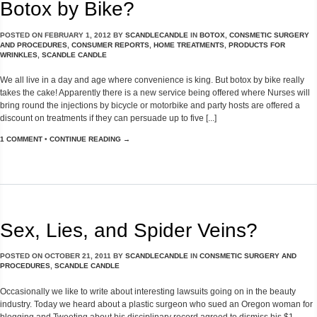
Botox by Bike?
POSTED ON
FEBRUARY 1, 2012
BY
SCANDLECANDLE
IN
BOTOX
,
CONSMETIC SURGERY
AND PROCEDURES
,
CONSUMER REPORTS
,
HOME TREATMENTS
,
PRODUCTS FOR
WRINKLES
,
SCANDLE CANDLE
We all live in a day and age where convenience is king. But botox by bike really
takes the cake! Apparently there is a new service being offered where Nurses will
bring round the injections by bicycle or motorbike and party hosts are offered a
discount on treatments if they can persuade up to five [...]
1 COMMENT
•
CONTINUE READING →
Sex, Lies, and Spider Veins?
POSTED ON
OCTOBER 21, 2011
BY
SCANDLECANDLE
IN
CONSMETIC SURGERY AND
PROCEDURES
,
SCANDLE CANDLE
Occasionally we like to write about interesting lawsuits going on in the beauty
industry. Today we heard about a plastic surgeon who sued an Oregon woman for
blogging and Tweeting about his disciplinary record agreed to dismiss his $1