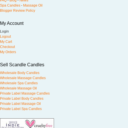
FAQ
-
Blog
-
News
Spa Candles
-
Massage Oil
Blogger Review Policy
My Account
Login
Logout
My Cart
Checkout
My Orders
Sell Scandle Candles
Wholesale Body Candles
Wholesale Massage Candles
Wholesale Spa Candles
Wholesale Massage Oil
Private Label Massage Candles
Private Label Body Candles
Private Label Massage Oil
Private Label Spa Candles