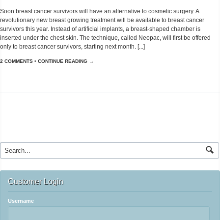
Soon breast cancer survivors will have an alternative to cosmetic surgery. A
revolutionary new breast growing treatment will be available to breast cancer
survivors this year. Instead of artificial implants, a breast-shaped chamber is
inserted under the chest skin. The technique, called Neopac, will first be offered
only to breast cancer survivors, starting next month. [...]
2 COMMENTS
•
CONTINUE READING →
Customer Login
Username