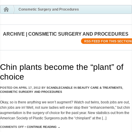
Consmetic Surgery and Procedures
ARCHIVE | CONSMETIC SURGERY AND PROCEDURES
RSS FEED FOR THIS SECTION
Chin plants become the “plant” of
choice
POSTED ON
APRIL 17, 2012
BY
SCANDLECANDLE
IN
BEAUTY CARE & TREATMENTS
,
CONSMETIC SURGERY AND PROCEDURES
Okay, so is there anything we won’t augment? Watch out twins, boob jobs are out,
chin jobs are in! Well, not sure ladies will ever stop their “enhancements,” but chin
augmentation is the surgery of choice for the past year. New statistics out from the
American Society of Plastic Surgeons puts the “chinplant” at the [...]
COMMENTS OFF
•
CONTINUE READING →