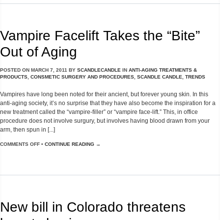
Vampire Facelift Takes the “Bite”
Out of Aging
POSTED ON
MARCH 7, 2011
BY
SCANDLECANDLE
IN
ANTI-AGING TREATMENTS &
PRODUCTS
,
CONSMETIC SURGERY AND PROCEDURES
,
SCANDLE CANDLE
,
TRENDS
Vampires have long been noted for their ancient, but forever young skin. In this
anti-aging society, it’s no surprise that they have also become the inspiration for a
new treatment called the “vampire-filler” or “vampire face-lift.” This, in office
procedure does not involve surgury, but involves having blood drawn from your
arm, then spun in [...]
COMMENTS OFF
•
CONTINUE READING →
New bill in Colorado threatens