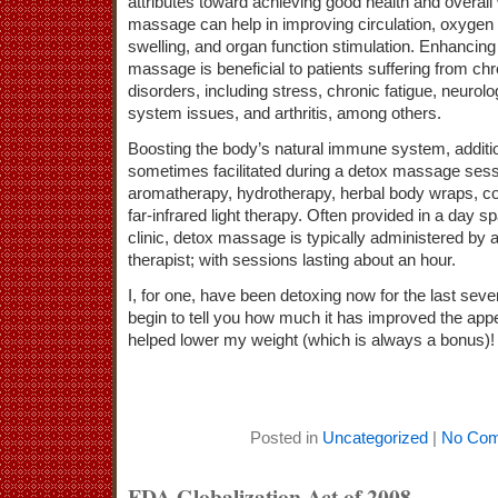
attributes toward achieving good health and overall
massage can help in improving circulation, oxygen 
swelling, and organ function stimulation. Enhancing
massage is beneficial to patients suffering from chr
disorders, including stress, chronic fatigue, neuro
system issues, and arthritis, among others.
Boosting the body’s natural immune system, additio
sometimes facilitated during a detox massage sess
aromatherapy, hydrotherapy, herbal body wraps, co
far-infrared light therapy. Often provided in a day 
clinic, detox massage is typically administered by 
therapist; with sessions lasting about an hour.
I, for one, have been detoxing now for the last seve
begin to tell you how much it has improved the ap
helped lower my weight (which is always a bonus)!
Posted in
Uncategorized
|
No Com
FDA Globalization Act of 2008