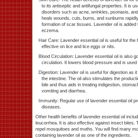
to its antiseptic and antifungal properties. It is u
disorders such as acne, wrinkles, psoriasis, and
heals wounds, cuts, burns, and sunburns rapidly 
formation of scar tissues. Lavender oil is added
eczema.
Hair Care: Lavender essential oil is useful for the 
effective on lice and lice eggs or nits.
Blood Circulation: Lavender essential oil is also 
circulation. It lowers blood pressure and is used
Digestion: Lavender oil is useful for digestion as i
the intestine. The oil also stimulates the product
bile and thus aids in treating indigestion, stomach
vomiting and diarrhea.
Immunity: Regular use of lavender essential oil pr
diseases.
Other health benefits of lavender essential oil include 
leucorrhea. It is also effective against insect bites. 
repel mosquitoes and moths. You will find many mo
containing lavender oil as one of the ingredients.