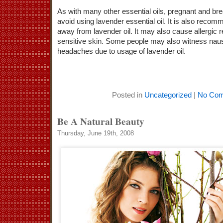
As with many other essential oils, pregnant and b
avoid using lavender essential oil. It is also recom
away from lavender oil. It may also cause allergic 
sensitive skin. Some people may also witness nau
headaches due to usage of lavender oil.
Posted in
Uncategorized
|
No Com
Be A Natural Beauty
Thursday, June 19th, 2008