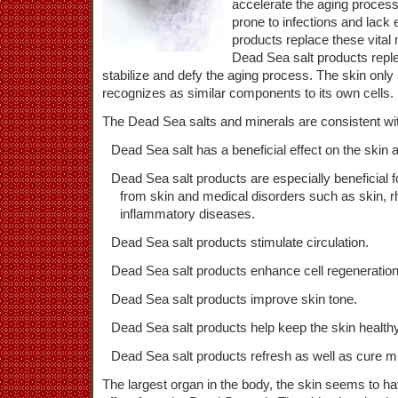
accelerate the aging process
prone to infections and lack
products replace these vital 
Dead Sea salt products replen
stabilize and defy the aging process. The skin only
recognizes as similar components to its own cells.
The Dead Sea salts and minerals are consistent wi
Dead Sea salt has a beneficial effect on the skin 
Dead Sea salt products are especially beneficial f
from skin and medical disorders such as skin, r
inflammatory diseases.
Dead Sea salt products stimulate circulation.
Dead Sea salt products enhance cell regeneration
Dead Sea salt products improve skin tone.
Dead Sea salt products help keep the skin healthy
Dead Sea salt products refresh as well as cure m
The largest organ in the body, the skin seems to h