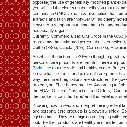
opposing the use of genetically modified plant extra
you will find the clear sign that tells you that this p
contains no GMOs. You may also notice that some 
extracts and such are “non-GMO”, as clearly noted in
However, it’s important to note that a beauty produ
necessarily organic.
Currently Commercialized GM Crops in the U.S.:(
represents the estimated percent that is geneticall
Cotton (83%), Canola (75%), Corn (61%), Hawaiia
So what’s the bottom line? Even though a great m
personal care products are harmful, there are produ
Body Line
that are safe and healthy to use. But yo
know what cosmetic and personal care products you
way the current regulations are structured, the go
protect you. Their hands are tied. According to John 
the FDA’s Office of Cosmetics and Colors, “Consumer
the market, it can’t hurt me,’ and this belief is som
Knowing how to read and interpret the ingredient lab
and personal care products is a powerful shield. 
fighting back. They’re designing packaging with sed
look like their products are healthy and made from n