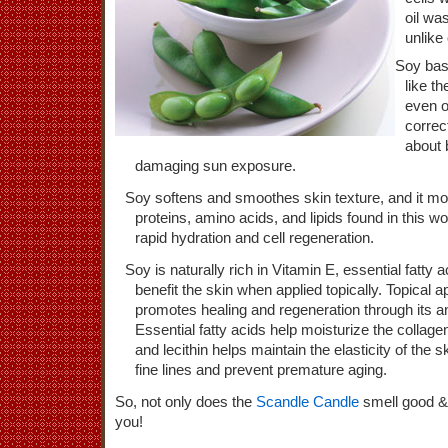
oil wa
unlike 
Soy bas
like t
even o
correc
about
damaging sun exposure.
Soy softens and smoothes skin texture, and it moi
proteins, amino acids, and lipids found in this w
rapid hydration and cell regeneration.
Soy is naturally rich in Vitamin E, essential fatty 
benefit the skin when applied topically. Topical a
promotes healing and regeneration through its an
Essential fatty acids help moisturize the collage
and lecithin helps maintain the elasticity of the 
fine lines and prevent premature aging.
So, not only does the
Scandle Candle
smell good & 
you!