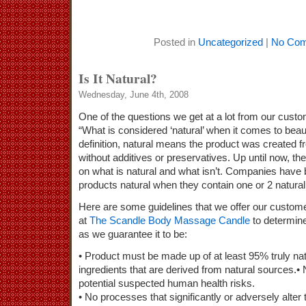
Posted in
Uncategorized
|
No Com
Is It Natural?
Wednesday, June 4th, 2008
One of the questions we get at a lot from our cust
“What is considered ‘natural’ when it comes to bea
definition, natural means the product was created 
without additives or preservatives. Up until now, th
on what is natural and what isn’t. Companies have b
products natural when they contain one or 2 natural
Here are some guidelines that we offer our custom
at
The Scandle Body Massage Candle
to determine 
as we guarantee it to be:
• Product must be made up of at least 95% truly nat
ingredients that are derived from natural sources.• 
potential suspected human health risks.
• No processes that significantly or adversely alter t