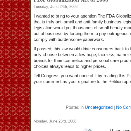
Tuesday, June 24th, 2008
I wanted to bring to your attention The FDA Globaliz
that is truly anti-small and anti-family business legi
legislation would put thousands of small beauty m
out of business by forcing them to pay outrageous r
comply with burdensome paperwork.
If passed, this law would drive consumers back to
only choose between a few huge, faceless, namele
brands for their cosmetics and personal care prod
choices always leads to higher prices.
Tell Congress you want none of it by reading this Pe
your comment as your signature to the Petition oppo
Posted in
Uncategorized
|
No Com
Monday, June 23rd, 2008
I have long