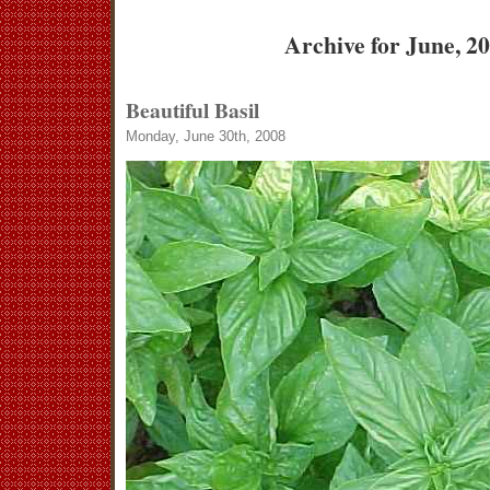
Archive for June, 2
Beautiful Basil
Monday, June 30th, 2008