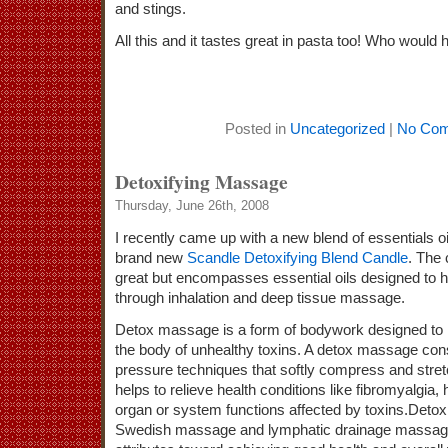
and stings.
All this and it tastes great in pasta too! Who would
Posted in
Uncategorized
|
No Com
Detoxifying Massage
Thursday, June 26th, 2008
I recently came up with a new blend of essentials oi
brand new
Scandle Detoxifying Blend Candle
. The 
great but encompasses essential oils designed to he
through inhalation and deep tissue massage.
Detox massage is a form of bodywork designed to na
the body of unhealthy toxins. A detox massage consi
pressure techniques that softly compress and stre
helps to relieve health conditions like fibromyalgia
organ or system functions affected by toxins.Detox
Swedish massage and lymphatic drainage massage, 