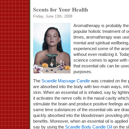
Scents for Your Health
Friday, June 13th, 2008
Aromatherapy is probably the
popular holistic treatment of 
times, aromatherapy was use
mental and spiritual wellbein
experienced some of the arom
without even realizing it. To
science comes to agree with 
that essential oils can be use
purposes.
The
Scandle Massage Candle
was created on the p
are absorbed into the body with two main ways, inh
skin. When an essential oil is inhaled, say by lighti
it activates the nerve cells in the nasal cavity whi
stimulate the brain and produce positive feelings an
same time substances of the essential oils are draw
quickly absorbed into the bloodstream providing phy
benefits. Moreover, when an essential oil is applied 
say by using the
Scandle Body Candle Oil
on the sk