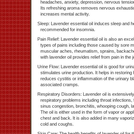
headaches, anxiety, depression, nervous tensio
Its refreshing aroma removes nervous exhausti
increases mental activity.
Sleep: Lavender essential oil induces sleep and he
recommended for insomnia.
Pain Relief: Lavender essential oil is also an exce
types of pains including those caused by sore 
muscular aches, rheumatism, sprains, backac
with lavender oil provides relief from pain in the j
Urine Flow: Lavender essential oil is good for urin
stimulates urine production. It helps in restori
reduces cystitis or inflammation of the urinary b
associated cramps.
Respiratory Disorders: Lavender oil is extensivel
respiratory problems including throat infections,
sinus congestion, bronchitis, whooping cough, lary
The oil is either used in the form of vapor or app
chest and back. It is also added in many vaporiz
cold and coughs.
Skin Care: The health benefits of lavender oil for t