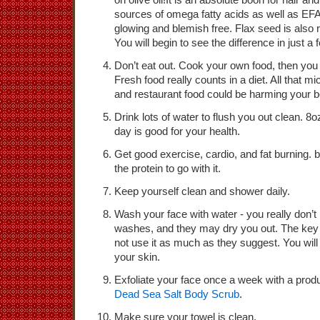
sources of omega fatty acids as well as EF
glowing and blemish free. Flax seed is also 
You will begin to see the difference in just a
Don’t eat out. Cook your own food, then you r
Fresh food really counts in a diet. All that m
and restaurant food could be harming your b
Drink lots of water to flush you out clean. 8o
day is good for your health.
Get good exercise, cardio, and fat burning.
the protein to go with it.
Keep yourself clean and shower daily.
Wash your face with water - you really don’t 
washes, and they may dry you out. The key 
not use it as much as they suggest. You wil
your skin.
Exfoliate your face once a week with a pro
Dead Sea Salt Body Scrub
.
Make sure your towel is clean.