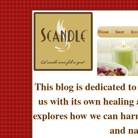
This blog is dedicated to
us with its own healing
explores how we can harn
and na