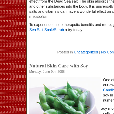
effect from the Dead Sea salt. The skin absorbs th
and other substances into the body. It is universal
salts and vitamins can have a wonderful effect on c
metabolism.
To experience these theraputic benefits and more, 
Sea Salt Soak/Scrub
a try today!
Posted in
Uncategorized
|
No Com
Natural Skin Care with Soy
Monday, June 9th, 2008
One of
our a
Candl
soy in
numero
Soy moi
cells 