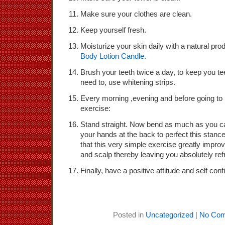
Make sure your clothes are clean.
Keep yourself fresh.
Moisturize your skin daily with a natural pr
Body Lotion Candle.
Brush your teeth twice a day, to keep you tee
need to, use whitening strips.
Every morning ,evening and before going to b
exercise:
Stand straight. Now bend as much as you ca
your hands at the back to perfect this stan
that this very simple exercise greatly improv
and scalp thereby leaving you absolutely re
Finally, have a positive attitude and self con
Posted in
Uncategorized
|
No Com