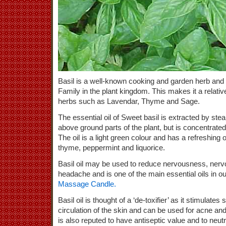
Basil is a well-known cooking and garden herb and i
Family in the plant kingdom. This makes it a relativ
herbs such as Lavendar, Thyme and Sage.
The essential oil of Sweet basil is extracted by steam
above ground parts of the plant, but is concentrated 
The oil is a light green colour and has a refreshing 
thyme, peppermint and liquorice.
Basil oil may be used to reduce nervousness, nervo
headache and is one of the main essential oils in 
Massage Candle.
Basil oil is thought of a ‘de-toxifier’ as it stimulat
circulation of the skin and can be used for acne and 
is also reputed to have antiseptic value and to neutra