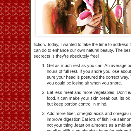
fiction. Today, I wanted to take the time to address t
can do to enhance our own natural beauty. The bes
secrects is they’re absolutely free!
Get as much rest as you can. An average pe
hours of full rest. If you snore you lose abo
sure your head is postured the correct way. 
you could be losing air when you snore.
Eat less meat and more vegetables. Don’t eat
food, it can make your skin break out. Its ok
but keep portion control in mind.
Add more fiber, omega3 acids and omega6 ac
improve digestion.Eat lots of fish like salmon
not your thing ,feast on almonds as a mid-
on olive oil!It is an absolute boon for hair a