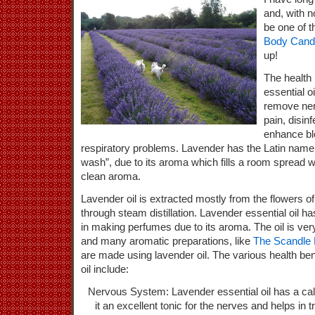
and, with n
be one of t
Body Cand
up!
The health 
essential oil
remove ner
pain, disin
enhance blo
respiratory problems. Lavender has the Latin nam
wash”, due to its aroma which fills a room spread wi
clean aroma.
Lavender oil is extracted mostly from the flowers of 
through steam distillation. Lavender essential oil ha
in making perfumes due to its aroma. The oil is ve
and many aromatic preparations, like
The Scandle 
are made using lavender oil. The various health ben
oil include:
Nervous System: Lavender essential oil has a c
it an excellent tonic for the nerves and helps in 