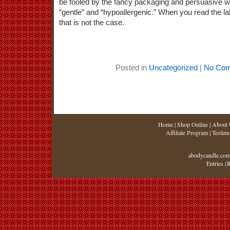
be fooled by the fancy packaging and persuasive wor
“gentle” and “hypoallergenic.” When you read the lab
that is not the case.
Posted in
Uncategorized
|
No Com
Home
|
Shop Online
|
About 
Affiliate Program
|
Testimo
abodycandle.com
Entries (