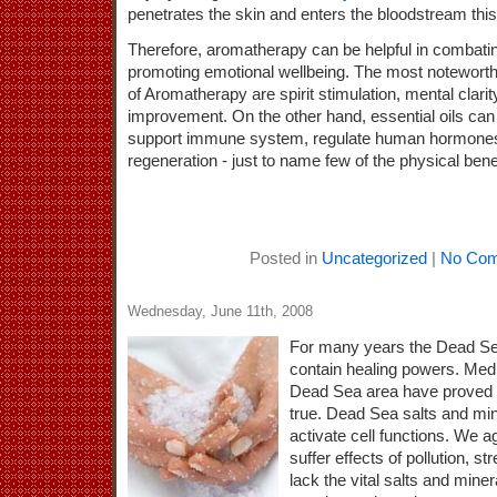
penetrates the skin and enters the bloodstream thi
Therefore, aromatherapy can be helpful in combati
promoting emotional wellbeing. The most noteworth
of Aromatherapy are spirit stimulation, mental clarit
improvement. On the other hand, essential oils can 
support immune system, regulate human hormones
regeneration - just to name few of the physical benef
Posted in
Uncategorized
|
No Com
Wednesday, June 11th, 2008
For many years the Dead Sea
contain healing powers. Medi
Dead Sea area have proved 
true. Dead Sea salts and min
activate cell functions. We a
suffer effects of pollution, 
lack the vital salts and mine