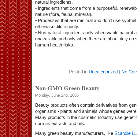
natural ingredients.
• Ingredients that come from a purposeful, renewabl
nature (flora, fauna, mineral).
• Processes that are minimal and don’t use synthet
otherwise dilute purity.
• Non-natural ingredients only when viable natural a
unavailable and only when there are absolutely no 
human health risks.
Posted in
Uncategorized
|
No Com
Non-GMO Green Beauty
Monday, June 2nd, 2008
Beauty products often contain derivatives from gene
organisms - plants and animals whose genes were sc
Many products in the cosmetic industry use geneti
corn as extracts and oils.
Many green beauty manufacturers, like
Scandle L