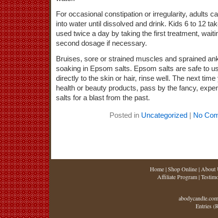
For occasional constipation or irregularity, adults 
into water until dissolved and drink. Kids 6 to 12 tak
used twice a day by taking the first treatment, wait
second dosage if necessary.
Bruises, sore or strained muscles and sprained ank
soaking in Epsom salts. Epsom salts are safe to u
directly to the skin or hair, rinse well. The next tim
health or beauty products, pass by the fancy, expe
salts for a blast from the past.
Posted in
Uncategorized
|
No Com
Home
|
Shop Online
|
About 
Affiliate Program
|
Testimo
abodycandle.com
Entries (