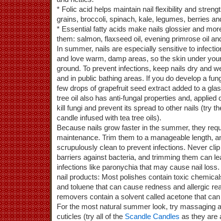
* Folic acid helps maintain nail flexibility and streng
grains, broccoli, spinach, kale, legumes, berries and 
* Essential fatty acids make nails glossier and more
them: salmon, flaxseed oil, evening primrose oil and
In summer, nails are especially sensitive to infectio
and love warm, damp areas, so the skin under your 
ground. To prevent infections, keep nails dry and we
and in public bathing areas. If you do develop a fung
few drops of grapefruit seed extract added to a gla
tree oil also has anti-fungal properties and, applied d
kill fungi and prevent its spread to other nails (try t
candle infused with tea tree oils).
Because nails grow faster in the summer, they requ
maintenance. Trim them to a manageable length, a
scrupulously clean to prevent infections. Never clip
barriers against bacteria, and trimming them can l
infections like paronychia that may cause nail los
nail products: Most polishes contain toxic chemic
and toluene that can cause redness and allergic rea
removers contain a solvent called acetone that can d
For the most natural summer look, try massaging a 
cuticles (try all of the
Scandle Candles
as they are a