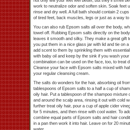
not only will your feet feel better, but they’ll smell 
work to neutralize odor and soften skin. Soak feet un
rinse and dry well. A full bath should contain 2 cups
of tired feet, back muscles, legs or just as a way to
You can also rub Epsom salts all over the body, whi
towel off. Rubbing Epsom salts directly on the body
leaves it smooth and silky. They make a great gif
you put them in a nice glass jar with lid and tie on 
add scent to them by sprinkling them with essential
with baby oil and keep by the sink if you wash your
combination can be used on the face, too, to treat 
Cleanse your face with Epsom salts mixed with half
your regular cleansing cream.
The salts do wonders for the hair, absorbing oil fr
tablespoons of Epsom salts to a half a cup of sham
oily hair. Put a tablespoon of the shampoo mixture o
and around the scalp area, rinsing it out with cold wa
further treat oily hair, pour a cup of apple cider vine
for 5 minutes, and then rinse with cool water. To add 
combine equal parts of Epsom salts and hair condi
in a pan then work it into hair. Leave on for 20 min
water.