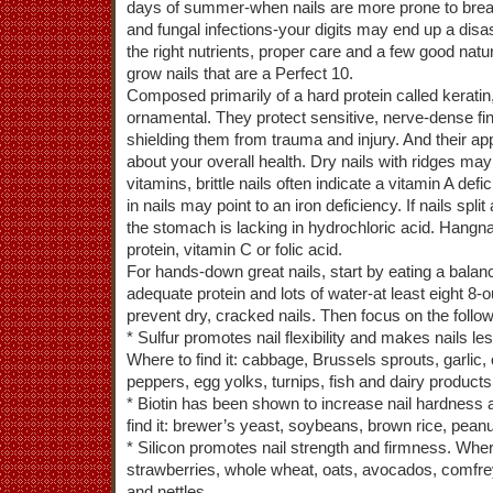
days of summer-when nails are more prone to brea
and fungal infections-your digits may end up a disas
the right nutrients, proper care and a few good natu
grow nails that are a Perfect 10.
Composed primarily of a hard protein called keratin
ornamental. They protect sensitive, nerve-dense fin
shielding them from trauma and injury. And their app
about your overall health. Dry nails with ridges may
vitamins, brittle nails often indicate a vitamin A defi
in nails may point to an iron deficiency. If nails spl
the stomach is lacking in hydrochloric acid. Hangna
protein, vitamin C or folic acid.
For hands-down great nails, start by eating a balanc
adequate protein and lots of water-at least eight 8
prevent dry, cracked nails. Then focus on the followi
* Sulfur promotes nail flexibility and makes nails l
Where to find it: cabbage, Brussels sprouts, garlic, 
peppers, egg yolks, turnips, fish and dairy products
* Biotin has been shown to increase nail hardness 
find it: brewer’s yeast, soybeans, brown rice, peanu
* Silicon promotes nail strength and firmness. Where 
strawberries, whole wheat, oats, avocados, comfrey, 
and nettles.