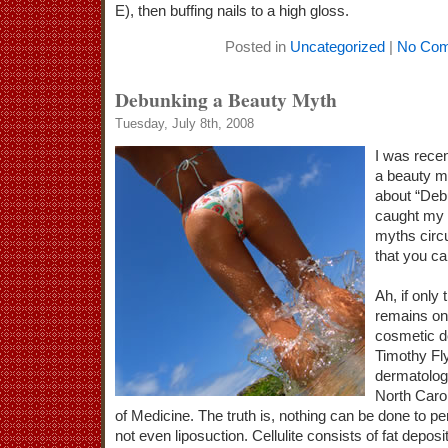
E), then buffing nails to a high gloss.
Posted in
Uncategorized
|
No Com
Debunking a Beauty Myth
Tuesday, July 8th, 2008
I was recen
a beauty m
about “Deb
caught my 
myths circu
that you can
Ah, if only 
remains one
cosmetic d
Timothy Fly
dermatology
North Carol
of Medicine. The truth is, nothing can be done to p
not even liposuction. Cellulite consists of fat deposi