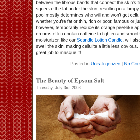
between the fibrous bands that connect the skin’s 
squeeze the fat under the skin, resulting in a lumpy
pool mostly determines who will and won’t get celluli
whether you’re fat or thin, rich or poor, famous or ju
however, temporarily reduce its orange peel-like a
creams often contain caffeine to tighten and smooth
moisturizer, like our
Scandle Lotion Candle
, will al
swell the skin, making cellulite a little less obviou
great job to masque it!
Posted in
Uncategorized
|
No Com
The Beauty of Epsom Salt
Thursday, July 3rd, 2008