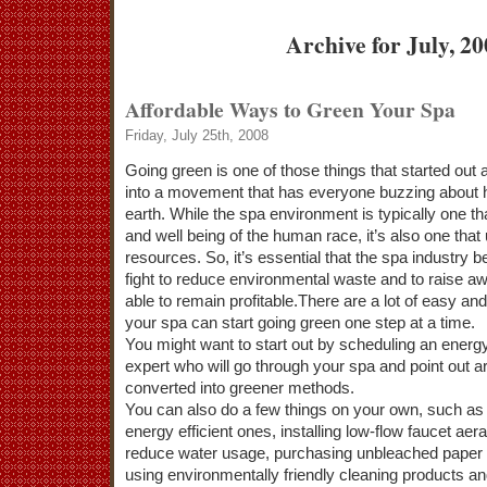
Archive for July, 2
Affordable Ways to Green Your Spa
Friday, July 25th, 2008
Going green is one of those things that started out 
into a movement that has everyone buzzing about h
earth. While the spa environment is typically one th
and well being of the human race, it’s also one that 
resources. So, it’s essential that the spa industry 
fight to reduce environmental waste and to raise a
able to remain profitable.There are a lot of easy an
your spa can start going green one step at a time.
You might want to start out by scheduling an energy 
expert who will go through your spa and point out a
converted into greener methods.
You can also do a few things on your own, such as r
energy efficient ones, installing low-flow faucet a
reduce water usage, purchasing unbleached paper t
using environmentally friendly cleaning products an