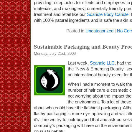
providing receptacles for clients and employees to p
materials, and making environmentally freindly pur
treatment and retail like our
Scandle Body Candle
,
with 100% natural ingredients and is safe the skin 
Posted in
Uncategorized
|
No Com
Sustainable Packaging and Beauty Pro
Monday, July 21st, 2008
Last week,
Scandle LLC
, had the
the “New & Emerging Beauty” sec
an international beauty event for t
When I had a moment to walk the f
number of hair care & cosmetic c
not worrying about the impact the
the environment. To a lot of these
about who could have the flashiest packaging. Altho
flashy packaging is more eye-appealing and will att
it’s time we try to look beyond that and ask oursel
company’s packaging will have on the environment 
on sustainability.