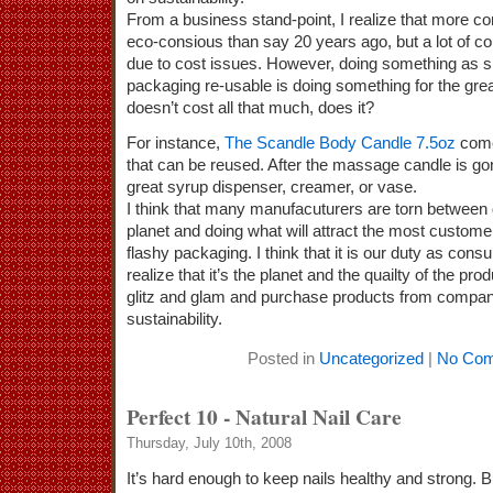
From a business stand-point, I realize that more 
eco-consious than say 20 years ago, but a lot of c
due to cost issues. However, doing something as 
packaging re-usable is doing something for the gre
doesn’t cost all that much, does it?
For instance,
The Scandle Body Candle 7.5oz
comes
that can be reused. After the massage candle is go
great syrup dispenser, creamer, or vase.
I think that many manufacuturers are torn between d
planet and doing what will attract the most customer
flashy packaging. I think that it is our duty as co
realize that it’s the planet and the quailty of the pr
glitz and glam and purchase products from compan
sustainability.
Posted in
Uncategorized
|
No Com
Perfect 10 - Natural Nail Care
Thursday, July 10th, 2008
It’s hard enough to keep nails healthy and strong. B