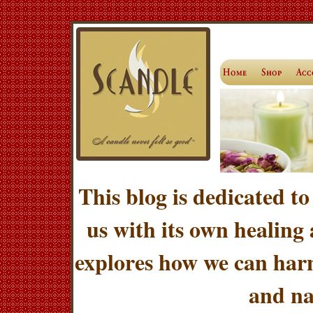
This blog is dedicated to
us with its own healing
explores how we can harn
and na