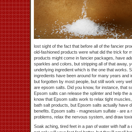
lost sight of the fact that before all of the fancier 
old-fashioned products were what did the trick for
products might come in fancier packages, have a
sparkles and colors, but stripping all of that away, 
underlying ingredient which is the one that works.
ingredients have been around for many years and in 
but forgotten by most people, but still work very w
are epsom salts. Did you know, for instance, that so
Epsom salts can release the splinter and help the 
know that Epsom salts work to relax tight muscles
bath salt products, but Epsom salts actually have d
benefits. Epsom salts - magnesium sulfate - are a n
problems, relax the nervous system, and draw toxi
Soak aching, tired feet in a pan of water with half 