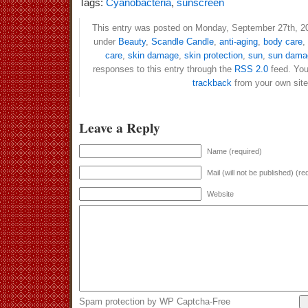
Tags:
Cyanobacteria
,
sunscreen
This entry was posted on Monday, September 27th, 201
under
Beauty
,
Scandle Candle
,
anti-aging
,
body care
,
care
,
skin damage
,
skin protection
,
sun
,
sun dama
responses to this entry through the
RSS 2.0
feed. Yo
trackback
from your own site
Leave a Reply
Name (required)
Mail (will not be published) (re
Website
Spam protection by WP Captcha-Free