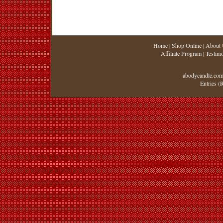
Home
|
Shop Online
|
About 
Affiliate Program
|
Testimo
abodycandle.com
Entries (