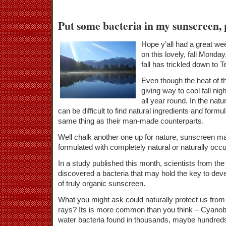
Put some bacteria in my sunscreen, 
Hope y’all had a great we
on this lovely, fall Monday. 
fall has trickled down to 
Even though the heat of 
giving way to cool fall nig
all year round. In the natu
can be difficult to find natural ingredients and formu
same thing as their man-made counterparts.
Well chalk another one up for nature, sunscreen ma
formulated with completely natural or naturally occu
In a study published this month, scientists from t
discovered a bacteria that may hold the key to dev
of truly organic sunscreen.
What you might ask could naturally protect us fro
rays? Its is more common than you think – Cyanoba
water bacteria found in thousands, maybe hundreds