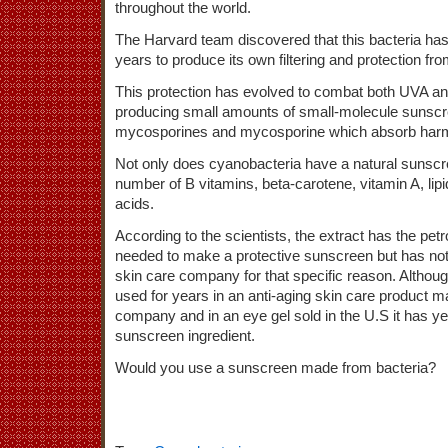
throughout the world.
The Harvard team discovered that this bacteria has 
years to produce its own filtering and protection f
This protection has evolved to combat both UVA 
producing small amounts of small-molecule sunscr
mycosporines and mycosporine which absorb harm
Not only does cyanobacteria have a natural sunscreen
number of B vitamins, beta-carotene, vitamin A, lip
acids.
According to the scientists, the extract has the pet
needed to make a protective sunscreen but has no
skin care company for that specific reason. Althou
used for years in an anti-aging skin care product 
company and in an eye gel sold in the U.S it has ye
sunscreen ingredient.
Would you use a sunscreen made from bacteria?