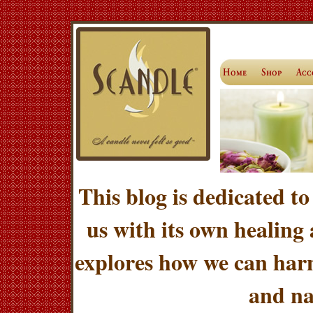
This blog is dedicated to
us with its own healing
explores how we can harn
and na