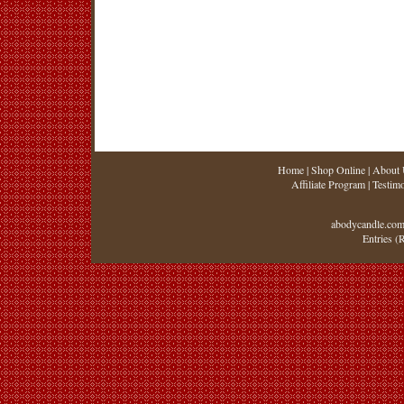
Home
|
Shop Online
|
About 
Affiliate Program
|
Testimo
abodycandle.com
Entries (