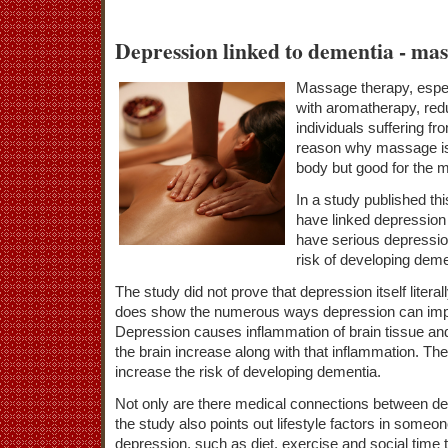
Depression linked to dementia - mas
Massage therapy, espe
with aromatherapy, red
individuals suffering f
reason why massage is 
body but good for the m
In a study published th
have linked depression
have serious depressio
risk of developing deme
The study did not prove that depression itself litera
does show the numerous ways depression can impact
Depression causes inflammation of brain tissue and 
the brain increase along with that inflammation. The
increase the risk of developing dementia.
Not only are there medical connections between d
the study also points out lifestyle factors in someo
depression, such as diet, exercise and social time