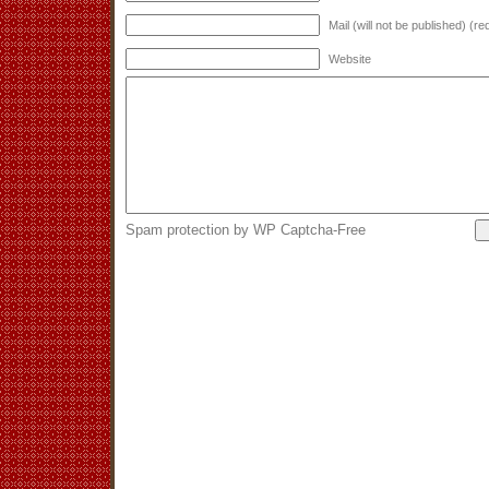
Mail (will not be published) (re
Website
Spam protection by WP Captcha-Free