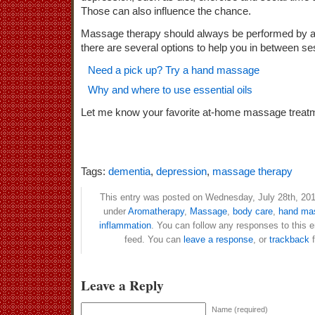
Those can also influence the chance.
Massage therapy should always be performed by a t
there are several options to help you in between se
Need a pick up? Try a hand massage
Why and where to use essential oils
Let me know your favorite at-home massage tr
Tags:
dementia
,
depression
,
massage therapy
This entry was posted on Wednesday, July 28th, 2010
under
Aromatherapy
,
Massage
,
body care
,
hand ma
inflammation
. You can follow any responses to this 
feed. You can
leave a response
, or
trackback
f
Leave a Reply
Name (required)