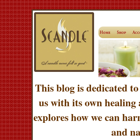
This blog is dedicated to
us with its own healing
explores how we can harn
and na