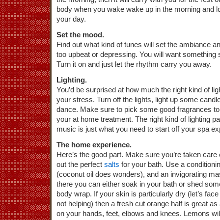
body when you wake wake up in the morning and loo
your day.
Set the mood.
Find out what kind of tunes will set the ambiance a
too upbeat or depressing. You will want something 
Turn it on and just let the rhythm carry you away.
Lighting.
You’d be surprised at how much the right kind of ligh
your stress. Turn off the lights, light up some cand
dance. Make sure to pick some good fragrances to
your at home treatment. The right kind of lighting pa
music is just what you need to start off your spa e
The home experience.
Here’s the good part. Make sure you’re taken care 
out the perfect
salts
for your bath. Use a conditionin
(coconut oil does wonders), and an invigorating ma
there you can either soak in your bath or shed so
body wrap. If your skin is particularly dry (let’s face
not helping) then a fresh cut orange half is great a
on your hands, feet, elbows and knees. Lemons will