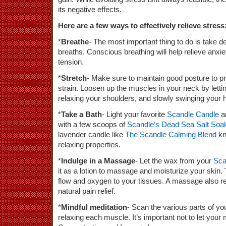
its negative effects.
Here are a few ways to effectively relieve stress
*
Breathe
- The most important thing to do is take d
breaths. Conscious breathing will help relieve anxi
tension.
*
Stretch
- Make sure to maintain good posture to 
strain. Loosen up the muscles in your neck by lettin
relaxing your shoulders, and slowly swinging your h
*
Take a Bath
- Light your favorite
Scandle Candle
a
with a few scoops of
Scandle’s Dead Sea Salt Soa
lavender candle like
The Scandle Calming Blend
kn
relaxing properties.
*
Indulge in a Massage
- Let the wax from your
Sca
it as a lotion to massage and moisturize your skin. 
flow and oxygen to your tissues. A massage also r
natural pain relief.
*
Mindful meditation
- Scan the various parts of yo
relaxing each muscle. It’s important not to let your 