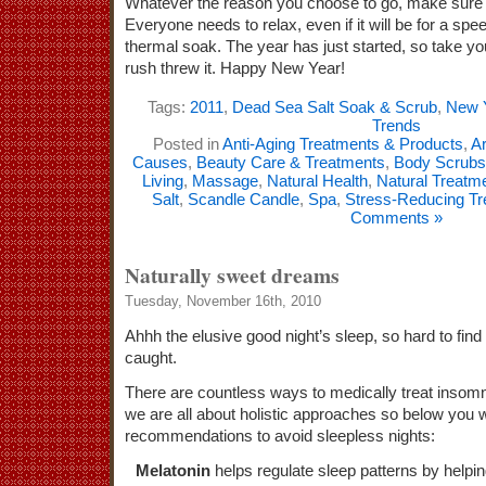
Whatever the reason you choose to go, make sure t
Everyone needs to relax, even if it will be for a spee
thermal soak. The year has just started, so take you
rush threw it. Happy New Year!
Tags:
2011
,
Dead Sea Salt Soak & Scrub
,
New 
Trends
Posted in
Anti-Aging Treatments & Products
,
Ar
Causes
,
Beauty Care & Treatments
,
Body Scrubs
Living
,
Massage
,
Natural Health
,
Natural Treatm
Salt
,
Scandle Candle
,
Spa
,
Stress-Reducing T
Comments »
Naturally sweet dreams
Tuesday, November 16th, 2010
Ahhh the elusive good night’s sleep, so hard to fin
caught.
There are countless ways to medically treat insomn
we are all about holistic approaches so below you wi
recommendations to avoid sleepless nights:
Melatonin
helps regulate sleep patterns by helpin