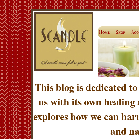
This blog is dedicated to
us with its own healing
explores how we can harn
and na