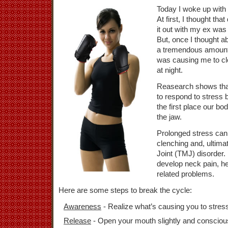
Today I woke up with 
At first, I thought th
it out with my ex was 
But, once I thought ab
a tremendous amount o
was causing me to cl
at night.
Reasearch shows tha
to respond to stress 
the first place our bod
the jaw.
Prolonged stress can 
clenching and, ultim
Joint (TMJ) disorder. 
develop neck pain, h
related problems.
Here are some steps to break the cycle:
Awareness
- Realize what’s causing you to stres
Release
- Open your mouth slightly and consciousl