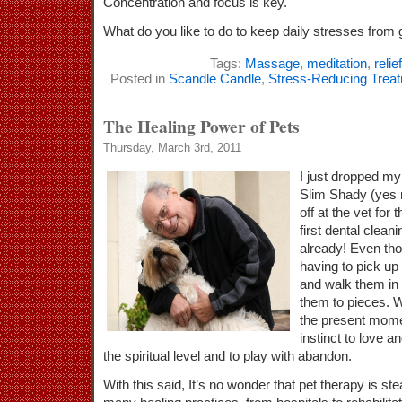
Concentration and focus is key.
What do you like to do to keep daily stresses from g
Tags:
Massage
,
meditation
,
relief
Posted in
Scandle Candle
,
Stress-Reducing Trea
The Healing Power of Pets
Thursday, March 3rd, 2011
I just dropped m
Slim Shady (yes n
off at the vet for 
first dental clean
already! Even th
having to pick up 
and walk them in
them to pieces. W
the present mome
instinct to love a
the spiritual level and to play with abandon.
With this said, It’s no wonder that pet therapy is st