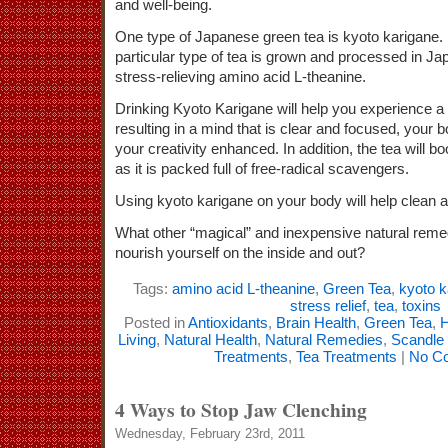
and well-being.
One type of Japanese green tea is kyoto karigane.
particular type of tea is grown and processed in Jap
stress-relieving amino acid L-theanine.
Drinking Kyoto Karigane will help you experience a 
resulting in a mind that is clear and focused, your b
your creativity enhanced. In addition, the tea will
as it is packed full of free-radical scavengers.
Using kyoto karigane on your body will help clean a
What other “magical” and inexpensive natural reme
nourish yourself on the inside and out?
Tags:
amino acid L-theanine
,
Green Tea
,
kyoto k
stress relief
,
tea
,
toxins
Posted in
Antioxidants
,
Brain Health
,
Green Tea
,
H
Living
,
Natural Health
,
Natural Remedies
,
Scandle
Treatments
,
Tea Treatments
|
No C
4 Ways to Stop Jaw Clenching
Wednesday, February 23rd, 2011