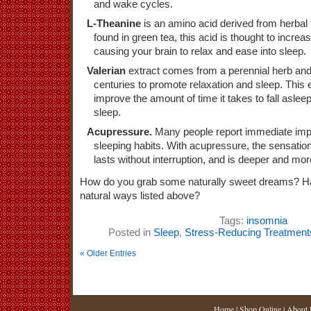
and wake cycles.
L-Theanine
is an amino acid derived from herbal
found in green tea, this acid is thought to increa
causing your brain to relax and ease into sleep.
Valerian
extract comes from a perennial herb an
centuries to promote relaxation and sleep. This e
improve the amount of time it takes to fall asleep
sleep.
Acupressure.
Many people report immediate imp
sleeping habits. With acupressure, the sensatio
lasts without interruption, and is deeper and mor
How do you grab some naturally sweet dreams? Ha
natural ways listed above?
Tags:
insomnia
Posted in
Sleep
,
Stress-Reducing Treatment
« Older Entries
Home
|
Shop Online
|
About 