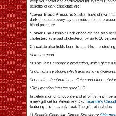
keep your heart and cardiovascular system running 
benefits of dark chocolate are:
*Lower Blood Pressure
: Studies have shown that
dark chocolate everyday can reduce blood pressure 
blood pressure.
*Lower Cholesterol
: Dark chocolate has also be
cholesterol (the bad cholesterol) by up to 10 percen
Chocolate also holds benefits apart from protecting
*it tastes good
*it stimulates endorphin production
,
which gives a fe
*it contains serotonin, which acts as an anti-depre
*it contains theobromine, caffeine and other subst
*Did I mention it tastes good? LOL
In celebration of Chocolate and all of it’s health bene
a new gift set for Valentine’s Day,
Scandle’s Choco
featuring this heavenly treat. The gift set includes
*
1 Scandle Chocolate Dipped Strawberry
Shimmeri