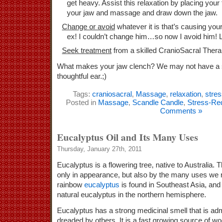
get heavy. Assist this relaxation by placing your 
your jaw and massage and draw down the jaw.
Change or avoid
whatever it is that’s causing your
ex! I couldn’t change him…so now I avoid him! 
Seek treatment
from a skilled CranioSacral Therap
What makes your jaw clench? We may not have a sol
thoughtful ear.;)
Tags:
craniosacral
,
Massage
,
relaxation
,
stre
Posted in
Massage
,
Scandle Candle
,
Stress-Re
Comments »
Eucalyptus Oil and Its Many Uses
Thursday, January 27th, 2011
Eucalyptus is a flowering tree, native to Australia.
only in appearance, but also by the many uses we r
rainbow
eucalyptus
is found in Southeast Asia, and 
natural eucalyptus in the northern hemisphere.
Eucalyptus has a strong medicinal smell that is a
dreaded by others. It is a fast growing source of woo