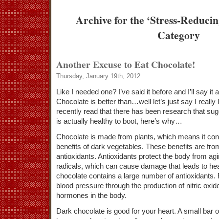
Archive for the ‘Stress-Reduci
Category
Another Excuse to Eat Chocolate!
Thursday, January 19th, 2012
Like I needed one? I’ve said it before and I’ll say it
Chocolate is better than…well let’s just say I really 
recently read that there has been research that sug
is actually healthy to boot, here’s why…
Chocolate is made from plants, which means it con
benefits of dark vegetables. These benefits are fro
antioxidants. Antioxidants protect the body from ag
radicals, which can cause damage that leads to he
chocolate contains a large number of antioxidants. 
blood pressure through the production of nitric oxid
hormones in the body.
Dark chocolate is good for your heart. A small bar o