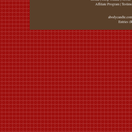
Affiliate Program
|
Testimo
abodycandle.com
Entries (