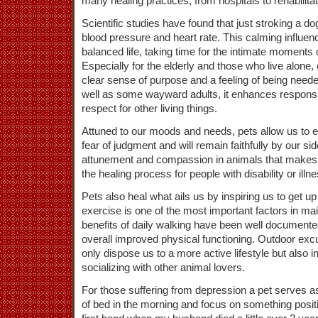
many healing practices, from hospitals to rehabilit
Scientific studies have found that just stroking a d
blood pressure and heart rate. This calming influen
balanced life, taking time for the intimate moments 
Especially for the elderly and those who live alone, 
clear sense of purpose and a feeling of being neede
well as some wayward adults, it enhances respons
respect for other living things.
Attuned to our moods and needs, pets allow us to 
fear of judgment and will remain faithfully by our side
attunement and compassion in animals that makes 
the healing process for people with disability or illne
Pets also heal what ails us by inspiring us to get 
exercise is one of the most important factors in ma
benefits of daily walking have been well documente
overall improved physical functioning. Outdoor excu
only dispose us to a more active lifestyle but also 
socializing with other animal lovers.
For those suffering from depression a pet serves a
of bed in the morning and focus on something positi