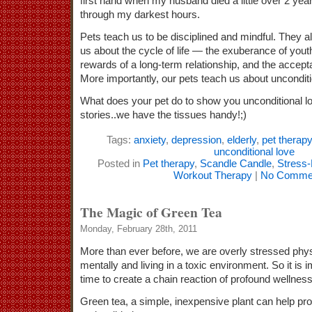
first hand when my husband died a little over 2 ye
through my darkest hours.
Pets teach us to be disciplined and mindful. They 
us about the cycle of life — the exuberance of yout
rewards of a long-term relationship, and the accept
More importantly, our pets teach us about unconditi
What does your pet do to show you unconditional l
stories..we have the tissues handy!;)
Tags:
anxiety
,
depression
,
elderly
,
pet therapy
unconditional love
Posted in
Pet therapy
,
Scandle Candle
,
Stress
Workout Therapy
|
No Comme
The Magic of Green Tea
Monday, February 28th, 2011
More than ever before, we are overly stressed physi
mentally and living in a toxic environment. So it is 
time to create a chain reaction of profound wellness
Green tea, a simple, inexpensive plant can help pr