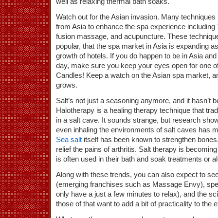
well as relaxing thermal bath soaks.
Watch out for the Asian invasion. Many techniques
from Asia to enhance the spa experience includin
fusion massage, and acupuncture. These techniques
popular, that the spa market in Asia is expanding as 
growth of hotels. If you do happen to be in Asia and
day, make sure you keep your eyes open for one o
Candles! Keep a watch on the Asian spa market, and
grows.
Salt’s not just a seasoning anymore, and it hasn’t b
Halotherapy is a healing therapy technique that trad
in a salt cave. It sounds strange, but research sho
even inhaling the environments of salt caves has m
Sea salt
itself has been known to strengthen bones,
relief the pains of arthritis. Salt therapy is becomin
is often used in their bath and soak treatments or 
Along with these trends, you can also expect to s
(emerging franchises such as Massage Envy), spe
only have a just a few minutes to relax), and the s
those of that want to add a bit of practicality to the 