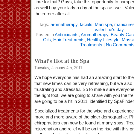
time for that? Guys, take this opportunity to pampe
as well buy your lady a day at the spa as well. Vale
the corner after all.
Tags:
aromatherapy
,
facials
,
Man spa
,
manicure
valentine's day
Posted in
Antioxidants
,
Aromatherapy
,
Beauty Car
Oils
,
Hair Treatments
,
Healthy Lifestyle
,
Mass
Treatments
|
No Comments
What’s Hot at the Spa
Tuesday, January 4th, 2011
We hope everyone has had an amazing start to the
that new times can be very refreshing, but we also 
frustrating and stressful. So to make sure everyone 
the right foot, we are going to share with you the tr
are going to be a hit in 2011, identified by SpaFinder
Specialized treatments for the wise and experienc
more and more aware of the older demographic. Ph
chiropractors can now be found at many spas. Trea
rejuvenation and relief will be on the rise with this