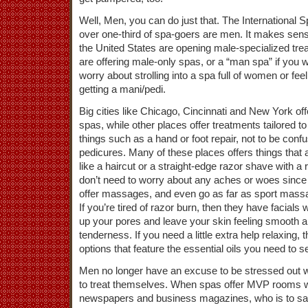
Well, Men, you can do just that. The International 
over one-third of spa-goers are men. It makes sen
the United States are opening male-specialized tr
are offering male-only spas, or a “man spa” if you w
worry about strolling into a spa full of women or fee
getting a mani/pedi.
Big cities like Chicago, Cincinnati and New York off
spas, while other places offer treatments tailored t
things such as a hand or foot repair, not to be con
pedicures. Many of these places offers things that
like a haircut or a straight-edge razor shave with a 
don’t need to worry about any aches or woes since
offer massages, and even go as far as sport mass
If you’re tired of razor burn, then they have facials 
up your pores and leave your skin feeling smooth a
tenderness. If you need a little extra help relaxing, 
options that feature the essential oils you need to s
Men no longer have an excuse to be stressed out w
to treat themselves. When spas offer MVP rooms 
newspapers and business magazines, who is to say t