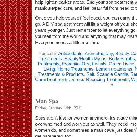
help lighten darker areas. End your spa treatment w
manicure/pedicure, and feel beautiful from head to t
Once you help yourself feel good, you can carry th
go. A DIY spa treatment will lift a weight off your 
years younger. Just remember to let everything go,
yourself from the world and anything that may distr
Everyone needs a little me time.
Posted in
Antioxidants
,
Aromatherapy
,
Beauty Ca
Treatments
,
Beauty/Health Myths
,
Body Scrubs
Treatments
,
Essential Oils
,
Facials
,
Green Living
,
Living
,
Home Treatments
,
Lemon treatments
,
N
Treatments & Products
,
Salt
,
Scandle Candle
,
Sen
Care/Treatments
,
Stress-Reducing Treatments
,
Wi
»
Man Spa
Friday, January 14th, 2011
Spas aren’t just for women anymore. It’s a guy thi
overwhelmed and worn out as well. They need “me
women do, and sometimes a man cave just doesn’t 
get pampered, too.