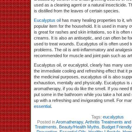
used as a cleaning agent or a natural insecticide. Th
is distilled from the leaves of certain species.
Eucalyptus oi
l has many healing properties to it, w
popular item for the household. It is used in many o
is great for rashes and skin irritations, so it is ofte
creams. It is also an antiseptic, and can often be
used to treat wounds. Eucalyptus oil is often used to
problems. The oil is anti-inflammatory and analgesic
recommended for muscle and joint pain such as arthr
Eucalyptus oil, or eucalyptol, clearly has many use
the immediate cooling and refreshing effect that it pr
the medicinal purposes, eucalyptus oil is also supp
exhaustion, mentally and physically. Eucalyptus is a
aromatherapy, if you do like the smell. If you need 
put some in the bathroom while you take a hot an
up with a refreshing and invigorating smell. For many
essential
.
Tags:
eucalyptus
Posted in
Aromatherapy
,
Arthritis Treatments an
Treatments
,
Beauty/Health Myths
,
Budget Friendl
Prevention
,
Essential Oils
,
Healthy Lifestyle
,
Home