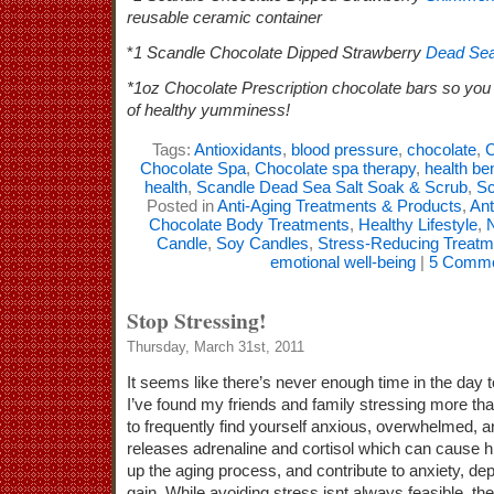
reusable ceramic container
*
1 Scandle Chocolate Dipped Strawberry
Dead Sea
*1oz Chocolate Prescription chocolate bars so you 
of healthy yumminess!
Tags:
Antioxidants
,
blood pressure
,
chocolate
,
C
Chocolate Spa
,
Chocolate spa therapy
,
health be
health
,
Scandle Dead Sea Salt Soak & Scrub
,
Sc
Posted in
Anti-Aging Treatments & Products
,
Ant
Chocolate Body Treatments
,
Healthy Lifestyle
,
N
Candle
,
Soy Candles
,
Stress-Reducing Treatm
emotional well-being
|
5 Comme
Stop Stressing!
Thursday, March 31st, 2011
It seems like there’s never enough time in the day t
I’ve found my friends and family stressing more than
to frequently find yourself anxious, overwhelmed, a
releases adrenaline and cortisol which can cause 
up the aging process, and contribute to anxiety, de
gain. While avoiding stress isnt always feasible, th