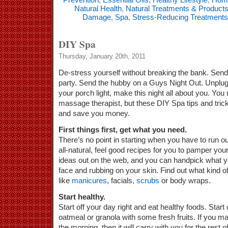
Natural Health
,
Natural Treatments & Product
Damage
,
Spa
,
Stress-Reducing Treatments
DIY Spa
Thursday, January 20th, 2011
De-stress yourself without breaking the bank.
Send 
party. Send the hubby on a Guys Night Out. Unplug
your porch light, make this night all about you. Yo
massage therapist, but these DIY Spa tips and trick
and save you money.
First things first, get what you need.
There’s no point in starting when you have to run ou
all-natural, feel good recipes for you to pamper yo
ideas out on the web, and you can handpick what y
face and rubbing on your skin. Find out what kind o
like
manicures
, facials,
scrubs
or body wraps.
Start healthy.
Start off your day right and eat healthy foods. Star
oatmeal or granola with some fresh fruits. If you m
the morning, then it will carry with you for the rest 