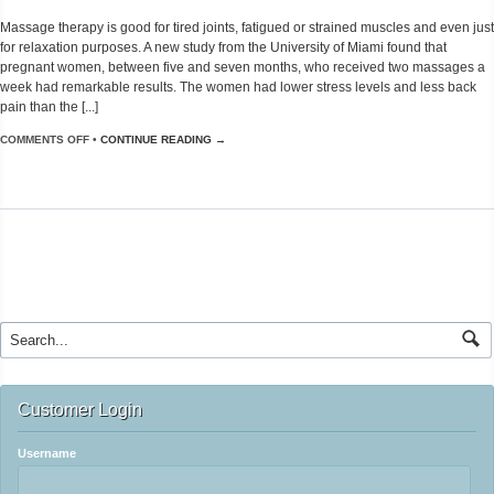
Massage therapy is good for tired joints, fatigued or strained muscles and even just
for relaxation purposes. A new study from the University of Miami found that
pregnant women, between five and seven months, who received two massages a
week had remarkable results. The women had lower stress levels and less back
pain than the [...]
COMMENTS OFF
•
CONTINUE READING →
Customer Login
Username