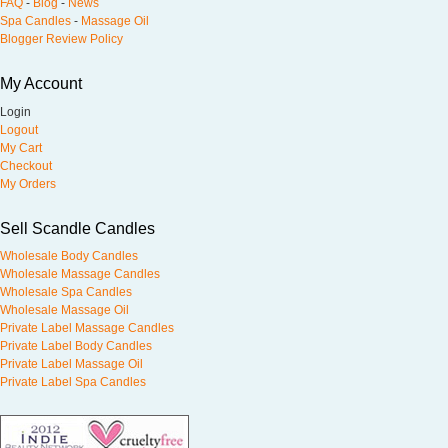
FAQ
-
Blog
-
News
Spa Candles
-
Massage Oil
Blogger Review Policy
My Account
Login
Logout
My Cart
Checkout
My Orders
Sell Scandle Candles
Wholesale Body Candles
Wholesale Massage Candles
Wholesale Spa Candles
Wholesale Massage Oil
Private Label Massage Candles
Private Label Body Candles
Private Label Massage Oil
Private Label Spa Candles