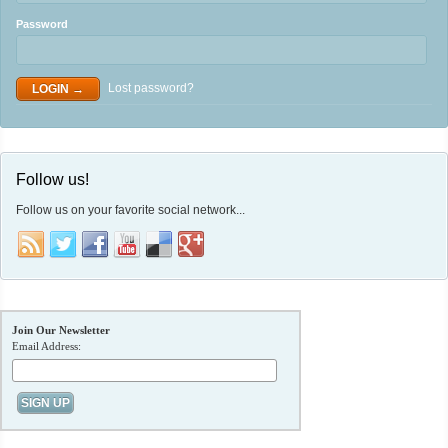
Password
Lost password?
Follow us!
Follow us on your favorite social network...
Join Our Newsletter
Email Address: