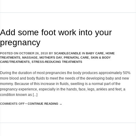
Add some foot work into your
pregnancy
POSTED ON
OCTOBER 26, 2010
BY
SCANDLECANDLE
IN
BABY CARE
,
HOME
TREATMENTS
,
MASSAGE
,
MOTHER'S DAY
,
PRENATAL CARE
,
SKIN & BODY
CARE/TREATMENTS
,
STRESS-REDUCING TREATMENTS
During the duration of most pregnancies the body produces approximately 50%
more blood and body fluids to meet the needs of the developing baby and new
mommy. Because of this increase in fluids, swelling is a normal part of the
pregnancy experience, especially in the hands, face, legs, ankles and feet, a
condition known as [...]
COMMENTS OFF
•
CONTINUE READING →