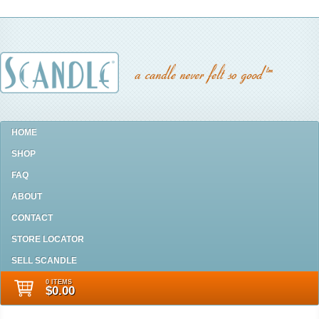
HOME
SHOP
FAQ
ABOUT
CONTACT
STORE LOCATOR
SELL SCANDLE
0 ITEMS
$0.00