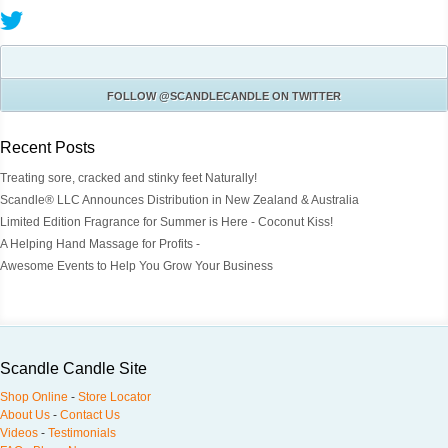
FOLLOW
@SCANDLECANDLE
ON TWITTER
Recent Posts
Treating sore, cracked and stinky feet Naturally!
Scandle® LLC Announces Distribution in New Zealand & Australia
Limited Edition Fragrance for Summer is Here - Coconut Kiss!
A Helping Hand Massage for Profits -
Awesome Events to Help You Grow Your Business
Scandle Candle Site
Shop Online
-
Store Locator
About Us
-
Contact Us
Videos
-
Testimonials