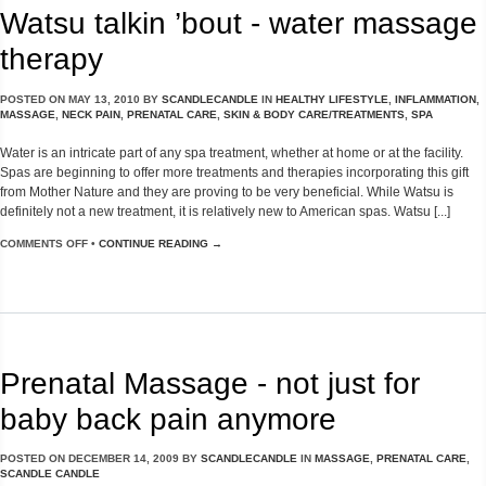
Watsu talkin ’bout - water massage
therapy
POSTED ON
MAY 13, 2010
BY
SCANDLECANDLE
IN
HEALTHY LIFESTYLE
,
INFLAMMATION
,
MASSAGE
,
NECK PAIN
,
PRENATAL CARE
,
SKIN & BODY CARE/TREATMENTS
,
SPA
Water is an intricate part of any spa treatment, whether at home or at the facility.
Spas are beginning to offer more treatments and therapies incorporating this gift
from Mother Nature and they are proving to be very beneficial. While Watsu is
definitely not a new treatment, it is relatively new to American spas. Watsu [...]
COMMENTS OFF
•
CONTINUE READING →
Prenatal Massage - not just for
baby back pain anymore
POSTED ON
DECEMBER 14, 2009
BY
SCANDLECANDLE
IN
MASSAGE
,
PRENATAL CARE
,
SCANDLE CANDLE