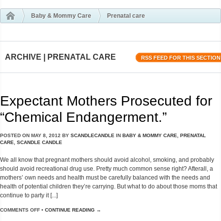
Baby & Mommy Care
Prenatal care
ARCHIVE | PRENATAL CARE
RSS FEED FOR THIS SECTION
Expectant Mothers Prosecuted for
“Chemical Endangerment.”
POSTED ON
MAY 8, 2012
BY
SCANDLECANDLE
IN
BABY & MOMMY CARE
,
PRENATAL
CARE
,
SCANDLE CANDLE
We all know that pregnant mothers should avoid alcohol, smoking, and probably
should avoid recreational drug use. Pretty much common sense right? Afterall, a
mothers’ own needs and health must be carefully balanced with the needs and
health of potential children they’re carrying. But what to do about those moms that
continue to party it [...]
COMMENTS OFF
•
CONTINUE READING →