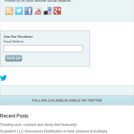
Follow us on your favorite social network...
Join Our Newsletter
Email Address:
FOLLOW
@SCANDLECANDLE
ON TWITTER
Recent Posts
Treating sore, cracked and stinky feet Naturally!
Scandle® LLC Announces Distribution in New Zealand & Australia