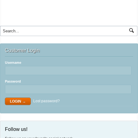
Customer Login
Username
Password
Lost password?
Follow us!