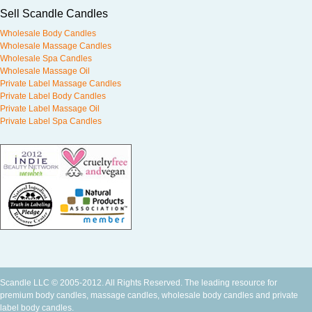
Sell Scandle Candles
Wholesale Body Candles
Wholesale Massage Candles
Wholesale Spa Candles
Wholesale Massage Oil
Private Label Massage Candles
Private Label Body Candles
Private Label Massage Oil
Private Label Spa Candles
Scandle LLC © 2005-2012. All Rights Reserved. The leading resource for
premium
body candles
,
massage candles
,
wholesale body candles
and
private
label body candles
.