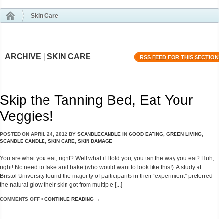
Skin Care
ARCHIVE | SKIN CARE
RSS FEED FOR THIS SECTION
Skip the Tanning Bed, Eat Your
Veggies!
POSTED ON
APRIL 24, 2012
BY
SCANDLECANDLE
IN
GOOD EATING
,
GREEN LIVING
,
SCANDLE CANDLE
,
SKIN CARE
,
SKIN DAMAGE
You are what you eat, right? Well what if I told you, you tan the way you eat? Huh,
right! No need to fake and bake (who would want to look like this!). A study at
Bristol University found the majority of participants in their “experiment” preferred
the natural glow their skin got from multiple [...]
COMMENTS OFF
•
CONTINUE READING →