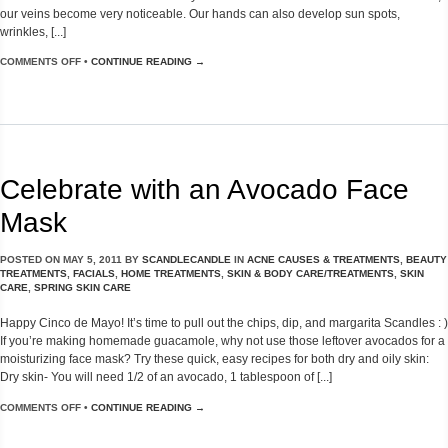
our veins become very noticeable. Our hands can also develop sun spots,
wrinkles, [...]
COMMENTS OFF
•
CONTINUE READING →
Celebrate with an Avocado Face
Mask
POSTED ON
MAY 5, 2011
BY
SCANDLECANDLE
IN
ACNE CAUSES & TREATMENTS
,
BEAUTY
TREATMENTS
,
FACIALS
,
HOME TREATMENTS
,
SKIN & BODY CARE/TREATMENTS
,
SKIN
CARE
,
SPRING SKIN CARE
Happy Cinco de Mayo! It’s time to pull out the chips, dip, and margarita Scandles : )
If you’re making homemade guacamole, why not use those leftover avocados for a
moisturizing face mask? Try these quick, easy recipes for both dry and oily skin:
Dry skin- You will need 1/2 of an avocado, 1 tablespoon of [...]
COMMENTS OFF
•
CONTINUE READING →