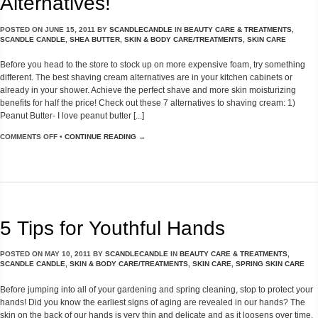
Alternatives!
POSTED ON
JUNE 15, 2011
BY
SCANDLECANDLE
IN
BEAUTY CARE & TREATMENTS
,
SCANDLE CANDLE
,
SHEA BUTTER
,
SKIN & BODY CARE/TREATMENTS
,
SKIN CARE
Before you head to the store to stock up on more expensive foam, try something
different. The best shaving cream alternatives are in your kitchen cabinets or
already in your shower. Achieve the perfect shave and more skin moisturizing
benefits for half the price! Check out these 7 alternatives to shaving cream: 1)
Peanut Butter- I love peanut butter [...]
COMMENTS OFF
•
CONTINUE READING →
5 Tips for Youthful Hands
POSTED ON
MAY 10, 2011
BY
SCANDLECANDLE
IN
BEAUTY CARE & TREATMENTS
,
SCANDLE CANDLE
,
SKIN & BODY CARE/TREATMENTS
,
SKIN CARE
,
SPRING SKIN CARE
Before jumping into all of your gardening and spring cleaning, stop to protect your
hands! Did you know the earliest signs of aging are revealed in our hands? The
skin on the back of our hands is very thin and delicate and as it loosens over time,