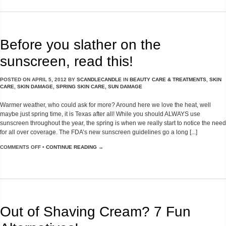
Before you slather on the
sunscreen, read this!
POSTED ON
APRIL 5, 2012
BY
SCANDLECANDLE
IN
BEAUTY CARE & TREATMENTS
,
SKIN
CARE
,
SKIN DAMAGE
,
SPRING SKIN CARE
,
SUN DAMAGE
Warmer weather, who could ask for more? Around here we love the heat, well
maybe just spring time, it is Texas after all! While you should ALWAYS use
sunscreen throughout the year, the spring is when we really start to notice the need
for all over coverage. The FDA’s new sunscreen guidelines go a long [...]
COMMENTS OFF
•
CONTINUE READING →
Out of Shaving Cream? 7 Fun