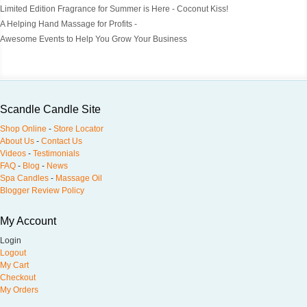
Limited Edition Fragrance for Summer is Here - Coconut Kiss!
A Helping Hand Massage for Profits -
Awesome Events to Help You Grow Your Business
Scandle Candle Site
Shop Online
-
Store Locator
About Us
-
Contact Us
Videos
-
Testimonials
FAQ
-
Blog
-
News
Spa Candles
-
Massage Oil
Blogger Review Policy
My Account
Login
Logout
My Cart
Checkout
My Orders