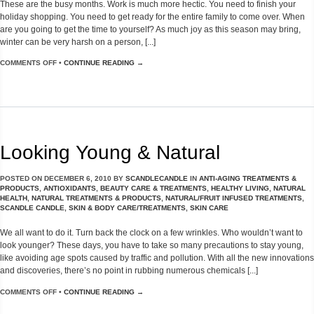
These are the busy months. Work is much more hectic. You need to finish your
holiday shopping. You need to get ready for the entire family to come over. When
are you going to get the time to yourself? As much joy as this season may bring,
winter can be very harsh on a person, [...]
COMMENTS OFF
•
CONTINUE READING →
Looking Young & Natural
POSTED ON
DECEMBER 6, 2010
BY
SCANDLECANDLE
IN
ANTI-AGING TREATMENTS &
PRODUCTS
,
ANTIOXIDANTS
,
BEAUTY CARE & TREATMENTS
,
HEALTHY LIVING
,
NATURAL
HEALTH
,
NATURAL TREATMENTS & PRODUCTS
,
NATURAL/FRUIT INFUSED TREATMENTS
,
SCANDLE CANDLE
,
SKIN & BODY CARE/TREATMENTS
,
SKIN CARE
We all want to do it. Turn back the clock on a few wrinkles. Who wouldn’t want to
look younger? These days, you have to take so many precautions to stay young,
like avoiding age spots caused by traffic and pollution. With all the new innovations
and discoveries, there’s no point in rubbing numerous chemicals [...]
COMMENTS OFF
•
CONTINUE READING →