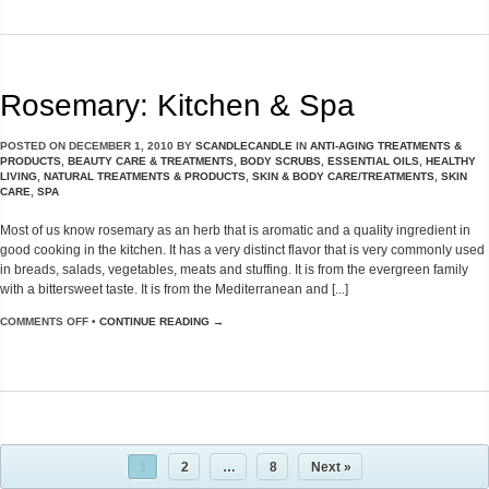
Rosemary: Kitchen & Spa
POSTED ON
DECEMBER 1, 2010
BY
SCANDLECANDLE
IN
ANTI-AGING TREATMENTS &
PRODUCTS
,
BEAUTY CARE & TREATMENTS
,
BODY SCRUBS
,
ESSENTIAL OILS
,
HEALTHY
LIVING
,
NATURAL TREATMENTS & PRODUCTS
,
SKIN & BODY CARE/TREATMENTS
,
SKIN
CARE
,
SPA
Most of us know rosemary as an herb that is aromatic and a quality ingredient in
good cooking in the kitchen. It has a very distinct flavor that is very commonly used
in breads, salads, vegetables, meats and stuffing. It is from the evergreen family
with a bittersweet taste. It is from the Mediterranean and [...]
COMMENTS OFF
•
CONTINUE READING →
1
2
…
8
Next »