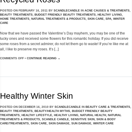
POSTED ON
FEBRUARY 16, 2011
BY
SCANDLECANDLE
IN
ACNE CAUSES & TREATMENTS
,
BEAUTY TREATMENTS
,
BUDGET FRIENDLY BEAUTY TREATMENTS
,
HEALTHY LIVING
,
HOME TREATMENTS
,
NATURAL TREATMENTS & PRODUCTS
,
SKIN CARE
,
SPA
,
WINTER
CARE
Now that we have passed the Valentine’s Day mayhem, you may be one of the
lucky ones and received some flowers for this romantic holiday. If you did receive
some roses from a secret admirer, do not let them go to waste! If you’re like me at
all, I like to preserve my roses. It’s [...]
COMMENTS OFF
•
CONTINUE READING →
Healthy Winter Skin
POSTED ON
DECEMBER 16, 2010
BY
SCANDLECANDLE
IN
BEAUTY CARE & TREATMENTS
,
BEAUTY TREATMENTS
,
BEAUTY/HEALTH MYTHS
,
BUDGET FRIENDLY BEAUTY
TREATMENTS
,
HEALTHY LIFESTYLE
,
HEALTHY LIVING
,
NATURAL HEALTH
,
NATURAL
TREATMENTS & PRODUCTS
,
SCANDLE CANDLE
,
SENSITIVE SKIN
,
SKIN & BODY
CARE/TREATMENTS
,
SKIN CARE
,
SKIN DAMAGE
,
SUN DAMAGE
,
WINTER CARE