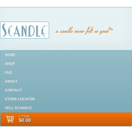
HOME
SHOP
FAQ
ABOUT
CONTACT
STORE LOCATOR
SELL SCANDLE
0 ITEMS
$0.00