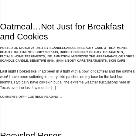
Oatmeal…Not Just for Breakfast
and Cookies
POSTED ON
MARCH 25, 2011
BY
SCANDLECANDLE
IN
BEAUTY CARE & TREATMENTS
,
BEAUTY TREATMENTS
,
BODY SCRUBS
,
BUDGET FRIENDLY BEAUTY TREATMENTS
,
FACIALS
,
HOME TREATMENTS
,
INFLAMMATION
,
MINIMIZING THE APPEARANCE OF PORES
,
SCANDLE CANDLE
,
SENSITIVE SKIN
,
SKIN & BODY CARE/TREATMENTS
,
SKIN CARE
Last night I looked like I had been in a fight with a bowl of oatmeal and the oatmeal
won! I have been suffering from dry skin patches on my face for the last few
months. I typically have oily skin but all the extreme weather fluctuations here in
Texas over the last few months [...]
COMMENTS OFF
•
CONTINUE READING →
Recycled Roses