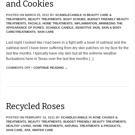
and Cookies
POSTED ON
MARCH 25, 2011
BY
SCANDLECANDLE
IN
BEAUTY CARE &
TREATMENTS
,
BEAUTY TREATMENTS
,
BODY SCRUBS
,
BUDGET FRIENDLY BEAUTY
TREATMENTS
,
FACIALS
,
HOME TREATMENTS
,
INFLAMMATION
,
MINIMIZING THE
APPEARANCE OF PORES
,
SCANDLE CANDLE
,
SENSITIVE SKIN
,
SKIN & BODY
CARE/TREATMENTS
,
SKIN CARE
Last night I looked like I had been in a fight with a bowl of oatmeal and the
oatmeal won! I have been suffering from dry skin patches on my face for the
last few months. I typically have oily skin but all the extreme weather
fluctuations here in Texas over the last few months [...]
COMMENTS OFF
•
CONTINUE READING →
Recycled Roses
POSTED ON
FEBRUARY 16, 2011
BY
SCANDLECANDLE
IN
ACNE CAUSES &
TREATMENTS
,
BEAUTY TREATMENTS
,
BUDGET FRIENDLY BEAUTY TREATMENTS
,
HEALTHY LIVING
,
HOME TREATMENTS
,
NATURAL TREATMENTS & PRODUCTS
,
SKIN CARE
,
SPA
,
WINTER CARE