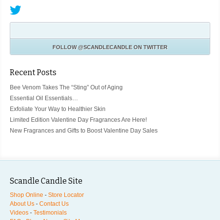
FOLLOW
@SCANDLECANDLE
ON TWITTER
Recent Posts
Bee Venom Takes The “Sting” Out of Aging
Essential Oil Essentials…
Exfoliate Your Way to Healthier Skin
Limited Edition Valentine Day Fragrances Are Here!
New Fragrances and Gifts to Boost Valentine Day Sales
Scandle Candle Site
Shop Online
-
Store Locator
About Us
-
Contact Us
Videos
-
Testimonials