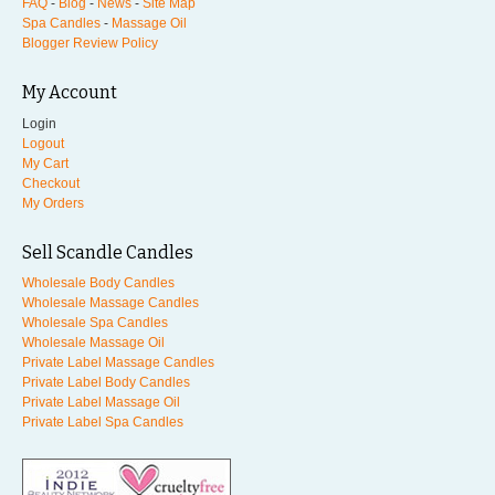
FAQ
-
Blog
-
News
-
Site Map
Spa Candles
-
Massage Oil
Blogger Review Policy
My Account
Login
Logout
My Cart
Checkout
My Orders
Sell Scandle Candles
Wholesale Body Candles
Wholesale Massage Candles
Wholesale Spa Candles
Wholesale Massage Oil
Private Label Massage Candles
Private Label Body Candles
Private Label Massage Oil
Private Label Spa Candles