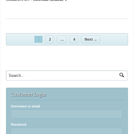
1
2
…
4
Next →
Customer Login
Username or email
Password