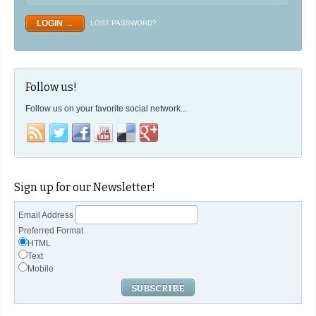
LOST PASSWORD?
Follow us!
Follow us on your favorite social network...
Sign up for our Newsletter!
Email Address
Preferred Format
HTML
Text
Mobile