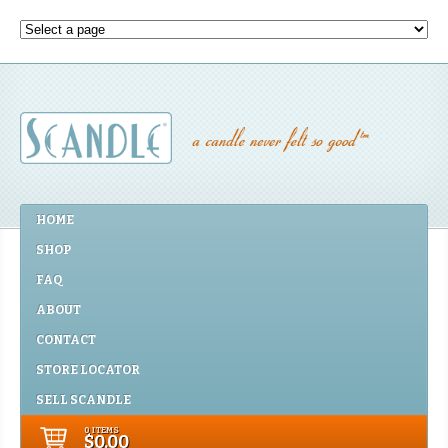
HOME
SHOP
FAQ
ABOUT
CONTACT
STORE LOCATOR
SELL SCANDLE
0 ITEMS
$0.00