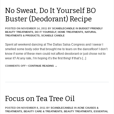
No Sweat, Do It Yourself BO
Buster (Deodorant) Recipe
POSTED ON
NOVEMBER 14, 2011
BY
SCANDLECANDLE
IN
BUDGET FRIENDLY
BEAUTY TREATMENTS
,
DO IT YOURSELF
,
HOME TREATMENTS
,
NATURAL
TREATMENTS & PRODUCTS
,
SCANDLE CANDLE
Spent all weekend dancing at The Dallas Salsa Congress and I swear I
smelled some body odor that brought me to tears on the dancefloor! I don’t
know if some of these men could not afford deodorant or just chose not to
wear it? At any rate, I’m hoping it’s the first thing! If that’s [...]
COMMENTS OFF
•
CONTINUE READING →
Focus on Tea Tree Oil
POSTED ON
NOVEMBER 8, 2011
BY
SCANDLECANDLE
IN
ACNE CAUSES &
TREATMENTS
,
BEAUTY CARE & TREATMENTS
,
BEAUTY TREATMENTS
,
ESSENTIAL