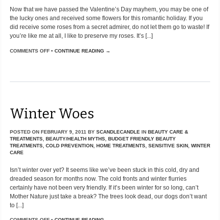
Now that we have passed the Valentine’s Day mayhem, you may be one of
the lucky ones and received some flowers for this romantic holiday. If you
did receive some roses from a secret admirer, do not let them go to waste! If
you’re like me at all, I like to preserve my roses. It’s [...]
COMMENTS OFF
•
CONTINUE READING →
Winter Woes
POSTED ON
FEBRUARY 9, 2011
BY
SCANDLECANDLE
IN
BEAUTY CARE &
TREATMENTS
,
BEAUTY/HEALTH MYTHS
,
BUDGET FRIENDLY BEAUTY
TREATMENTS
,
COLD PREVENTION
,
HOME TREATMENTS
,
SENSITIVE SKIN
,
WINTER
CARE
Isn’t winter over yet? It seems like we’ve been stuck in this cold, dry and
dreaded season for months now. The cold fronts and winter flurries
certainly have not been very friendly. If it’s been winter for so long, can’t
Mother Nature just take a break? The trees look dead, our dogs don’t want
to [...]
COMMENTS OFF
•
CONTINUE READING →