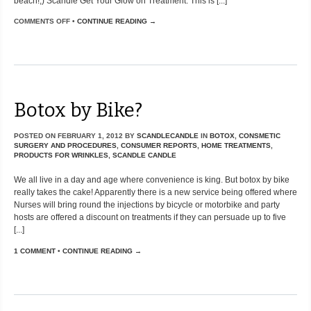
beach!;) Scandle Get Your Glow on Treatment: This is [...]
COMMENTS OFF
•
CONTINUE READING →
Botox by Bike?
POSTED ON
FEBRUARY 1, 2012
BY
SCANDLECANDLE
IN
BOTOX
,
CONSMETIC
SURGERY AND PROCEDURES
,
CONSUMER REPORTS
,
HOME TREATMENTS
,
PRODUCTS FOR WRINKLES
,
SCANDLE CANDLE
We all live in a day and age where convenience is king. But botox by bike
really takes the cake! Apparently there is a new service being offered where
Nurses will bring round the injections by bicycle or motorbike and party
hosts are offered a discount on treatments if they can persuade up to five
[...]
1 COMMENT
•
CONTINUE READING →