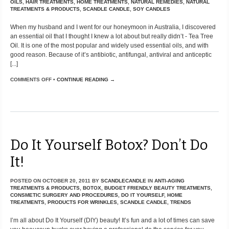
OILS
,
HAIR TREATMENTS
,
HOME TREATMENTS
,
NATURAL REMEDIES
,
NATURAL
TREATMENTS & PRODUCTS
,
SCANDLE CANDLE
,
SOY CANDLES
When my husband and I went for our honeymoon in Australia, I discovered
an essential oil that I thought I knew a lot about but really didn’t - Tea Tree
Oil. It is one of the most popular and widely used essential oils, and with
good reason. Because of it’s antibiotic, antifungal, antiviral and anticeptic
[...]
COMMENTS OFF
•
CONTINUE READING →
Do It Yourself Botox? Don’t Do
It!
POSTED ON
OCTOBER 20, 2011
BY
SCANDLECANDLE
IN
ANTI-AGING
TREATMENTS & PRODUCTS
,
BOTOX
,
BUDGET FRIENDLY BEAUTY TREATMENTS
,
CONSMETIC SURGERY AND PROCEDURES
,
DO IT YOURSELF
,
HOME
TREATMENTS
,
PRODUCTS FOR WRINKLES
,
SCANDLE CANDLE
,
TRENDS
I’m all about Do It Yourself (DIY) beauty! It’s fun and a lot of times can save