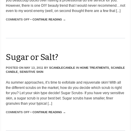
you beaucoup bucks over having a professional do the service for you.
However, there is one DIY beauty trend that I would never recommend…not
even to my worst enemy (well, on second thought there are a few that [...]
COMMENTS OFF
•
CONTINUE READING →
Sugar or Salt?
POSTED ON
MAY 13, 2011
BY
SCANDLECANDLE
IN
HOME TREATMENTS
,
SCANDLE
CANDLE
,
SENSITIVE SKIN
As summer approaches, it’s time to exfoliate and rejuvenate skin! With all
the different scrubs on the market, how do you decide which scrub is right
for you? Let your skin type decide! Sugar Scrubs- If you have very sensitive
skin, a sugar scrub is your best bet. Sugar scrubs have smaller, finer
granules than your typical [...]
COMMENTS OFF
•
CONTINUE READING →