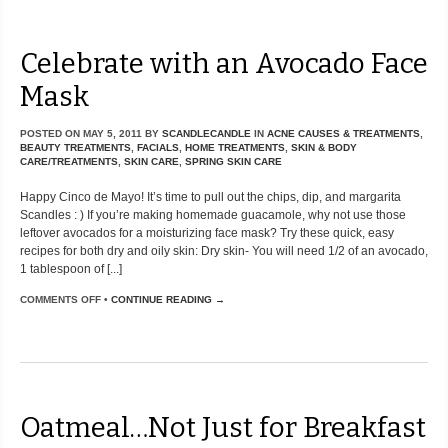
Celebrate with an Avocado Face
Mask
POSTED ON
MAY 5, 2011
BY
SCANDLECANDLE
IN
ACNE CAUSES & TREATMENTS
,
BEAUTY TREATMENTS
,
FACIALS
,
HOME TREATMENTS
,
SKIN & BODY
CARE/TREATMENTS
,
SKIN CARE
,
SPRING SKIN CARE
Happy Cinco de Mayo! It’s time to pull out the chips, dip, and margarita
Scandles : ) If you’re making homemade guacamole, why not use those
leftover avocados for a moisturizing face mask? Try these quick, easy
recipes for both dry and oily skin: Dry skin- You will need 1/2 of an avocado,
1 tablespoon of [...]
COMMENTS OFF
•
CONTINUE READING →
Oatmeal…Not Just for Breakfast