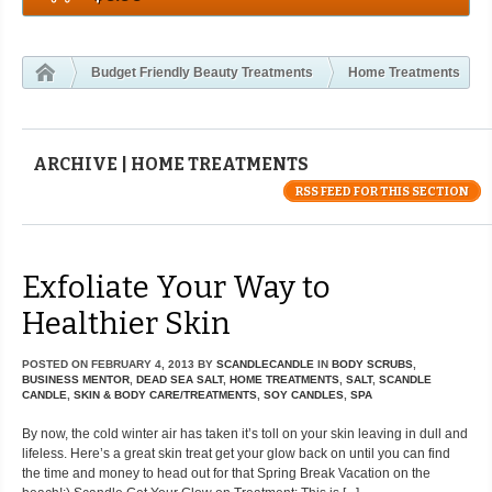
Budget Friendly Beauty Treatments
Home Treatments
ARCHIVE | HOME TREATMENTS
RSS FEED FOR THIS SECTION
Exfoliate Your Way to
Healthier Skin
POSTED ON
FEBRUARY 4, 2013
BY
SCANDLECANDLE
IN
BODY SCRUBS
,
BUSINESS MENTOR
,
DEAD SEA SALT
,
HOME TREATMENTS
,
SALT
,
SCANDLE
CANDLE
,
SKIN & BODY CARE/TREATMENTS
,
SOY CANDLES
,
SPA
By now, the cold winter air has taken it’s toll on your skin leaving in dull and
lifeless. Here’s a great skin treat get your glow back on until you can find
the time and money to head out for that Spring Break Vacation on the