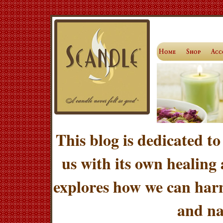
This blog is dedicated to
us with its own healing
explores how we can harn
and na