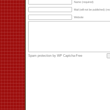
Name (required)
Mail (will not be published) (re
Website
Spam protection by WP Captcha-Free