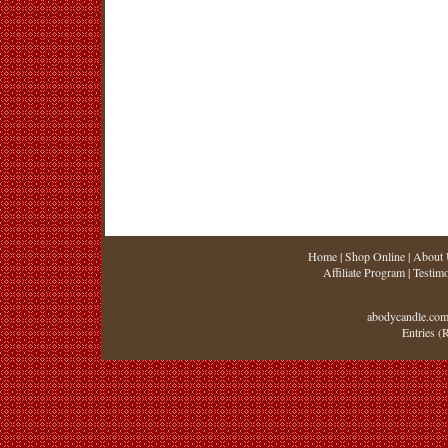
Home
|
Shop Online
|
About 
Affiliate Program
|
Testimo
abodycandle.com
Entries (