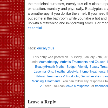
the medicinal purposes, eucalyptus oil is also supp
exhaustion, mentally and physically. Eucalyptus is a
aromatherapy, if you do like the smell. If you need 
put some in the bathroom while you take a hot an
up with a refreshing and invigorating smell. For many
essential
.
Tags:
eucalyptus
This entry was posted on Thursday, January 27th, 201
under
Aromatherapy
,
Arthritis Treatments and Causes
,
Beauty/Health Myths
,
Budget Friendly Beauty Trea
Essential Oils
,
Healthy Lifestyle
,
Home Treatments
,
Natural Treatments & Products
,
Sensitive skin
,
Ski
Reducing Treatments
. You can follow any responses to
2.0
feed. You can
leave a response
, or
trackbac
Leave a Reply