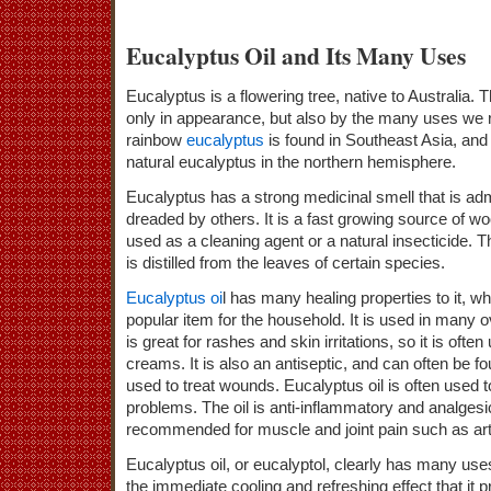
Eucalyptus Oil and Its Many Uses
Eucalyptus is a flowering tree, native to Australia.
only in appearance, but also by the many uses we r
rainbow
eucalyptus
is found in Southeast Asia, and 
natural eucalyptus in the northern hemisphere.
Eucalyptus has a strong medicinal smell that is a
dreaded by others. It is a fast growing source of woo
used as a cleaning agent or a natural insecticide. Th
is distilled from the leaves of certain species.
Eucalyptus oi
l has many healing properties to it, w
popular item for the household. It is used in many o
is great for rashes and skin irritations, so it is ofte
creams. It is also an antiseptic, and can often be
used to treat wounds. Eucalyptus oil is often used to
problems. The oil is anti-inflammatory and analgesic
recommended for muscle and joint pain such as arthr
Eucalyptus oil, or eucalyptol, clearly has many use
the immediate cooling and refreshing effect that it pr