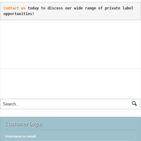
Contact us
 today to discuss our wide range of private label 
opportunities!
Customer Login
Username or email