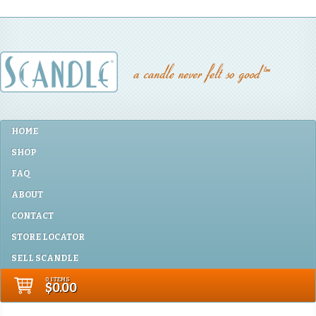
HOME
SHOP
FAQ
ABOUT
CONTACT
STORE LOCATOR
SELL SCANDLE
0 ITEMS
$0.00