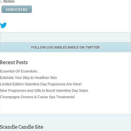
Mobile
FOLLOW
@SCANDLECANDLE
ON TWITTER
Recent Posts
Essential Oil Essentials…
Exfoliate Your Way to Healthier Skin
Limited Edition Valentine Day Fragrances Are Here!
New Fragrances and Gifts to Boost Valentine Day Sales
Champagne Dreams & Caviar Spa Treatments!
Scandle Candle Site