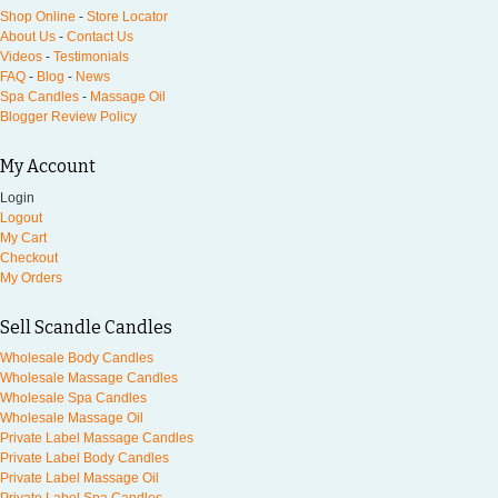
Shop Online
-
Store Locator
About Us
-
Contact Us
Videos
-
Testimonials
FAQ
-
Blog
-
News
Spa Candles
-
Massage Oil
Blogger Review Policy
My Account
Login
Logout
My Cart
Checkout
My Orders
Sell Scandle Candles
Wholesale Body Candles
Wholesale Massage Candles
Wholesale Spa Candles
Wholesale Massage Oil
Private Label Massage Candles
Private Label Body Candles
Private Label Massage Oil