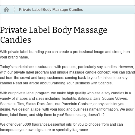
Private Label Body Massage Candles
Private Label Body Massage
Candles
With private label branding you can create a professional image and strengthen
your brand name.
Today’s marketplace is saturated with products, particularly soy candles. However,
with our private label program and unique massage candle concept, you can stand
out from the crowd and keep customers coming back to you for this unique soy
candle! Read our article about Branding Your Business with Scandle.
With our private label program, we make high quality wholesale soy candles in a
variety of shapes and sizes including Tealights, Balmoral Jars, Square Votives,
Seamless Tins, Status Rock Jars, our Porcelain Canister, or any canister you
desire. We design a label with your logo and business name/information. We pour
them, label them, and ship them to you! Sounds easy, doesn’t it?
We offer over 5000 fragrances/essential oils for you to choose from and can
incorporate your own signature or speciality fragrance.