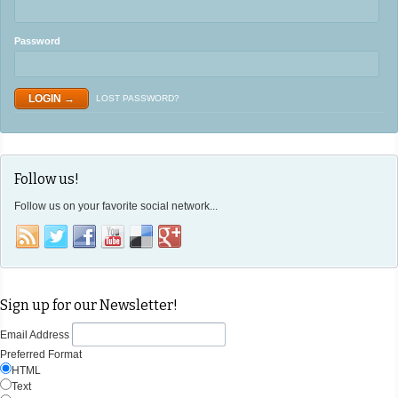
Password
LOST PASSWORD?
Follow us!
Follow us on your favorite social network...
Sign up for our Newsletter!
Email Address
Preferred Format
HTML
Text