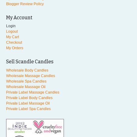
Blogger Review Policy
My Account
Login
Logout
My Cart
Checkout
My Orders
Sell Scandle Candles
Wholesale Body Candles
Wholesale Massage Candles
Wholesale Spa Candles
Wholesale Massage Oil
Private Label Massage Candles
Private Label Body Candles
Private Label Massage Oil
Private Label Spa Candles