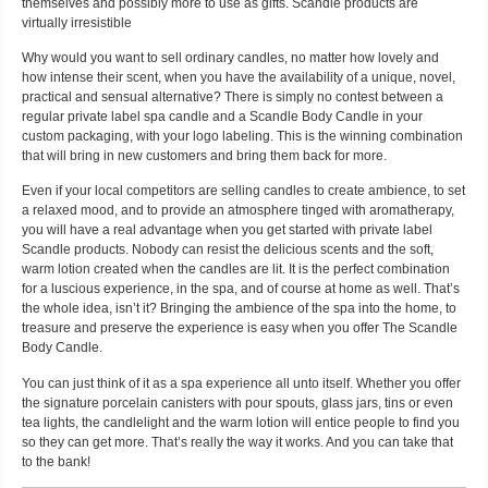
themselves and possibly more to use as gifts. Scandle products are
virtually irresistible
Why would you want to sell ordinary candles, no matter how lovely and
how intense their scent, when you have the availability of a unique, novel,
practical and sensual alternative? There is simply no contest between a
regular private label spa candle and a Scandle Body Candle in your
custom packaging, with your logo labeling. This is the winning combination
that will bring in new customers and bring them back for more.
Even if your local competitors are selling candles to create ambience, to set
a relaxed mood, and to provide an atmosphere tinged with aromatherapy,
you will have a real advantage when you get started with private label
Scandle products. Nobody can resist the delicious scents and the soft,
warm lotion created when the candles are lit. It is the perfect combination
for a luscious experience, in the spa, and of course at home as well. That’s
the whole idea, isn’t it? Bringing the ambience of the spa into the home, to
treasure and preserve the experience is easy when you offer The Scandle
Body Candle.
You can just think of it as a spa experience all unto itself. Whether you offer
the signature porcelain canisters with pour spouts, glass jars, tins or even
tea lights, the candlelight and the warm lotion will entice people to find you
so they can get more. That’s really the way it works. And you can take that
to the bank!