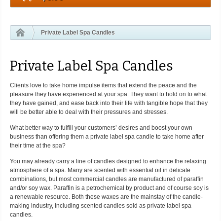
Private Label Spa Candles
Private Label Spa Candles
Clients love to take home impulse items that extend the peace and the
pleasure they have experienced at your spa. They want to hold on to what
they have gained, and ease back into their life with tangible hope that they
will be better able to deal with their pressures and stresses.
What better way to fulfill your customers’ desires and boost your own
business than offering them a private label spa candle to take home after
their time at the spa?
You may already carry a line of candles designed to enhance the relaxing
atmosphere of a spa. Many are scented with essential oil in delicate
combinations, but most commercial candles are manufactured of paraffin
and/or soy wax. Paraffin is a petrochemical by product and of course soy is
a renewable resource. Both these waxes are the mainstay of the candle-
making industry, including scented candles sold as private label spa
candles.