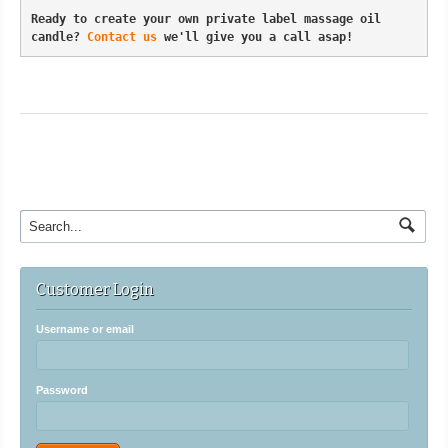
Ready to create your own private label massage oil 
candle? 
Contact us
 we'll give you a call asap!
Customer Login
Username or email
Password