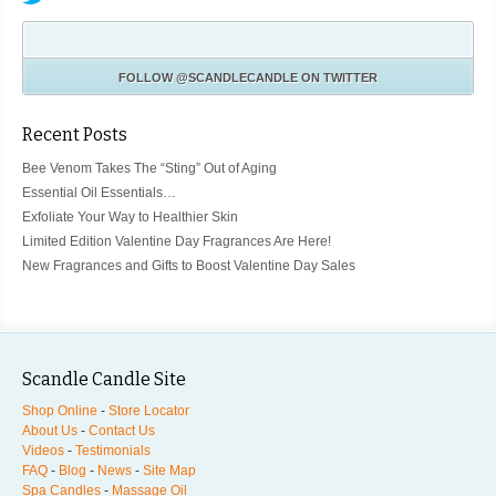
FOLLOW
@SCANDLECANDLE
ON TWITTER
Recent Posts
Bee Venom Takes The “Sting” Out of Aging
Essential Oil Essentials…
Exfoliate Your Way to Healthier Skin
Limited Edition Valentine Day Fragrances Are Here!
New Fragrances and Gifts to Boost Valentine Day Sales
Scandle Candle Site
Shop Online
-
Store Locator
About Us
-
Contact Us
Videos
-
Testimonials
FAQ
-
Blog
-
News
-
Site Map
Spa Candles
-
Massage Oil