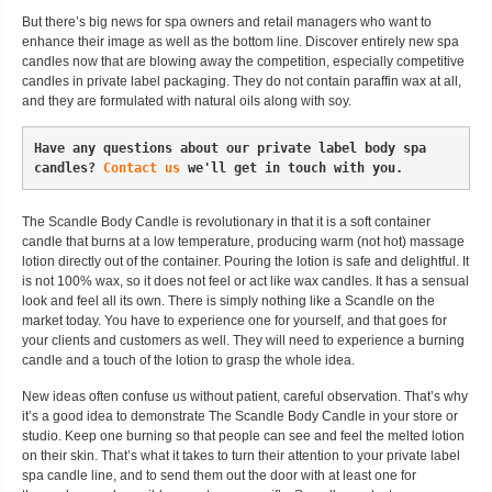
But there’s big news for spa owners and retail managers who want to
enhance their image as well as the bottom line. Discover entirely new spa
candles now that are blowing away the competition, especially competitive
candles in private label packaging. They do not contain paraffin wax at all,
and they are formulated with natural oils along with soy.
Have any questions about our private label body spa 
candles? 
Contact us
 we'll get in touch with you.
The Scandle Body Candle is revolutionary in that it is a soft container
candle that burns at a low temperature, producing warm (not hot) massage
lotion directly out of the container. Pouring the lotion is safe and delightful. It
is not 100% wax, so it does not feel or act like wax candles. It has a sensual
look and feel all its own. There is simply nothing like a Scandle on the
market today. You have to experience one for yourself, and that goes for
your clients and customers as well. They will need to experience a burning
candle and a touch of the lotion to grasp the whole idea.
New ideas often confuse us without patient, careful observation. That’s why
it’s a good idea to demonstrate The Scandle Body Candle in your store or
studio. Keep one burning so that people can see and feel the melted lotion
on their skin. That’s what it takes to turn their attention to your private label
spa candle line, and to send them out the door with at least one for