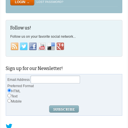
LOST PASSWORD?
Follow us!
Follow us on your favorite social network...
Sign up for our Newsletter!
Email Address
Preferred Format
HTML
Text
Mobile