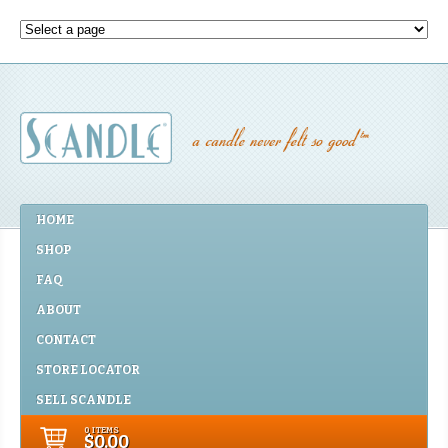
HOME
SHOP
FAQ
ABOUT
CONTACT
STORE LOCATOR
SELL SCANDLE
0 ITEMS
$0.00