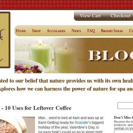
ated to our belief that nature provides us with its own heal
xplores how we can harness the power of nature for spa an
- 10 Uses for Leftover Coffee
Don’t Miss 
Man…went to bed at 4am and was up at
Receive the l
8am! Getting ready for
Scandle’s
biggest
products, spe
holiday of the year, Valentine’s Day, is
savings on yo
no easy task! I could so go to sleep right