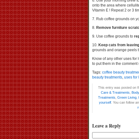
6. Use your morning brew t
onto the area where cellulite 
Vitamin E ! Repeat 2 or 3 ti
7. Rub coffee grounds on yo
8.
Remove furniture scrat
9. Use coffee grounds to
re
10.
Keep cats from leaving 
grounds and orange peels t
Know of any other uses for 
to put them in the comment 
Tags:
coffee beauty treatme
beauty treatments
,
uses for 
This entry was posted on W
Care & Treatments
,
Body
Treatments
,
Green Living
,
yourself
. You can follow a
Leave a Reply