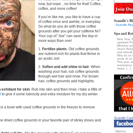
now, but nope…no time for that! Coffee,
coffee, and more coffee!
If you’re like me, you like to have a cup
Scandle’s Bl
of coffee once and awhile, or everyday.
- Scandle Rev
So what do you do with those coffee
grounds after you get your caffeine fix?
Spa and Ret
Your cup of “Joe” can save the day in
New Year, 
more ways than one!
updated Fr
Whether yo
1.
Fertilize plants
. Old coffee grounds
Year's Reso
and should 
are nutrient-rich for plants that thrive in
Why do so 
an acidic soil.
some of us a
This year, s
resolutions 
2.
Soften and add shine to hair
. When
steps. […]
washing your hair, rub coffee grounds
through wet hair and rinse. For brown
hair, coffee grounds add highlights.
 exfoliant for skin
. Rub into skin and then rinse. I take a little of
l
to give it some lubrocity and extra moisture for my dry winter
ace a bowl with used coffee grounds in the freezer to remove
Scandle Can
e dried coffee grounds in your favorite pair of stinky shoes and