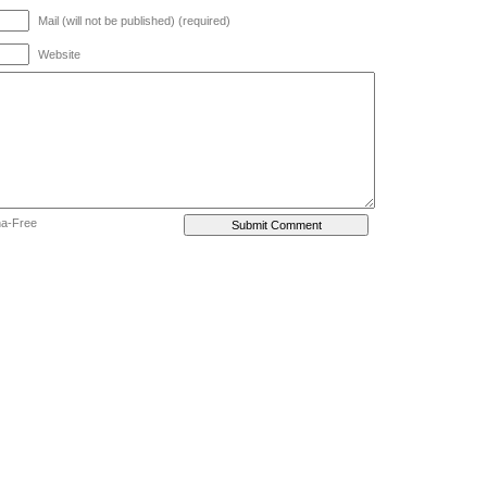
Mail (will not be published) (required)
Website
ha-Free