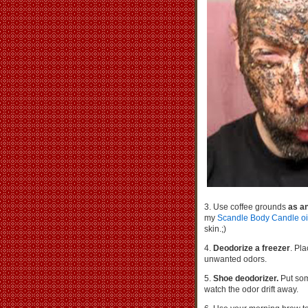
3. Use coffee grounds
as an
my
Scandle Body Candle oi
skin.;)
4.
Deodorize a freezer
. Pl
unwanted odors.
5.
Shoe deodorizer.
Put som
watch the odor drift away.