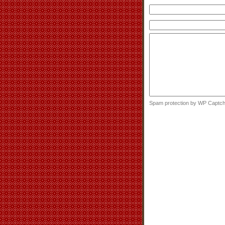
Spam protection by WP Captc