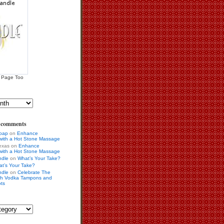
 Page Too
s comments
Soap
on
Enhance
 with a Hot Stone Massage
exas on
Enhance
 with a Hot Stone Massage
ndle
on
What’s Your Take?
t’s Your Take?
ndle
on
Celebrate The
ith Vodka Tampons and
ots