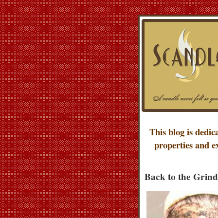
This blog is dedic
properties and e
Back to the Grind 