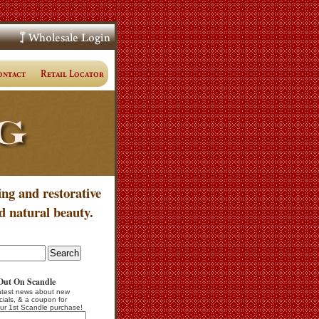
ing and restorative
d natural beauty.
Out On Scandle
atest news about new
cials, & a coupon for
ur 1st Scandle purchase!