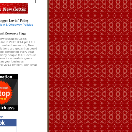
ogger Lovin’ Policy
iew & Giveaway Policies
ail Resource Page
New Business Goals
i Jan 6 2012 3:44 pm EST
u make them or not, New
lutions are goals that could
be completed every year.
many people fail? Because
im for unrealistic goals.
tart your business
for 2012 off right, with small
dle