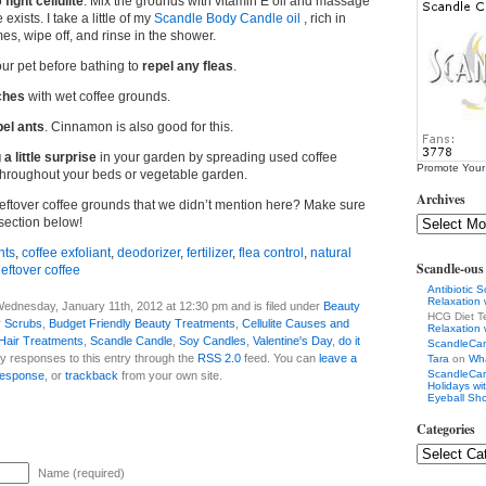
o
fight cellulite
. Mix the grounds with vitamin E oil and massage
exists. I take a little of my
Scandle Body Candle oil
, rich in
mes, wipe off, and rinse in the shower.
ur pet before bathing to
repel any fleas
.
ches
with wet coffee grounds.
pel ants
. Cinnamon is also good for this.
a little surprise
in your garden by spreading used coffee
Promote Your
hroughout your beds or vegetable garden.
Archives
leftover coffee grounds that we didn’t mention here? Make sure
section below!
nts
,
coffee exfoliant
,
deodorizer
,
fertilizer
,
flea control
,
natural
Scandle-ou
leftover coffee
Antibiotic 
Relaxation
ednesday, January 11th, 2012 at 12:30 pm and is filed under
Beauty
HCG Diet T
 Scrubs
,
Budget Friendly Beauty Treatments
,
Cellulite Causes and
Relaxation
Hair Treatments
,
Scandle Candle
,
Soy Candles
,
Valentine's Day
,
do it
ScandleCa
ny responses to this entry through the
RSS 2.0
feed. You can
leave a
Tara
on
Wha
ScandleCa
response
, or
trackback
from your own site.
Holidays w
Eyeball Sh
Categories
Name (required)