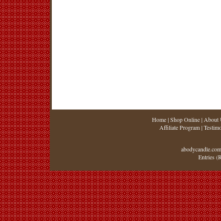
Home
|
Shop Online
|
About 
Affiliate Program
|
Testimo
abodycandle.com
Entries (