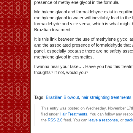
presence of methylene glycol in the formula.
Methylene glycol and formaldehyde exist in equilibr
methylene glycol to water will inevitably lead to th
formaldehyde and vice versa, which is what might 
Brazilian treatment.
It is this link between the use of methylene glycol 
and the associated presence of formaldehyde that wi
panel, especially because there are no safety asse
methylene glycol in cosmetics.
I wanna hear your take…. Have you had this treatm
thoughts? If not, would you?
Tags:
Brazilian Blowout
,
hair straighting treatments
This entry was posted on Wednesday, November 17th
filed under
Hair Treatments
. You can follow any respo
the
RSS 2.0
feed. You can
leave a response
, or
trac