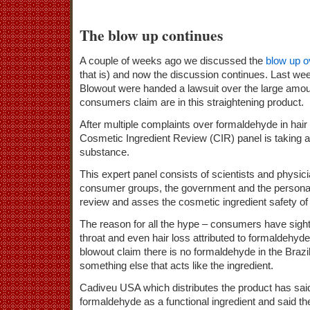
The blow up continues
A couple of weeks ago we discussed the
blow up o
that is) and now the discussion continues. Last we
Blowout were handed a lawsuit over the large amo
consumers claim are in this straightening product.
After multiple complaints over formaldehyde in hai
Cosmetic Ingredient Review (CIR) panel is taking an
substance.
This expert panel consists of scientists and physi
consumer groups, the government and the personal 
review and asses the cosmetic ingredient safety o
The reason for all the hype – consumers have sigh
throat and even hair loss attributed to formaldehyd
blowout claim there is no formaldehyde in the Brazi
something else that acts like the ingredient.
Cadiveu USA which distributes the product has said
formaldehyde as a functional ingredient and said th