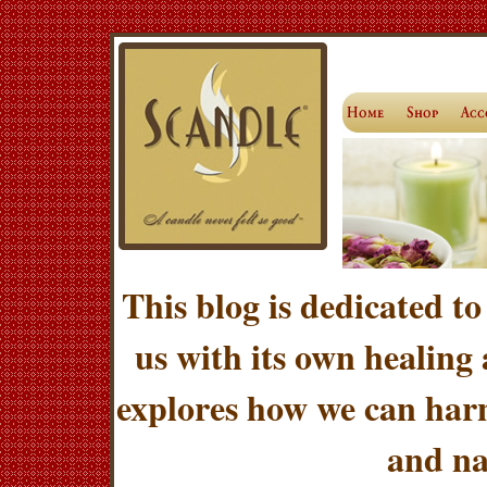
This blog is dedicated to
us with its own healing
explores how we can harn
and na