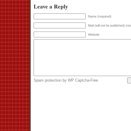
Leave a Reply
Name (required)
Mail (will not be published) (re
Website
Spam protection by WP Captcha-Free