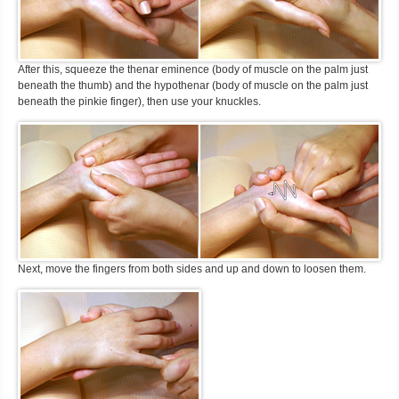
After this, squeeze the thenar eminence (body of muscle on the palm just
beneath the thumb) and the hypothenar (body of muscle on the palm just
beneath the pinkie finger), then use your knuckles.
Next, move the fingers from both sides and up and down to loosen them.