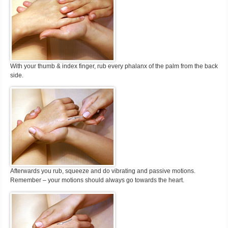
With your thumb & index finger, rub every phalanx of the palm from the back
side.
Afterwards you rub, squeeze and do vibrating and passive motions.
Remember – your motions should always go towards the heart.