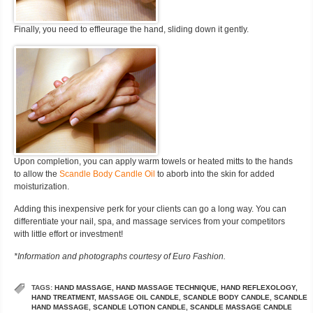
Finally, you need to effleurage the hand, sliding down it gently.
Upon completion, you can apply warm towels or heated mitts to the hands
to allow the
Scandle Body Candle Oil
to aborb into the skin for added
moisturization.
Adding this inexpensive perk for your clients can go a long way. You can
differentiate your nail, spa, and massage services from your competitors
with little effort or investment!
*Information and photographs courtesy of Euro Fashion.
TAGS:
HAND MASSAGE
,
HAND MASSAGE TECHNIQUE
,
HAND REFLEXOLOGY
,
HAND TREATMENT
,
MASSAGE OIL CANDLE
,
SCANDLE BODY CANDLE
,
SCANDLE
HAND MASSAGE
,
SCANDLE LOTION CANDLE
,
SCANDLE MASSAGE CANDLE