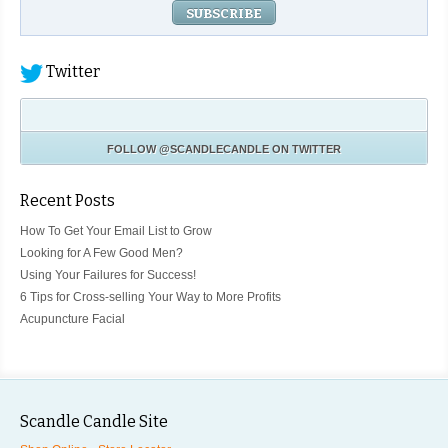
Twitter
FOLLOW
@SCANDLECANDLE
ON TWITTER
Recent Posts
How To Get Your Email List to Grow
Looking for A Few Good Men?
Using Your Failures for Success!
6 Tips for Cross-selling Your Way to More Profits
Acupuncture Facial
Scandle Candle Site