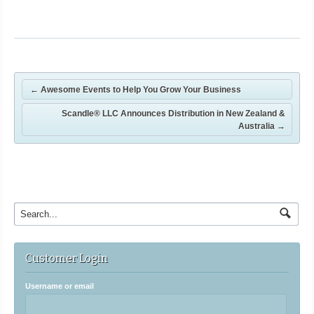
←
Awesome Events to Help You Grow Your Business
Scandle® LLC Announces Distribution in New Zealand &
Australia
→
Customer Login
Username or email