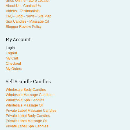
Shop Online
-
Store Locator
About Us
-
Contact Us
Videos
-
Testimonials
FAQ
-
Blog
-
News
-
Site Map
Spa Candles
-
Massage Oil
Blogger Review Policy
My Account
Login
Logout
My Cart
Checkout
My Orders
Sell Scandle Candles
Wholesale Body Candles
Wholesale Massage Candles
Wholesale Spa Candles
Wholesale Massage Oil
Private Label Massage Candles
Private Label Body Candles
Private Label Massage Oil
Private Label Spa Candles