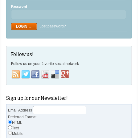
Password
Lost password?
Follow us!
Follow us on your favorite social network...
Sign up for our Newsletter!
Email Address
Preferred Format
HTML
Text
Mobile