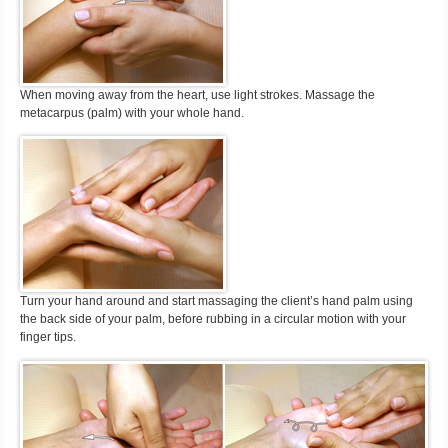
When moving away from the heart, use light strokes. Massage the
metacarpus (palm) with your whole hand.
Turn your hand around and start massaging the client’s hand palm using
the back side of your palm, before rubbing in a circular motion with your
finger tips.