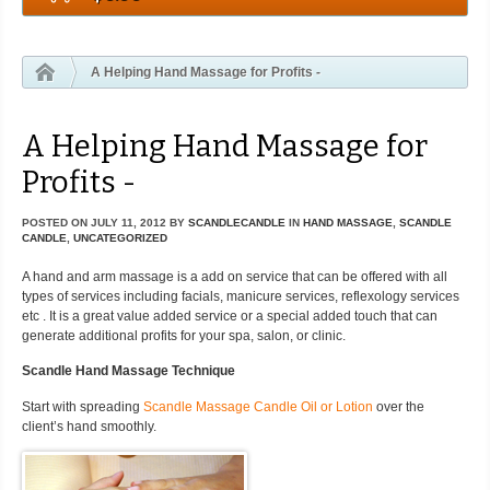
A Helping Hand Massage for Profits -
A Helping Hand Massage for
Profits -
POSTED ON
JULY 11, 2012
BY
SCANDLECANDLE
IN
HAND MASSAGE
,
SCANDLE
CANDLE
,
UNCATEGORIZED
A hand and arm massage is a add on service that can be offered with all
types of services including facials, manicure services, reflexology services
etc . It is a great value added service or a special added touch that can
generate additional profits for your spa, salon, or clinic.
Scandle Hand Massage Technique
Start with spreading
Scandle Massage Candle Oil or Lotion
over the
client’s hand smoothly.