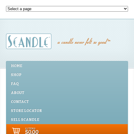
HOME
SHOP
FAQ
ABOUT
CONTACT
STORE LOCATOR
SELL SCANDLE
0 ITEMS
$0.00