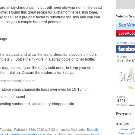
are all pinching a penny but still need glowing skin in the dead
inter. I found this great recipe for a chamomile tea skin toner,
Vote for Sca
y spas use it pre/post facial to rehydrate the skin and you can
e it for just a couple hundred pennies
bags
Scandle Can
the tea bags and allow the tea to steep for a couple of hours
pletely). Bottle the mixture in a spray bottle or toner bottle.
 day, especially on the really cold ones, to keep your skin
er irritation. Discard the mixture after 7 days.
from chamomile tea to:
yes: place warm chamomile bags over eyes for 10-15 min.
sential oil scent
 healing sunburned skin and dry, chapped skin.
Promote Your
Everywun
Archives
February 2
Tuesday, February 16th, 2010 at 7:02 pm and is filed under
Scandle
January 20
are
,
skin protection
,
winter care
. You can follow any responses to this