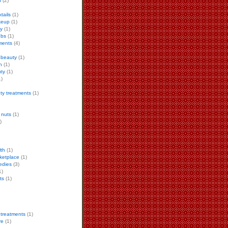
h
(2)
tails
(1)
keup
(1)
ty
(1)
ubs
(1)
ments
(4)
 beauty
(1)
n
(1)
ty
(1)
)
ty treatments
(1)
 nuts
(1)
)
lth
(1)
ketplace
(1)
edies
(3)
1)
ts
(1)
 treatments
(1)
re
(1)