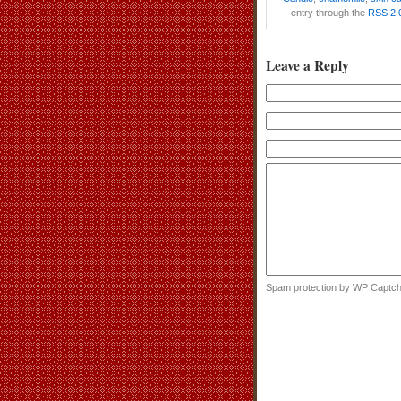
entry through the
RSS 2.
Leave a Reply
Spam protection by WP Captc