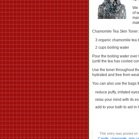
We 
of w
man
mak
Chamomile Tea Skin Toner:
3 organic chamomile tea 
2 cups boiling water
Pour the boiling water over 
(until the tea has cooled com
Use the toner throughout the
hydrated and free from weath
You can also use the bags 
reduce puffy, irritated e
relax your mind with its es
add to your bath to aid in
This entry was posted on 
Candle
,
chamomile
,
skin c