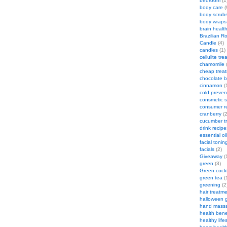
bedroom
(1
body care
(
body scrub
body wraps
brain healt
Brazilian R
Candle
(4)
candles
(1)
cellulite tr
chamomile
(
cheap trea
chocolate 
cinnamon
(
cold preven
consmetic s
consumer r
cranberry
(2
cucumber t
drink recipe
essential oi
facial tonin
facials
(2)
Giveaway
(
green
(3)
Green cockt
green tea
(
greening
(2
hair treatm
halloween 
hand mass
health bene
healthy life