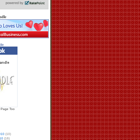
ndle
dle
 Page Too
010
(10)
10
(16)