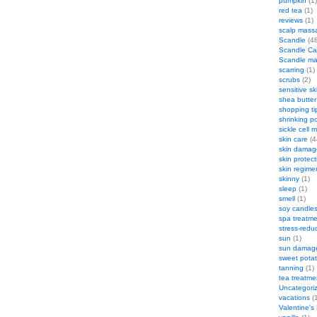
pumpkin
(1)
red tea
(1)
reviews
(1)
scalp mass
Scandle
(48
Scandle Ca
Scandle m
scarring
(1)
scrubs
(2)
sensitive sk
shea butter
shopping ti
shrinking p
sickle cell
skin care
(4
skin damag
skin protect
skin regime
skinny
(1)
sleep
(1)
smell
(1)
soy candle
spa treatm
stress-redu
sun
(1)
sun damag
sweet pota
tanning
(1)
tea treatme
Uncategori
vacations
(1
Valentine's