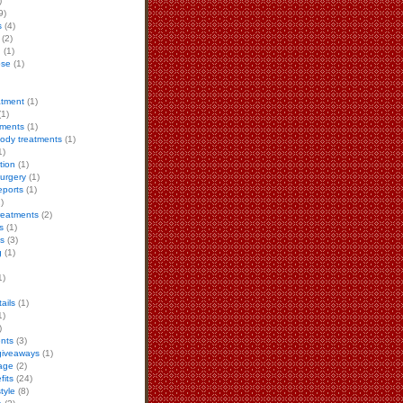
)
9)
s
(4)
(2)
h
(1)
ose
(1)
eatment
(1)
1)
tments
(1)
body treatments
(1)
1)
tion
(1)
urgery
(1)
eports
(1)
)
reatments
(2)
s
(1)
ls
(3)
g
(1)
1)
ails
(1)
1)
)
ents
(3)
giveaways
(1)
age
(2)
fits
(24)
style
(8)