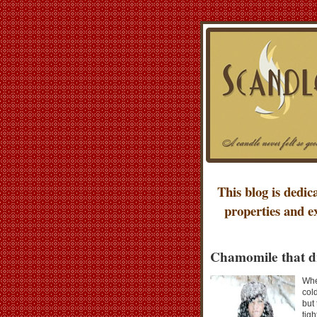
This blog is dedic
properties and e
Chamomile that d
Whe
col
but
tigh