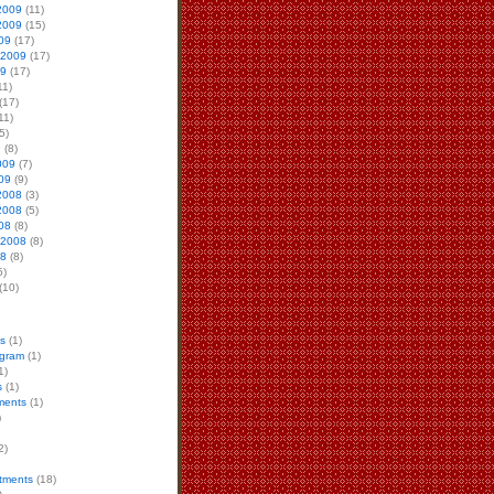
2009
(11)
2009
(15)
09
(17)
 2009
(17)
09
(17)
11)
(17)
11)
5)
9
(8)
009
(7)
09
(9)
2008
(3)
2008
(5)
08
(8)
 2008
(8)
08
(8)
5)
(10)
s
(1)
ogram
(1)
1)
s
(1)
ments
(1)
)
2)
atments
(18)