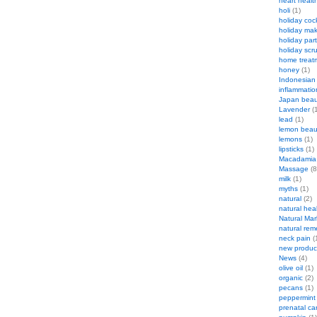
heart healt
holi
(1)
holiday cock
holiday ma
holiday par
holiday scr
home treat
honey
(1)
Indonesian
inflammatio
Japan beau
Lavender
(1
lead
(1)
lemon beau
lemons
(1)
lipsticks
(1)
Macadamia
Massage
(8
milk
(1)
myths
(1)
natural
(2)
natural hea
Natural Mar
natural rem
neck pain
(
new produc
News
(4)
olive oil
(1)
organic
(2)
pecans
(1)
peppermint
prenatal ca