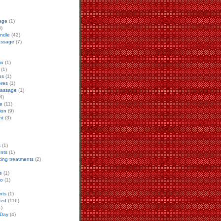
age
(1)
)
ndle
(42)
assage
(7)
in
(1)
(1)
ps
(1)
ores
(1)
 massage
(1)
4)
e
(11)
ion
(9)
nt
(3)
s
(1)
ents
(1)
cing treatments
(2)
e
(1)
to
(1)
nts
(1)
zed
(116)
)
 Day
(4)