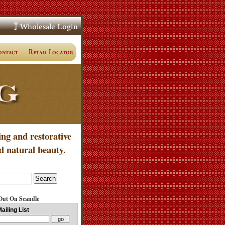
ing and restorative
d natural beauty.
Out On Scandle