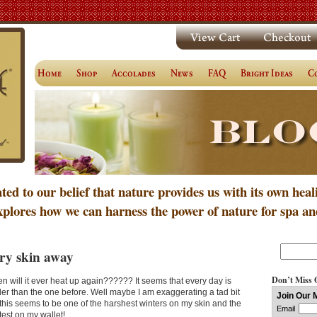
ated to our belief that nature provides us with its own heal
xplores how we can harness the power of nature for spa an
ry skin away
Don’t Miss 
n will it ever heat up again?????? It seems that every day is
der than the one before. Well maybe I am exaggerating a tad bit
 this seems to be one of the harshest winters on my skin and the
test on my wallet!