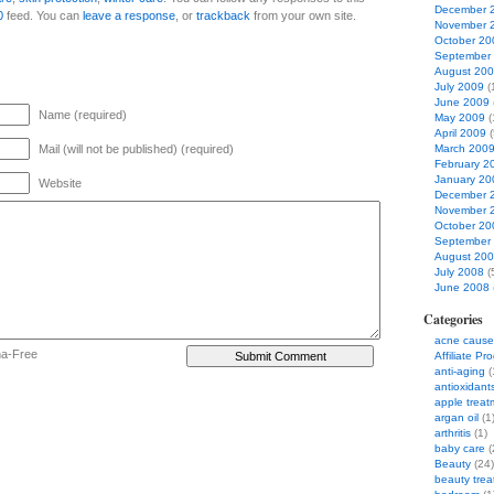
December 
0
feed. You can
leave a response
, or
trackback
from your own site.
November 
October 20
September
August 20
July 2009
(
June 2009
Name (required)
May 2009
(
April 2009
(
Mail (will not be published) (required)
March 200
February 2
January 20
Website
December 
November 
October 20
September
August 20
July 2008
(
June 2008
Categories
acne cause
ha-Free
Affiliate Pr
anti-aging
(
antioxidant
apple treat
argan oil
(1
arthritis
(1)
baby care
(
Beauty
(24)
beauty tre