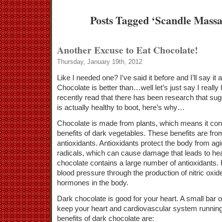
Posts Tagged ‘Scandle Mass
Another Excuse to Eat Chocolate!
Thursday, January 19th, 2012
Like I needed one? I’ve said it before and I’ll say it
Chocolate is better than…well let’s just say I really 
recently read that there has been research that sug
is actually healthy to boot, here’s why…
Chocolate is made from plants, which means it con
benefits of dark vegetables. These benefits are fro
antioxidants. Antioxidants protect the body from ag
radicals, which can cause damage that leads to he
chocolate contains a large number of antioxidants. 
blood pressure through the production of nitric oxid
hormones in the body.
Dark chocolate is good for your heart. A small bar o
keep your heart and cardiovascular system running 
benefits of dark chocolate are: