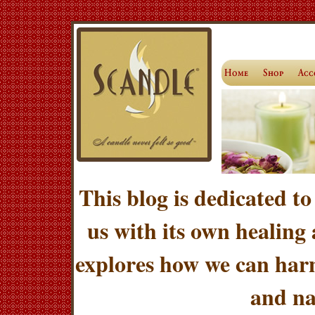
This blog is dedicated to
us with its own healing
explores how we can harn
and na