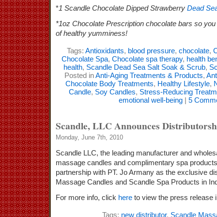
*
1 Scandle Chocolate Dipped Strawberry
Dead Sea
*1oz Chocolate Prescription chocolate bars so you 
of healthy yumminess!
Tags:
Antioxidants
,
blood pressure
,
chocolate
,
C
Chocolate Spa
,
Chocolate spa therapy
,
health be
health
,
Scandle Dead Sea Salt Soak & Scrub
,
Sc
Posted in
Anti-Aging Treatments & Products
,
Ant
Chocolate Body Treatments
,
Healthy Lifestyle
,
N
Candle
,
Soy Candles
,
Stress-Reducing Treatm
emotional well-being
|
5 Comme
Scandle, LLC Announces Distributorshi
Monday, June 7th, 2010
Scandle LLC, the leading manufacturer and wholesale
massage candles and complimentary spa products
partnership with PT. Jo Armany as the exclusive dis
Massage Candles and Scandle Spa Products in In
For more info, click
here
to view the press release in
Tags:
new distributor
,
Scandle Mass