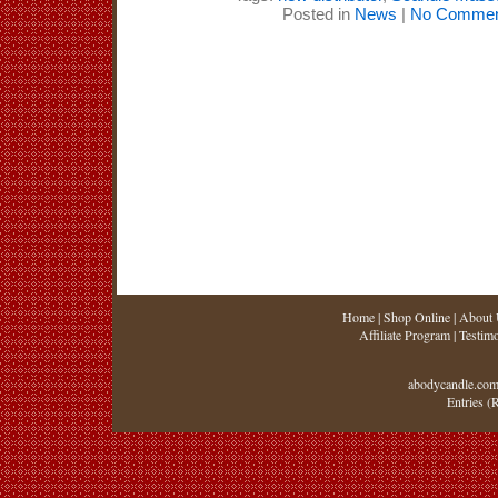
Posted in
News
|
No Commen
Home
|
Shop Online
|
About 
Affiliate Program
|
Testimo
abodycandle.com
Entries (