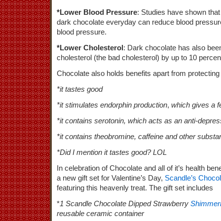
*Lower Blood Pressure
: Studies have shown that
dark chocolate everyday can reduce blood pressure 
blood pressure.
*Lower Cholesterol
: Dark chocolate has also be
cholesterol (the bad cholesterol) by up to 10 percen
Chocolate also holds benefits apart from protecting
*it tastes good
*it stimulates endorphin production
,
which gives a fe
*it contains serotonin, which acts as an anti-depre
*it contains theobromine, caffeine and other subst
*Did I mention it tastes good? LOL
In celebration of Chocolate and all of it’s health bene
a new gift set for Valentine’s Day,
Scandle’s Choco
featuring this heavenly treat. The gift set includes
*
1 Scandle Chocolate Dipped Strawberry
Shimmeri
reusable ceramic container