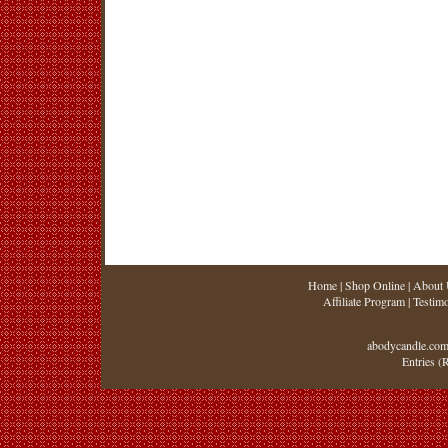
Home
|
Shop Online
|
About 
Affiliate Program
|
Testimo
abodycandle.com
Entries (