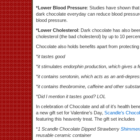
*Lower Blood Pressure
: Studies have shown that
dark chocolate everyday can reduce blood pressure 
blood pressure.
*Lower Cholesterol
: Dark chocolate has also be
cholesterol (the bad cholesterol) by up to 10 percen
Chocolate also holds benefits apart from protecting
*it tastes good
*it stimulates endorphin production
,
which gives a fe
*it contains serotonin, which acts as an anti-depre
*it contains theobromine, caffeine and other subst
*Did I mention it tastes good? LOL
In celebration of Chocolate and all of it’s health bene
a new gift set for Valentine’s Day,
Scandle’s Choco
featuring this heavenly treat. The gift set includes
*
1 Scandle Chocolate Dipped Strawberry
Shimmeri
reusable ceramic container