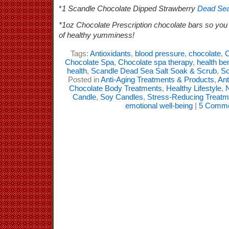
*
1 Scandle Chocolate Dipped Strawberry
Dead Sea
*1oz Chocolate Prescription chocolate bars so you 
of healthy yumminess!
Tags:
Antioxidants
,
blood pressure
,
chocolate
,
C
Chocolate Spa
,
Chocolate spa therapy
,
health be
health
,
Scandle Dead Sea Salt Soak & Scrub
,
Sc
Posted in
Anti-Aging Treatments & Products
,
Ant
Chocolate Body Treatments
,
Healthy Lifestyle
,
N
Candle
,
Soy Candles
,
Stress-Reducing Treatm
emotional well-being
|
5 Comme