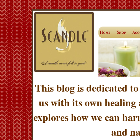
This blog is dedicated to
us with its own healing
explores how we can harn
and na