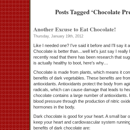
Posts Tagged ‘Chocolate Pre
Another Excuse to Eat Chocolate!
Thursday, January 19th, 2012
Like I needed one? I’ve said it before and I’ll say it
Chocolate is better than…well let’s just say I really 
recently read that there has been research that sug
is actually healthy to boot, here’s why…
Chocolate is made from plants, which means it con
benefits of dark vegetables. These benefits are fro
antioxidants. Antioxidants protect the body from ag
radicals, which can cause damage that leads to he
chocolate contains a large number of antioxidants. 
blood pressure through the production of nitric oxid
hormones in the body.
Dark chocolate is good for your heart. A small bar o
keep your heart and cardiovascular system running 
benefits of dark chocolate are: