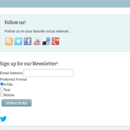
Follow us!
Follow us on your favorite social network...
Sign up for our Newsletter!
Email Address
Preferred Format
HTML
Text
Mobile