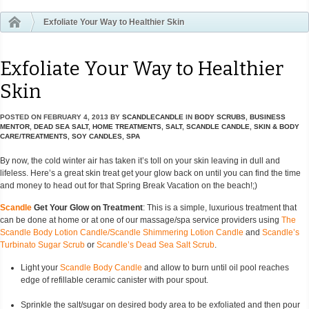
Exfoliate Your Way to Healthier Skin
Exfoliate Your Way to Healthier
Skin
POSTED ON
FEBRUARY 4, 2013
BY
SCANDLECANDLE
IN
BODY SCRUBS
,
BUSINESS
MENTOR
,
DEAD SEA SALT
,
HOME TREATMENTS
,
SALT
,
SCANDLE CANDLE
,
SKIN & BODY
CARE/TREATMENTS
,
SOY CANDLES
,
SPA
By now, the cold winter air has taken it’s toll on your skin leaving in dull and
lifeless. Here’s a great skin treat get your glow back on until you can find the time
and money to head out for that Spring Break Vacation on the beach!;)
Scandle
Get Your Glow on Treatment
: This is a simple, luxurious treatment that
can be done at home or at one of our massage/spa service providers using
The
Scandle Body Lotion Candle/Scandle Shimmering Lotion Candle
and
Scandle’s
Turbinato Sugar Scrub
or
Scandle’s Dead Sea Salt Scrub
.
Light your
Scandle Body Candle
and allow to burn until oil pool reaches
edge of refillable ceramic canister with pour spout.
Sprinkle the salt/sugar on desired body area to be exfoliated and then pour