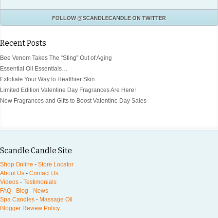
FOLLOW
@SCANDLECANDLE
ON TWITTER
Recent Posts
Bee Venom Takes The “Sting” Out of Aging
Essential Oil Essentials…
Exfoliate Your Way to Healthier Skin
Limited Edition Valentine Day Fragrances Are Here!
New Fragrances and Gifts to Boost Valentine Day Sales
Scandle Candle Site
Shop Online
-
Store Locator
About Us
-
Contact Us
Videos
-
Testimonials
FAQ
-
Blog
-
News
Spa Candles
-
Massage Oil
Blogger Review Policy