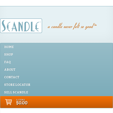
HOME
SHOP
FAQ
ABOUT
CONTACT
STORE LOCATOR
SELL SCANDLE
0 ITEMS
$0.00