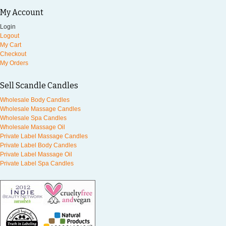
My Account
Login
Logout
My Cart
Checkout
My Orders
Sell Scandle Candles
Wholesale Body Candles
Wholesale Massage Candles
Wholesale Spa Candles
Wholesale Massage Oil
Private Label Massage Candles
Private Label Body Candles
Private Label Massage Oil
Private Label Spa Candles