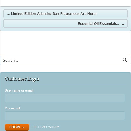
←
Limited Edition Valentine Day Fragrances Are Here!
Essential Oil Essentials…
→
Customer Login
Username or email
Password
LOST PASSWORD?