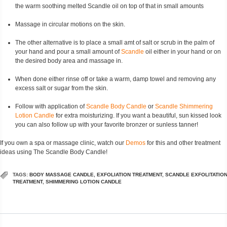
the warm soothing melted Scandle oil on top of that in small amounts
Massage in circular motions on the skin.
The other alternative is to place a small amt of salt or scrub in the palm of
your hand and pour a small amount of
Scandle
oil either in your hand or on
the desired body area and massage in.
When done either rinse off or take a warm, damp towel and removing any
excess salt or sugar from the skin.
Follow with application of
Scandle Body Candle
or
Scandle Shimmering
Lotion Candle
for extra moisturizing. If you want a beautiful, sun kissed look
you can also follow up with your favorite bronzer or sunless tanner!
If you own a spa or massage clinic, watch our
Demos
for this and other treatment
ideas using The Scandle Body Candle!
TAGS:
BODY MASSAGE CANDLE
,
EXFOLIATION TREATMENT
,
SCANDLE EXFOLITATIO
TREATMENT
,
SHIMMERING LOTION CANDLE