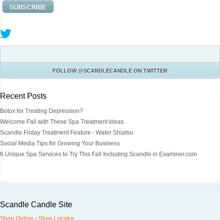
FOLLOW
@SCANDLECANDLE
ON TWITTER
Recent Posts
Botox for Treating Depression?
Welcome Fall with These Spa Treatment Ideas
Scandle Friday Treatment Feature - Water Shiatsu
Social Media Tips for Growing Your Business
6 Unique Spa Services to Try This Fall Including Scandle in Examiner.com
Scandle Candle Site
Shop Online
-
Store Locator