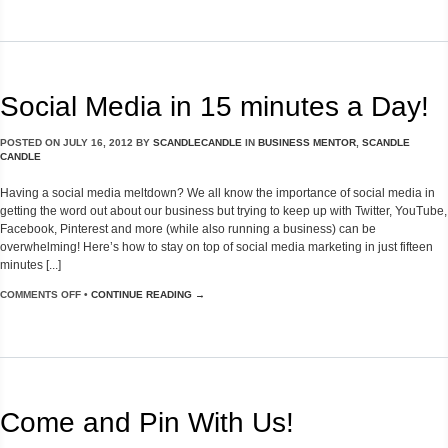
Social Media in 15 minutes a Day!
POSTED ON
JULY 16, 2012
BY
SCANDLECANDLE
IN
BUSINESS MENTOR
,
SCANDLE
CANDLE
Having a social media meltdown? We all know the importance of social media in
getting the word out about our business but trying to keep up with Twitter, YouTube,
Facebook, Pinterest and more (while also running a business) can be
overwhelming! Here’s how to stay on top of social media marketing in just fifteen
minutes [...]
COMMENTS OFF
•
CONTINUE READING →
Come and Pin With Us!