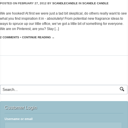
POSTED ON
FEBRUARY 27, 2012
BY
SCANDLECANDLE
IN
SCANDLE CANDLE
We are hooked! At first we were just a tad bit skeptical, do others really want to see
what you find inspiration it in - absolutely! From potential new fragrance ideas to
ways to spruce up our little office, we’ve got a little bit of something for everyone.
We are on Pinterest, are you? Stay [...]
2 COMMENTS
•
CONTINUE READING →
Customer Login
Username or email