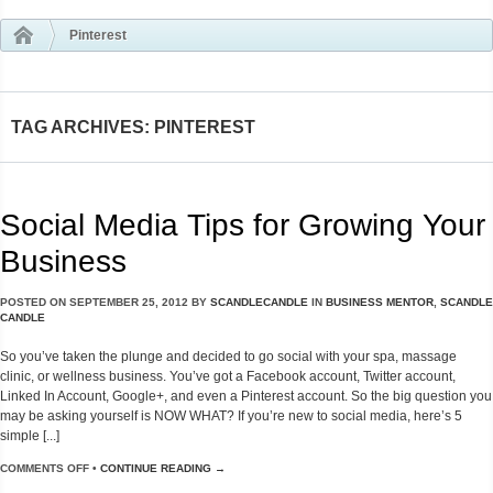
Pinterest
TAG ARCHIVES: PINTEREST
Social Media Tips for Growing Your
Business
POSTED ON
SEPTEMBER 25, 2012
BY
SCANDLECANDLE
IN
BUSINESS MENTOR
,
SCANDLE
CANDLE
So you’ve taken the plunge and decided to go social with your spa, massage
clinic, or wellness business. You’ve got a Facebook account, Twitter account,
Linked In Account, Google+, and even a Pinterest account. So the big question you
may be asking yourself is NOW WHAT? If you’re new to social media, here’s 5
simple [...]
COMMENTS OFF
•
CONTINUE READING →