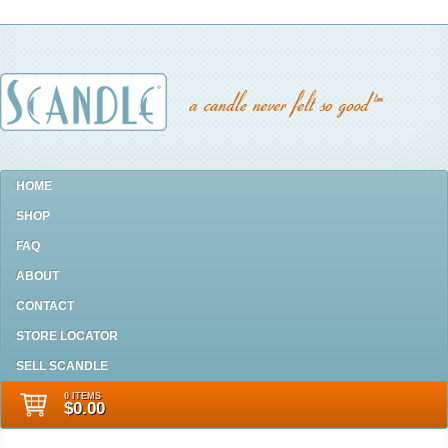
HOME
SHOP
FAQ
ABOUT
CONTACT
STORE LOCATOR
SELL SCANDLE
0 ITEMS
$0.00