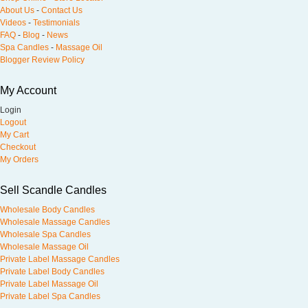
About Us
-
Contact Us
Videos
-
Testimonials
FAQ
-
Blog
-
News
Spa Candles
-
Massage Oil
Blogger Review Policy
My Account
Login
Logout
My Cart
Checkout
My Orders
Sell Scandle Candles
Wholesale Body Candles
Wholesale Massage Candles
Wholesale Spa Candles
Wholesale Massage Oil
Private Label Massage Candles
Private Label Body Candles
Private Label Massage Oil
Private Label Spa Candles