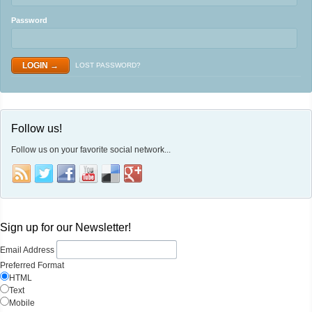
Password
LOST PASSWORD?
Follow us!
Follow us on your favorite social network...
Sign up for our Newsletter!
Email Address
Preferred Format
HTML
Text
Mobile