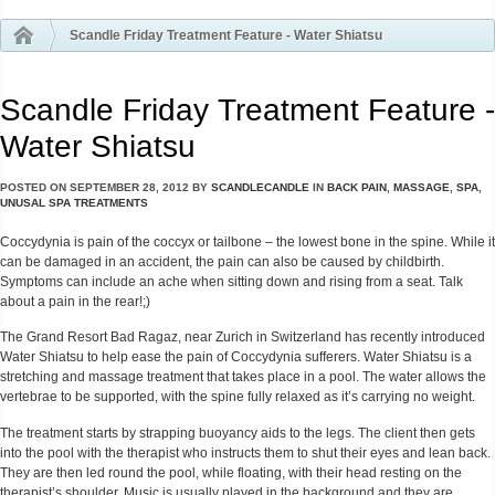
Scandle Friday Treatment Feature - Water Shiatsu
Scandle Friday Treatment Feature -
Water Shiatsu
POSTED ON
SEPTEMBER 28, 2012
BY
SCANDLECANDLE
IN
BACK PAIN
,
MASSAGE
,
SPA
,
UNUSAL SPA TREATMENTS
Coccydynia
is pain of the coccyx or tailbone – the lowest bone in the spine.
While it
can be damaged in an accident, the pain can also be caused by childbirth.
Symptoms can include an ache when sitting down and rising from a seat. Talk
about a pain in the rear!;)
The Grand Resort Bad Ragaz, near Zurich in Switzerland has recently introduced
Water Shiatsu to help ease the pain of Coccydynia sufferers. Water Shiatsu is a
stretching and massage treatment that takes place in a pool. The water allows the
vertebrae to be supported, with the spine fully relaxed as it’s carrying no weight.
The treatment starts by strapping buoyancy aids to the legs. The client then gets
into the pool with the therapist who instructs them to shut their eyes and lean back.
They are then led round the pool, while floating, with their head resting on the
therapist’s shoulder.
Music is usually played in the background and they are