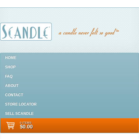
HOME
SHOP
FAQ
ABOUT
CONTACT
STORE LOCATOR
SELL SCANDLE
0 ITEMS
$0.00