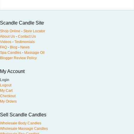
Scandle Candle Site
Shop Online
-
Store Locator
About Us
-
Contact Us
Videos
-
Testimonials
FAQ
-
Blog
-
News
Spa Candles
-
Massage Oil
Blogger Review Policy
My Account
Login
Logout
My Cart
Checkout
My Orders
Sell Scandle Candles
Wholesale Body Candles
Wholesale Massage Candles