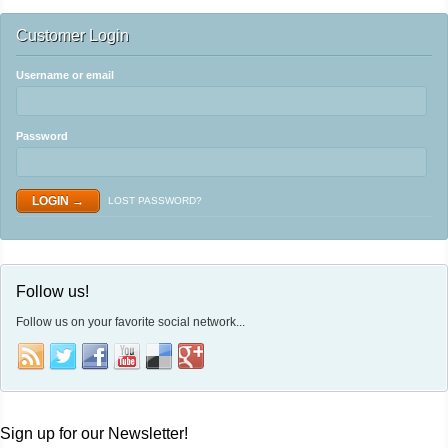
Customer Login
Username or email
Password
LOST PASSWORD?
Follow us!
Follow us on your favorite social network...
Sign up for our Newsletter!