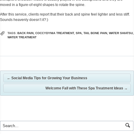
moved in a figure-of-eight shapes to rotate the spine.
After this service, clients report that their back and spine feel lighter and less stiff.
Sounds heavenly doesn’t it?:)
TAGS:
BACK PAIN
,
COCCYDYNIA TREATMENT
,
SPA
,
TAIL BONE PAIN
,
WATER SHIATSU
,
WATER TREATMENT
←
Social Media Tips for Growing Your Business
Welcome Fall with These Spa Treatment Ideas
→