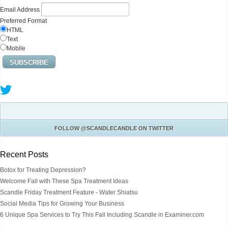
Email Address
Preferred Format
HTML
Text
Mobile
FOLLOW
@SCANDLECANDLE
ON TWITTER
Recent Posts
Botox for Treating Depression?
Welcome Fall with These Spa Treatment Ideas
Scandle Friday Treatment Feature - Water Shiatsu
Social Media Tips for Growing Your Business
6 Unique Spa Services to Try This Fall Including Scandle in Examiner.com