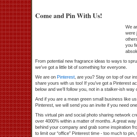
Come and Pin With Us!
We ar
were j
other
you fi
absol
From potential new fragrance ideas to ways to spruce
we’ve got a little bit of something for everyone.
We are on
Pinterest
, are you? Stay on top of our in
share yours with us too! If you’ve got a Pinterest
below and we’ll follow you, not in a stalker-ish way
And if you are a mean green small business like us
Pinterest, we will send you an invite if you need one
This virtual pin and social photo sharing network c
over 4000% within a matter of months. A great way t
behind your company and grab some inspiration fr
to limit our “office” Pinterest time - too much to pin, t