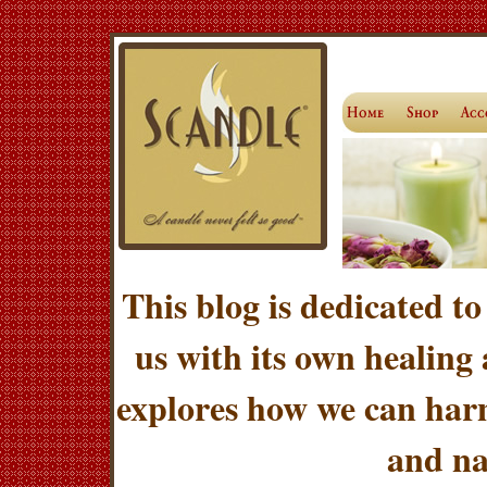
This blog is dedicated to
us with its own healing
explores how we can harn
and na