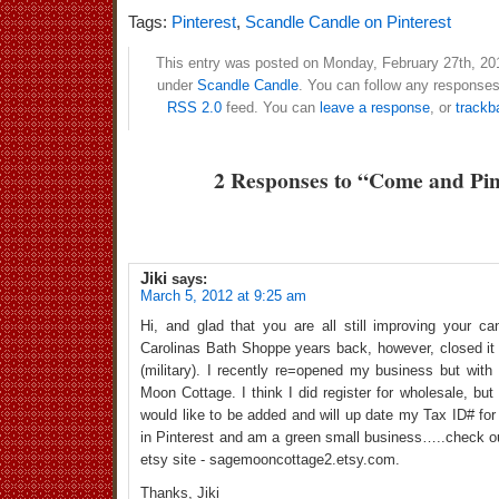
Tags:
Pinterest
,
Scandle Candle on Pinterest
This entry was posted on Monday, February 27th, 201
under
Scandle Candle
. You can follow any responses 
RSS 2.0
feed. You can
leave a response
, or
trackb
2 Responses to “Come and Pin
Jiki
says:
March 5, 2012 at 9:25 am
Hi, and glad that you are all still improving your ca
Carolinas Bath Shoppe years back, however, closed i
(military). I recently re=opened my business but wit
Moon Cottage. I think I did register for wholesale, but i
would like to be added and will up date my Tax ID# for 
in Pinterest and am a green small business…..check 
etsy site - sagemooncottage2.etsy.com.
Thanks, Jiki