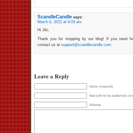
ScandleCandle
says:
March 6, 2012 at 9:03 am
Hi Jiki,
Thank you for stopping by our blog! If you need he
contact us at
support@scandlecandle.com
.
Leave a Reply
Name (required)
Mail (will not be published) (re
Website