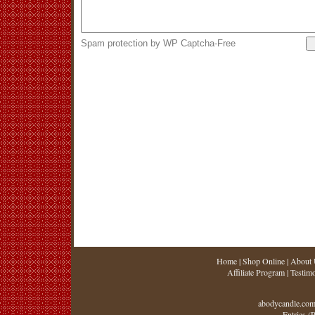
Spam protection by WP Captcha-Free
Home
|
Shop Online
|
About 
Affiliate Program
|
Testimo
abodycandle.com
Entries (