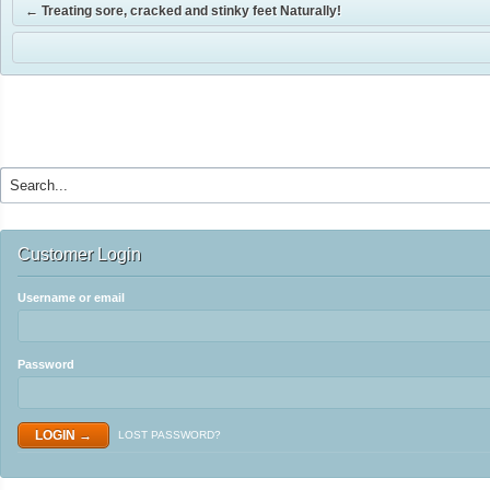
←
Treating sore, cracked and stinky feet Naturally!
Customer Login
Username or email
Password
LOST PASSWORD?