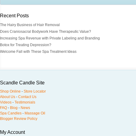
Recent Posts
The Hairy Business of Hair Removal
Does Craniosacral Bodywork Have Therapeutic Value?
Increasing Spa Revenue with Private Labeling and Branding
Botox for Treating Depression?
Welcome Fall with These Spa Treatment Ideas
Scandle Candle Site
Shop Online
-
Store Locator
About Us
-
Contact Us
Videos
-
Testimonials
FAQ
-
Blog
-
News
Spa Candles
-
Massage Oil
Blogger Review Policy
My Account