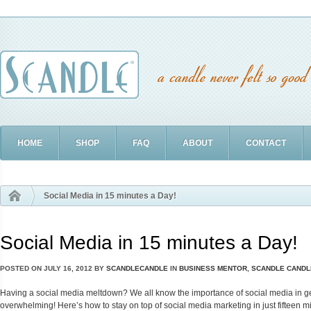
HOME
SHOP
FAQ
ABOUT
CONTACT
Social Media in 15 minutes a Day!
Social Media in 15 minutes a Day!
POSTED ON
JULY 16, 2012
BY
SCANDLECANDLE
IN
BUSINESS MENTOR
,
SCANDLE CANDL
Having a social media meltdown? We all know the importance of social media in gett
overwhelming! Here’s how to stay on top of social media marketing in just fifteen m