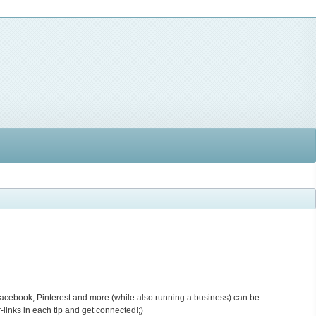
Facebook, Pinterest and more (while also running a business) can be
-links in each tip and get connected!;)