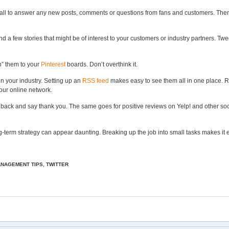
ll to answer any new posts, comments or questions from fans and customers. Then, 
d a few stories that might be of interest to your customers or industry partners. Tw
in” them to your
Pinterest
boards. Don’t overthink it.
in your industry. Setting up an
RSS feed
makes easy to see them all in one place. R
our online network.
 back and say thank you. The same goes for positive reviews on Yelp! and other so
g-term strategy can appear daunting. Breaking up the job into small tasks makes it eas
ANAGEMENT TIPS
,
TWITTER