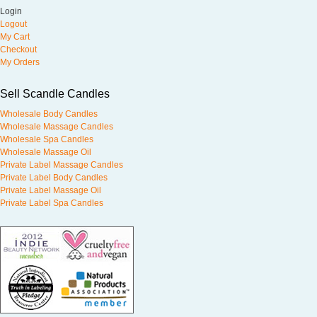
Login
Logout
My Cart
Checkout
My Orders
Sell Scandle Candles
Wholesale Body Candles
Wholesale Massage Candles
Wholesale Spa Candles
Wholesale Massage Oil
Private Label Massage Candles
Private Label Body Candles
Private Label Massage Oil
Private Label Spa Candles