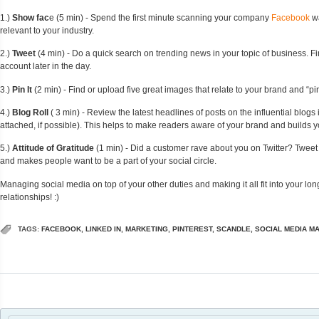
1.)
Show fac
e (5 min) - Spend the first minute scanning your company
Facebook
wa
relevant to your industry.
2.)
Tweet
(4 min) - Do a quick search on trending news in your topic of business. Fin
account later in the day.
3.)
Pin It
(2 min) - Find or upload five great images that relate to your brand and “p
4.)
Blog Roll
( 3 min) - Review the latest headlines of posts on the influential blogs 
attached, if possible). This helps to make readers aware of your brand and builds y
5.)
Attitude of Gratitude
(1 min) - Did a customer rave about you on Twitter? Tweet
and makes people want to be a part of your social circle.
Managing social media on top of your other duties and making it all fit into your lon
relationships! :)
TAGS:
FACEBOOK
,
LINKED IN
,
MARKETING
,
PINTEREST
,
SCANDLE
,
SOCIAL MEDIA M