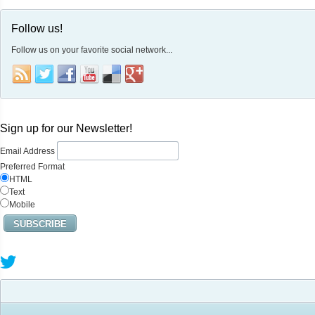
Follow us!
Follow us on your favorite social network...
Sign up for our Newsletter!
Email Address
Preferred Format
HTML
Text
Mobile