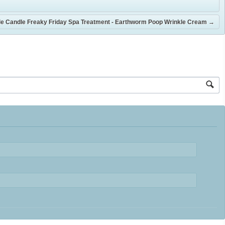
e Candle Freaky Friday Spa Treatment - Earthworm Poop Wrinkle Cream
→