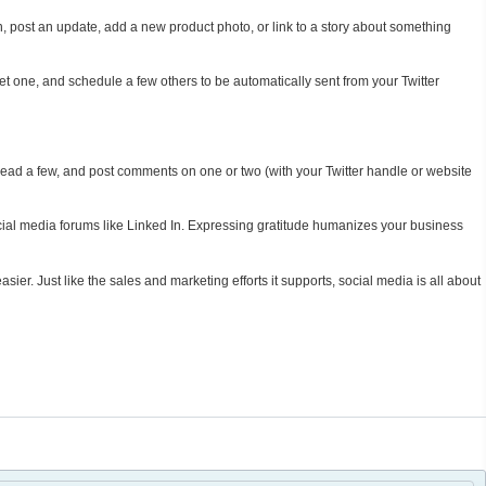
post an update, add a new product photo, or link to a story about something
eet one, and schedule a few others to be automatically sent from your Twitter
ead a few, and post comments on one or two (with your Twitter handle or website
cial media forums like Linked In. Expressing gratitude humanizes your business
ier. Just like the sales and marketing efforts it supports, social media is all about