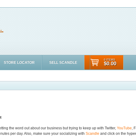
0 ITEMS
STORE LOCATOR
SELL SCANDLE
$0.00
E
ing the word out about our business but trying to keep up with Twitter,
YouTube
, 
inutes per day. Also, make sure your socializing with
Scandle
and click on the hyper