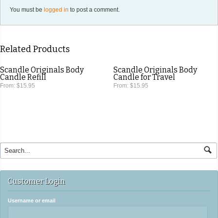
You must be
logged in
to post a comment.
Related Products
Scandle Originals Body
Scandle Originals Body
Candle Refill
Candle for Travel
From:
$15.95
From:
$15.95
Customer Login
Username or email