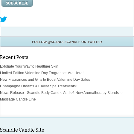
FOLLOW
@SCANDLECANDLE
ON TWITTER
Recent Posts
Exfoliate Your Way to Healthier Skin
Limited Edition Valentine Day Fragrances Are Here!
New Fragrances and Gifts to Boost Valentine Day Sales
Champagne Dreams & Caviar Spa Treatments!
News Release - Scandle Body Candle Adds 6 New Aromatherapy Blends to
Massage Candle Line
Scandle Candle Site