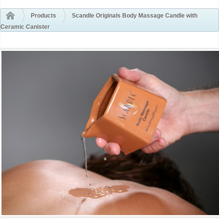
Products
Scandle Originals Body Massage Candle with
Ceramic Canister