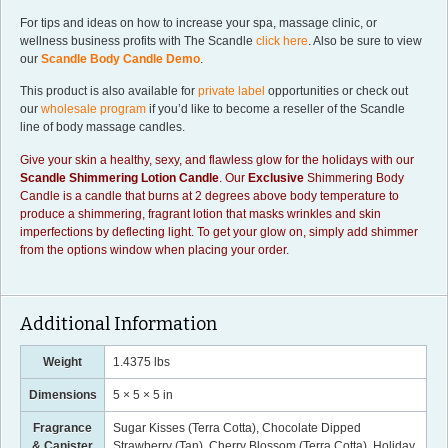
For tips and ideas on how to increase your spa, massage clinic, or
wellness business profits with The Scandle
click here
. Also be sure to view
our
Scandle Body Candle Demo
.
This product is also available for
private label
opportunities or check out
our
wholesale program
if you’d like to become a reseller of the Scandle
line of body massage candles.
Give your skin a healthy, sexy, and flawless glow for the holidays with our
Scandle
Shimmering Lotion Candle
. Our
Exclusive
Shimmering Body
Candle is a candle that burns at 2 degrees above body temperature to
produce a shimmering, fragrant lotion that masks wrinkles and skin
imperfections by deflecting light. To get your glow on, simply add shimmer
from the options window when placing your order.
Additional Information
Weight
1.4375 lbs
Dimensions
5 × 5 × 5 in
Fragrance
Sugar Kisses (Terra Cotta), Chocolate Dipped
& Canister
Strawberry (Tan), Cherry Blossom (Terra Cotta), Holiday