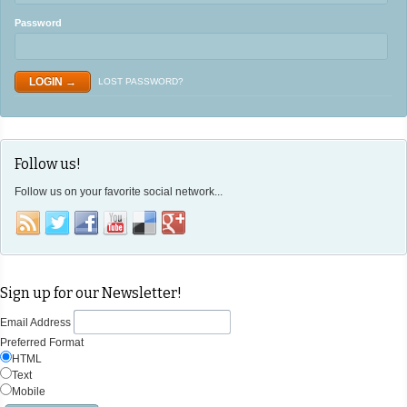
Password
LOST PASSWORD?
Follow us!
Follow us on your favorite social network...
Sign up for our Newsletter!
Email Address
Preferred Format
HTML
Text
Mobile