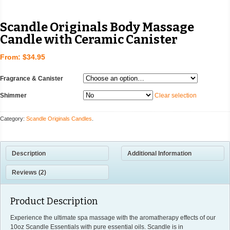
Scandle Originals Body Massage
Candle with Ceramic Canister
From:
$34.95
Fragrance & Canister
Shimmer
Clear selection
Category:
Scandle Originals Candles
.
Description
Additional Information
Reviews (2)
Product Description
Experience the ultimate spa massage with the aromatherapy effects of our
10oz Scandle Essentials with pure essential oils. Scandle is in