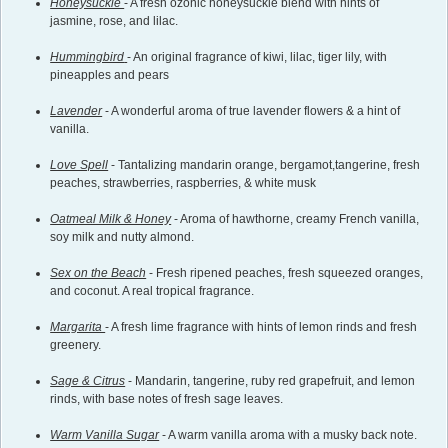
Honeysuckle
- A fresh ozonic honeysuckle blend with hints of
jasmine, rose, and lilac.
Hummingbird
- An original fragrance of kiwi, lilac, tiger lily, with
pineapples and pears
Lavender
- A wonderful aroma of true lavender flowers & a hint of
vanilla.
Love Spell
- Tantalizing mandarin orange, bergamot,tangerine, fresh
peaches, strawberries, raspberries, & white musk
Oatmeal Milk & Honey
- Aroma of hawthorne, creamy French vanilla,
soy milk and nutty almond.
Sex on the Beach
- Fresh ripened peaches, fresh squeezed oranges,
and coconut. A real tropical fragrance.
Margarita
- A fresh lime fragrance with hints of lemon rinds and fresh
greenery.
Sage & Citrus
- Mandarin, tangerine, ruby red grapefruit, and lemon
rinds, with base notes of fresh sage leaves.
Warm Vanilla Sugar
- A warm vanilla aroma with a musky back note.