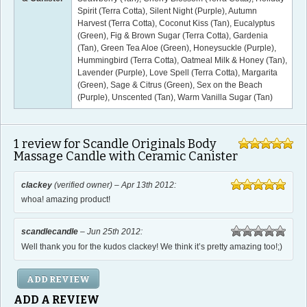
Spirit (Terra Cotta), Silent Night (Purple), Autumn
Harvest (Terra Cotta), Coconut Kiss (Tan), Eucalyptus
(Green), Fig & Brown Sugar (Terra Cotta), Gardenia
(Tan), Green Tea Aloe (Green), Honeysuckle (Purple),
Hummingbird (Terra Cotta), Oatmeal Milk & Honey (Tan),
Lavender (Purple), Love Spell (Terra Cotta), Margarita
(Green), Sage & Citrus (Green), Sex on the Beach
(Purple), Unscented (Tan), Warm Vanilla Sugar (Tan)
1
review for Scandle Originals Body
Massage Candle with Ceramic Canister
out of 5
5.00
clackey
(verified owner) –
Apr 13th 2012
:
out of 5
whoa! amazing product!
5
scandlecandle
–
Jun 25th 2012
:
out
Well thank you for the kudos clackey! We think it’s pretty amazing too!;)
of
5
ADD REVIEW
ADD A REVIEW