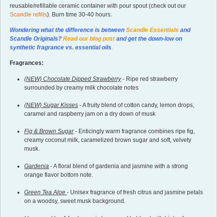
reusable/refillable ceramic container with pour spout (check out our
Scandle refills
). Burn time 30-40 hours.
Wondering what the difference is between
Scandle Essentials
and
Scandle Originals?
Read our blog post
and get the down-low on
synthetic fragrance vs. essential oils
.
Fragrances:
(NEW) Chocolate Dipped Strawberry
- Ripe red strawberry
surrounded by creamy milk chocolate notes
(NEW) Sugar Kisses
- A fruity blend of cotton candy, lemon drops,
caramel and raspberry jam on a dry down of musk
Fig & Brown Sugar
- Enticingly warm fragrance combines ripe fig,
creamy coconut milk, caramelized brown sugar and soft, velvety
musk.
Gardenia
- A floral blend of gardenia and jasmine with a strong
orange flavor bottom note.
Green Tea Aloe
- Unisex fragrance of fresh citrus and jasmine petals
on a woodsy, sweet musk background.