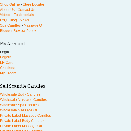
Shop Online
-
Store Locator
About Us
-
Contact Us
Videos
-
Testimonials
FAQ
-
Blog
-
News
Spa Candles
-
Massage Oil
Blogger Review Policy
My Account
Login
Logout
My Cart
Checkout
My Orders
Sell Scandle Candles
Wholesale Body Candles
Wholesale Massage Candles
Wholesale Spa Candles
Wholesale Massage Oil
Private Label Massage Candles
Private Label Body Candles
Private Label Massage Oil