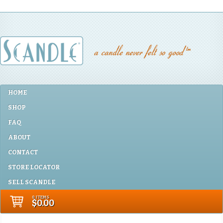
HOME
SHOP
FAQ
ABOUT
CONTACT
STORE LOCATOR
SELL SCANDLE
0 ITEMS
$0.00