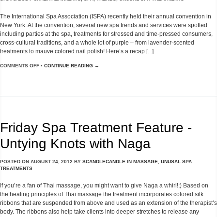
The International Spa Association (ISPA) recently held their annual convention in
New York. At the convention, several new spa trends and services were spotted
including parties at the spa, treatments for stressed and time-pressed consumers,
cross-cultural traditions, and a whole lot of purple – from lavender-scented
treatments to mauve colored nail polish! Here’s a recap [...]
COMMENTS OFF
•
CONTINUE READING →
Friday Spa Treatment Feature -
Untying Knots with Naga
POSTED ON
AUGUST 24, 2012
BY
SCANDLECANDLE
IN
MASSAGE
,
UNUSAL SPA
TREATMENTS
If you’re a fan of Thai massage, you might want to give Naga a whirl!;) Based on
the healing principles of Thai massage the treatment incorporates colored silk
ribbons that are suspended from above and used as an extension of the therapist’s
body. The ribbons also help take clients into deeper stretches to release any