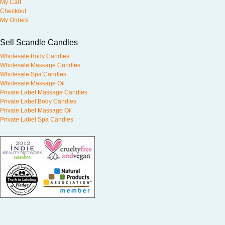
My Cart
Checkout
My Orders
Sell Scandle Candles
Wholesale Body Candles
Wholesale Massage Candles
Wholesale Spa Candles
Wholesale Massage Oil
Private Label Massage Candles
Private Label Body Candles
Private Label Massage Oil
Private Label Spa Candles