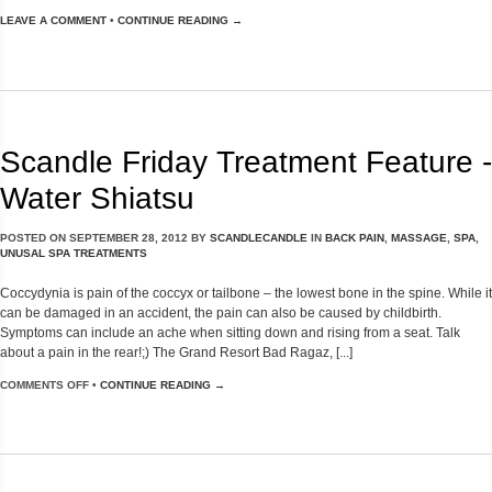
LEAVE A COMMENT
•
CONTINUE READING →
Scandle Friday Treatment Feature -
Water Shiatsu
POSTED ON
SEPTEMBER 28, 2012
BY
SCANDLECANDLE
IN
BACK PAIN
,
MASSAGE
,
SPA
,
UNUSAL SPA TREATMENTS
Coccydynia is pain of the coccyx or tailbone – the lowest bone in the spine. While it
can be damaged in an accident, the pain can also be caused by childbirth.
Symptoms can include an ache when sitting down and rising from a seat. Talk
about a pain in the rear!;) The Grand Resort Bad Ragaz, [...]
COMMENTS OFF
•
CONTINUE READING →