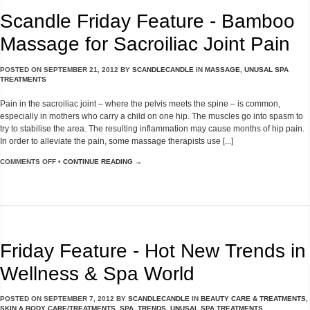
Scandle Friday Feature - Bamboo
Massage for Sacroiliac Joint Pain
POSTED ON
SEPTEMBER 21, 2012
BY
SCANDLECANDLE
IN
MASSAGE
,
UNUSAL SPA
TREATMENTS
Pain in the sacroiliac joint – where the pelvis meets the spine – is common,
especially in mothers who carry a child on one hip. The muscles go into spasm to
try to stabilise the area. The resulting inflammation may cause months of hip pain.
In order to alleviate the pain, some massage therapists use [...]
COMMENTS OFF
•
CONTINUE READING →
Friday Feature - Hot New Trends in
Wellness & Spa World
POSTED ON
SEPTEMBER 7, 2012
BY
SCANDLECANDLE
IN
BEAUTY CARE & TREATMENTS
,
SKIN & BODY CARE/TREATMENTS
,
SPA
,
TRENDS
,
UNUSAL SPA TREATMENTS