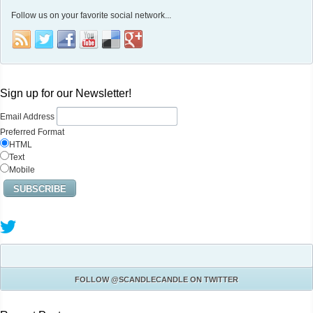
Follow us on your favorite social network...
Sign up for our Newsletter!
Email Address
Preferred Format
HTML
Text
Mobile
FOLLOW
@SCANDLECANDLE
ON TWITTER