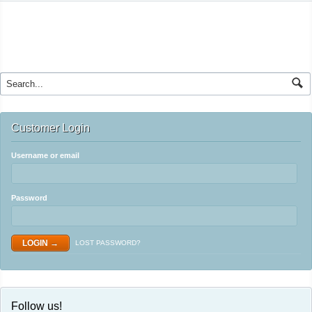
Customer Login
Username or email
Password
LOST PASSWORD?
Follow us!