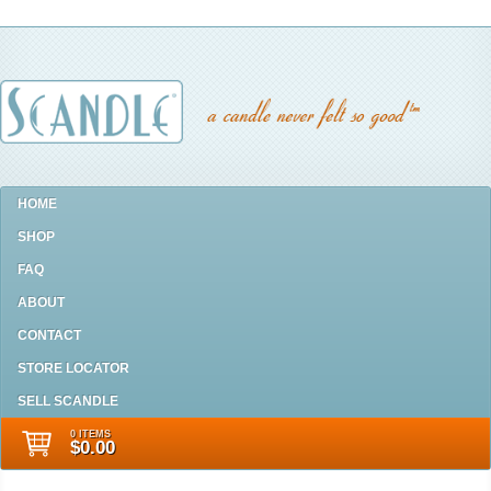
HOME
SHOP
FAQ
ABOUT
CONTACT
STORE LOCATOR
SELL SCANDLE
0 ITEMS
$0.00