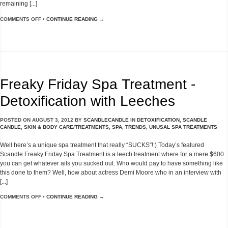
remaining [...]
COMMENTS OFF
•
CONTINUE READING →
Freaky Friday Spa Treatment -
Detoxification with Leeches
POSTED ON
AUGUST 3, 2012
BY
SCANDLECANDLE
IN
DETOXIFICATION
,
SCANDLE
CANDLE
,
SKIN & BODY CARE/TREATMENTS
,
SPA
,
TRENDS
,
UNUSAL SPA TREATMENTS
Well here’s a unique spa treatment that really “SUCKS”!:) Today’s featured
Scandle Freaky Friday Spa Treatment is a leech treatment where for a mere $600
you can get whatever ails you sucked out. Who would pay to have something like
this done to them? Well, how about actress Demi Moore who in an interview with
[...]
COMMENTS OFF
•
CONTINUE READING →