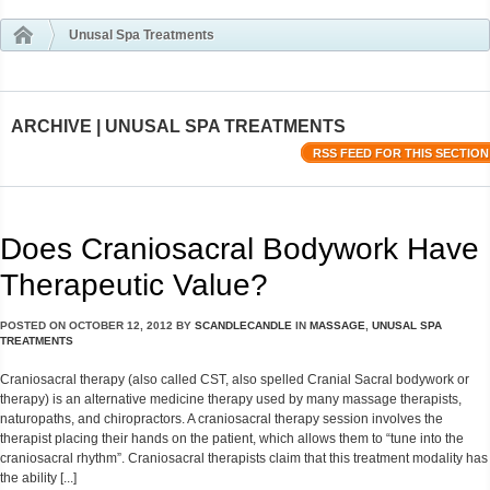
Unusal Spa Treatments
ARCHIVE | UNUSAL SPA TREATMENTS
RSS FEED FOR THIS SECTION
Does Craniosacral Bodywork Have
Therapeutic Value?
POSTED ON
OCTOBER 12, 2012
BY
SCANDLECANDLE
IN
MASSAGE
,
UNUSAL SPA
TREATMENTS
Craniosacral therapy (also called CST, also spelled Cranial Sacral bodywork or
therapy) is an alternative medicine therapy used by many massage therapists,
naturopaths, and chiropractors. A craniosacral therapy session involves the
therapist placing their hands on the patient, which allows them to “tune into the
craniosacral rhythm”. Craniosacral therapists claim that this treatment modality has
the ability [...]