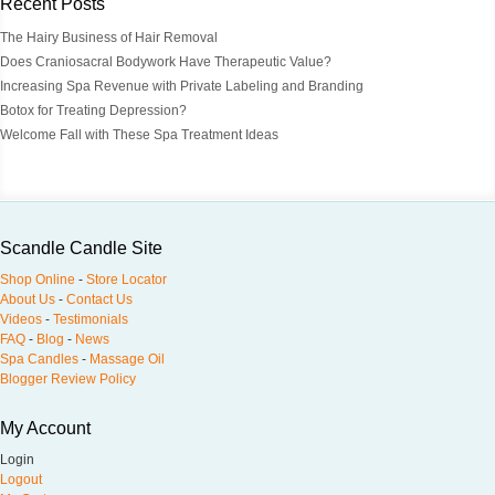
Recent Posts
The Hairy Business of Hair Removal
Does Craniosacral Bodywork Have Therapeutic Value?
Increasing Spa Revenue with Private Labeling and Branding
Botox for Treating Depression?
Welcome Fall with These Spa Treatment Ideas
Scandle Candle Site
Shop Online
-
Store Locator
About Us
-
Contact Us
Videos
-
Testimonials
FAQ
-
Blog
-
News
Spa Candles
-
Massage Oil
Blogger Review Policy
My Account
Login
Logout