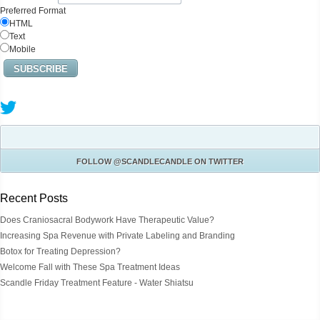
Preferred Format
HTML
Text
Mobile
FOLLOW
@SCANDLECANDLE
ON TWITTER
Recent Posts
Does Craniosacral Bodywork Have Therapeutic Value?
Increasing Spa Revenue with Private Labeling and Branding
Botox for Treating Depression?
Welcome Fall with These Spa Treatment Ideas
Scandle Friday Treatment Feature - Water Shiatsu