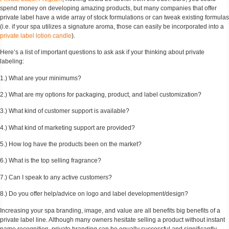
spend money on developing amazing products, but many companies that offer
private label have a wide array of stock formulations or can tweak existing formulas
(i.e. if your spa utilizes a signature aroma, those can easily be incorporated into a
private label lotion candle
).
Here’s a list of important questions to ask ask if your thinking about private
labeling:
1.) What are your minimums?
2.) What are my options for packaging, product, and label customization?
3.) What kind of customer support is available?
4.) What kind of marketing support are provided?
5.) How log have the products been on the market?
6.) What is the top selling fragrance?
7.) Can I speak to any active customers?
8.) Do you offer help/advice on logo and label development/design?
Increasing your spa branding, image, and value are all benefits big benefits of a
private label line. Although many owners hesitate selling a product without instant
name recognition, private branding can be equally successful and significantly