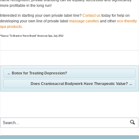
more profitable in the long run!
Interested in starting your own private label line?
Contact us
today for help on
developing your own line of private label
massage candles
and other
eco-friendly
spa products
.
*Source “To Brand or Not to Brand” American Spa, July 2012
←
Botox for Treating Depression?
Does Craniosacral Bodywork Have Therapeutic Value?
→