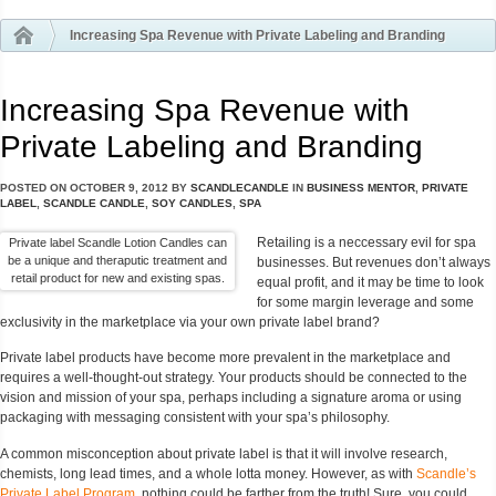
Increasing Spa Revenue with Private Labeling and Branding
Increasing Spa Revenue with
Private Labeling and Branding
POSTED ON
OCTOBER 9, 2012
BY
SCANDLECANDLE
IN
BUSINESS MENTOR
,
PRIVATE
LABEL
,
SCANDLE CANDLE
,
SOY CANDLES
,
SPA
Retailing is a neccessary evil for spa
Private label Scandle Lotion Candles can
be a unique and theraputic treatment and
businesses. But revenues don’t always
retail product for new and existing spas.
equal profit, and it may be time to look
for some margin leverage and some
exclusivity in the marketplace via your own private label brand?
Private label products have become more prevalent in the marketplace and
requires a well-thought-out strategy. Your products should be connected to the
vision and mission of your spa, perhaps including a signature aroma or using
packaging with messaging consistent with your spa’s philosophy.
A common misconception about private label is that it will involve research,
chemists, long lead times, and a whole lotta money. However, as with
Scandle’s
Private Label Program
, nothing could be farther from the truth! Sure, you could