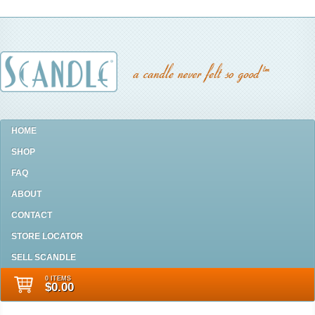
HOME
SHOP
FAQ
ABOUT
CONTACT
STORE LOCATOR
SELL SCANDLE
0 ITEMS
$0.00