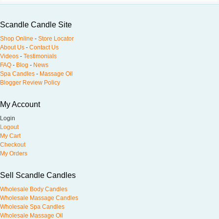
Scandle Candle Site
Shop Online
-
Store Locator
About Us
-
Contact Us
Videos
-
Testimonials
FAQ
-
Blog
-
News
Spa Candles
-
Massage Oil
Blogger Review Policy
My Account
Login
Logout
My Cart
Checkout
My Orders
Sell Scandle Candles
Wholesale Body Candles
Wholesale Massage Candles
Wholesale Spa Candles
Wholesale Massage Oil