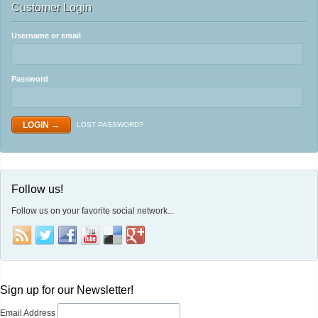
Customer Login
Username or email
Password
LOST PASSWORD?
Follow us!
Follow us on your favorite social network...
Sign up for our Newsletter!
Email Address