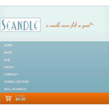
HOME
SHOP
FAQ
ABOUT
CONTACT
STORE LOCATOR
SELL SCANDLE
0 ITEMS
$0.00