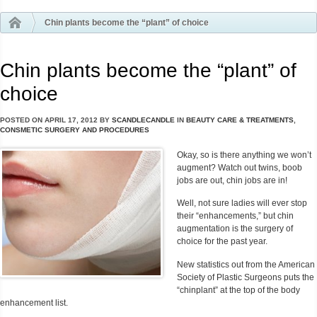
Chin plants become the “plant” of choice
Chin plants become the “plant” of
choice
POSTED ON
APRIL 17, 2012
BY
SCANDLECANDLE
IN
BEAUTY CARE & TREATMENTS
,
CONSMETIC SURGERY AND PROCEDURES
Okay, so is there anything we won’t
augment? Watch out twins, boob
jobs are out, chin jobs are in!
Well, not sure ladies will ever stop
their “enhancements,” but chin
augmentation is the surgery of
choice for the past year.
New statistics out from the American
Society of Plastic Surgeons puts the
“chinplant” at the top of the body
enhancement list.