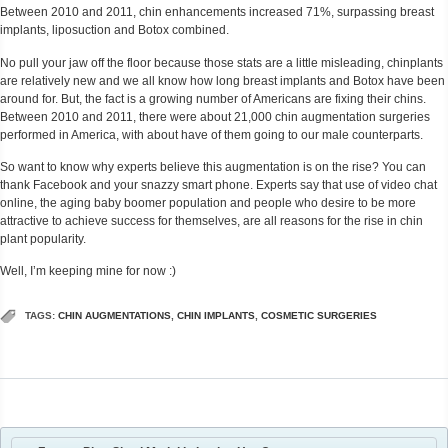
Between 2010 and 2011, chin enhancements increased 71%, surpassing breast
implants, liposuction and Botox combined.
No pull your jaw off the floor because those stats are a little misleading, chinplants
are relatively new and we all know how long breast implants and Botox have been
around for. But, the fact is a growing number of Americans are fixing their chins.
Between 2010 and 2011, there were about 21,000 chin augmentation surgeries
performed in America, with about have of them going to our male counterparts.
So want to know why experts believe this augmentation is on the rise? You can
thank Facebook and your snazzy smart phone. Experts say that use of video chat
online, the aging baby boomer population and people who desire to be more
attractive to achieve success for themselves, are all reasons for the rise in chin
plant popularity.
Well, I’m keeping mine for now :)
TAGS:
CHIN AUGMENTATIONS
,
CHIN IMPLANTS
,
COSMETIC SURGERIES