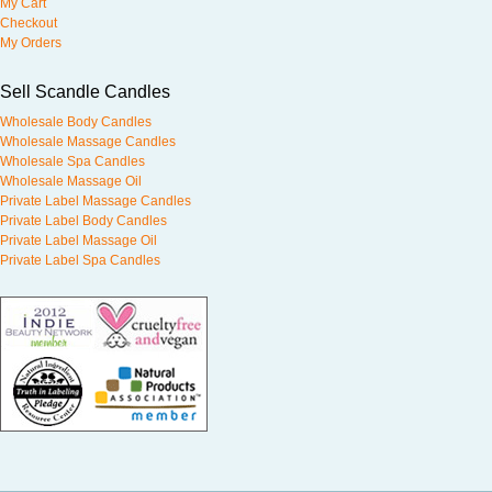
My Cart
Checkout
My Orders
Sell Scandle Candles
Wholesale Body Candles
Wholesale Massage Candles
Wholesale Spa Candles
Wholesale Massage Oil
Private Label Massage Candles
Private Label Body Candles
Private Label Massage Oil
Private Label Spa Candles