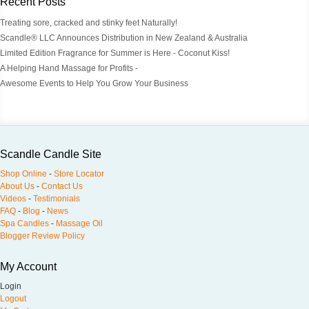
Recent Posts
Treating sore, cracked and stinky feet Naturally!
Scandle® LLC Announces Distribution in New Zealand & Australia
Limited Edition Fragrance for Summer is Here - Coconut Kiss!
A Helping Hand Massage for Profits -
Awesome Events to Help You Grow Your Business
Scandle Candle Site
Shop Online
-
Store Locator
About Us
-
Contact Us
Videos
-
Testimonials
FAQ
-
Blog
-
News
Spa Candles
-
Massage Oil
Blogger Review Policy
My Account
Login
Logout