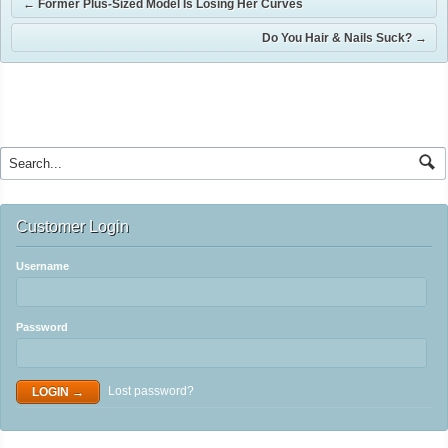
←
Former Plus-Sized Model Is Losing Her Curves
Do You Hair & Nails Suck?
→
Customer Login
Username
Password
Lost password?