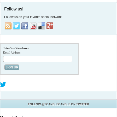
Follow us!
Follow us on your favorite social network...
Join Our Newsletter
Email Address:
FOLLOW
@SCANDLECANDLE
ON TWITTER