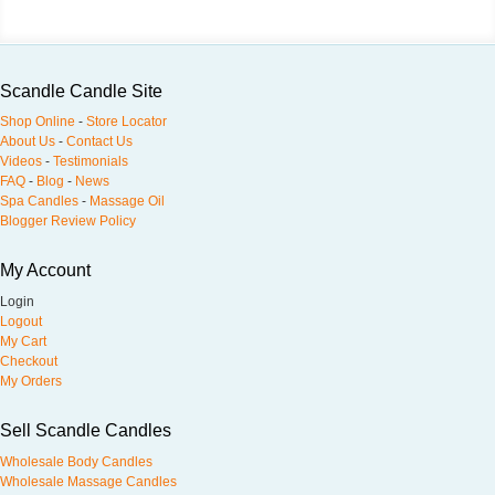
Scandle Candle Site
Shop Online
-
Store Locator
About Us
-
Contact Us
Videos
-
Testimonials
FAQ
-
Blog
-
News
Spa Candles
-
Massage Oil
Blogger Review Policy
My Account
Login
Logout
My Cart
Checkout
My Orders
Sell Scandle Candles
Wholesale Body Candles
Wholesale Massage Candles