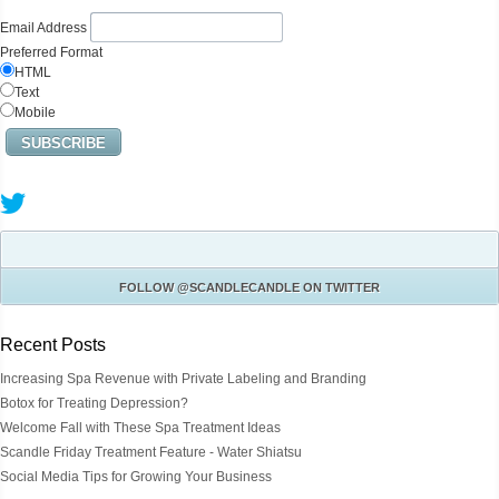
Email Address
Preferred Format
HTML
Text
Mobile
FOLLOW
@SCANDLECANDLE
ON TWITTER
Recent Posts
Increasing Spa Revenue with Private Labeling and Branding
Botox for Treating Depression?
Welcome Fall with These Spa Treatment Ideas
Scandle Friday Treatment Feature - Water Shiatsu
Social Media Tips for Growing Your Business