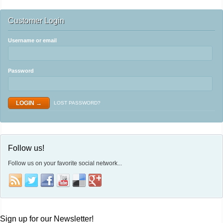
Customer Login
Username or email
Password
LOST PASSWORD?
Follow us!
Follow us on your favorite social network...
Sign up for our Newsletter!