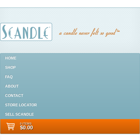
HOME
SHOP
FAQ
ABOUT
CONTACT
STORE LOCATOR
SELL SCANDLE
0 ITEMS
$0.00