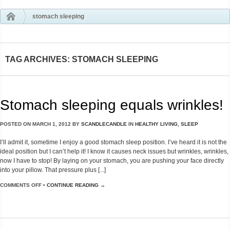
stomach sleeping
TAG ARCHIVES: STOMACH SLEEPING
Stomach sleeping equals wrinkles!
POSTED ON
MARCH 1, 2012
BY
SCANDLECANDLE
IN
HEALTHY LIVING
,
SLEEP
I’ll admit it, sometime I enjoy a good stomach sleep position. I’ve heard it is not the
ideal position but I can’t help it! I know it causes neck issues but wrinkles, wrinkles,
now I have to stop! By laying on your stomach, you are pushing your face directly
into your pillow. That pressure plus [...]
COMMENTS OFF
•
CONTINUE READING →