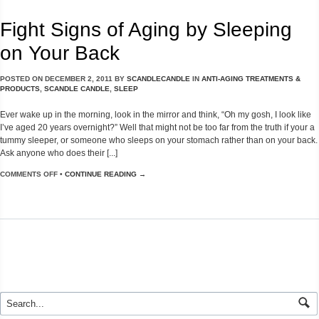
Fight Signs of Aging by Sleeping
on Your Back
POSTED ON
DECEMBER 2, 2011
BY
SCANDLECANDLE
IN
ANTI-AGING TREATMENTS &
PRODUCTS
,
SCANDLE CANDLE
,
SLEEP
Ever wake up in the morning, look in the mirror and think, “Oh my gosh, I look like
I’ve aged 20 years overnight?” Well that might not be too far from the truth if your a
tummy sleeper, or someone who sleeps on your stomach rather than on your back.
Ask anyone who does their [...]
COMMENTS OFF
•
CONTINUE READING →