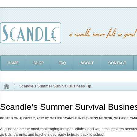
HOME
SHOP
FAQ
ABOUT
CONTACT
Scandle’s Summer Survival Business Tip
Scandle’s Summer Survival Busines
POSTED ON
AUGUST 7, 2012
BY
SCANDLECANDLE
IN
BUSINESS MENTOR
,
SCANDLE CAN
August can be the most challenging for spas, clinics, and wellness retailers beca
as kids, parents, and teachers get ready to head back to school: