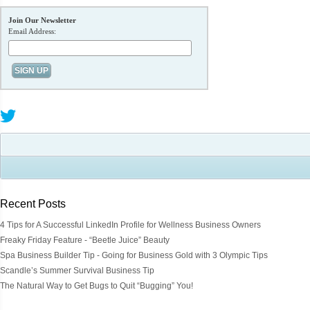
Join Our Newsletter
Email Address:
Recent Posts
4 Tips for A Successful LinkedIn Profile for Wellness Business Owners
Freaky Friday Feature - “Beetle Juice” Beauty
Spa Business Builder Tip - Going for Business Gold with 3 Olympic Tips
Scandle’s Summer Survival Business Tip
The Natural Way to Get Bugs to Quit “Bugging” You!