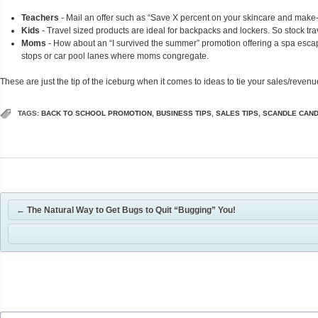
Teachers
- Mail an offer such as “Save X percent on your skincare and make-u
Kids
- Travel sized products are ideal for backpacks and lockers. So stock trav
Moms
- How about an “I survived the summer” promotion offering a spa esca
stops or car pool lanes where moms congregate.
These are just the tip of the iceburg when it comes to ideas to tie your sales/reven
TAGS:
BACK TO SCHOOL PROMOTION
,
BUSINESS TIPS
,
SALES TIPS
,
SCANDLE CAN
←
The Natural Way to Get Bugs to Quit “Bugging” You!