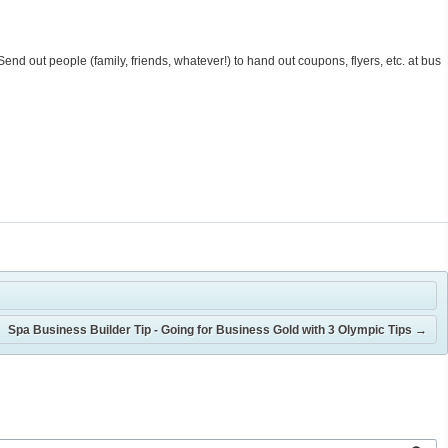
 Send out people (family, friends, whatever!) to hand out coupons, flyers, etc. at bus
Spa Business Builder Tip - Going for Business Gold with 3 Olympic Tips
→