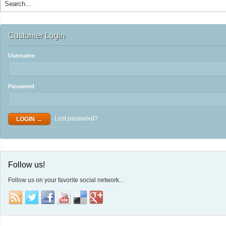
Customer Login
Username
Password
Lost password?
Follow us!
Follow us on your favorite social network...