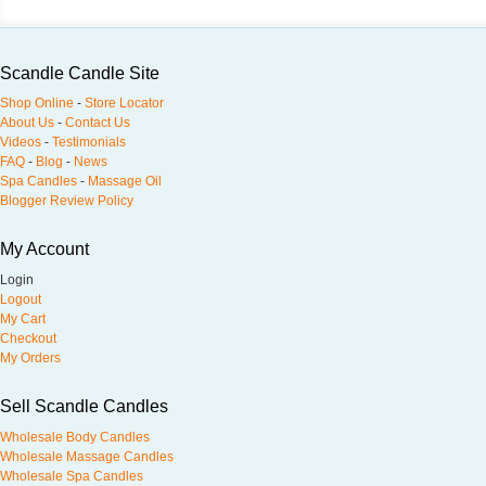
Scandle Candle Site
Shop Online
-
Store Locator
About Us
-
Contact Us
Videos
-
Testimonials
FAQ
-
Blog
-
News
Spa Candles
-
Massage Oil
Blogger Review Policy
My Account
Login
Logout
My Cart
Checkout
My Orders
Sell Scandle Candles
Wholesale Body Candles
Wholesale Massage Candles
Wholesale Spa Candles