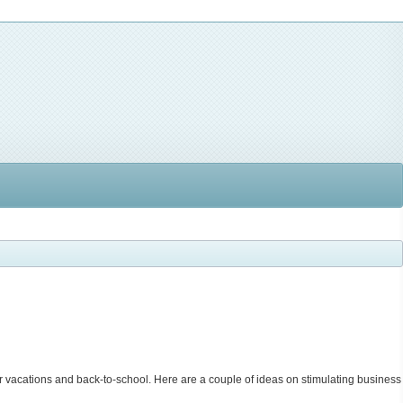
r vacations and back-to-school. Here are a couple of ideas on stimulating business