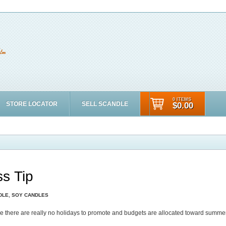
0 ITEMS
STORE LOCATOR
SELL SCANDLE
$0.00
s Tip
DLE
,
SOY CANDLES
use there are really no holidays to promote and budgets are allocated toward summe