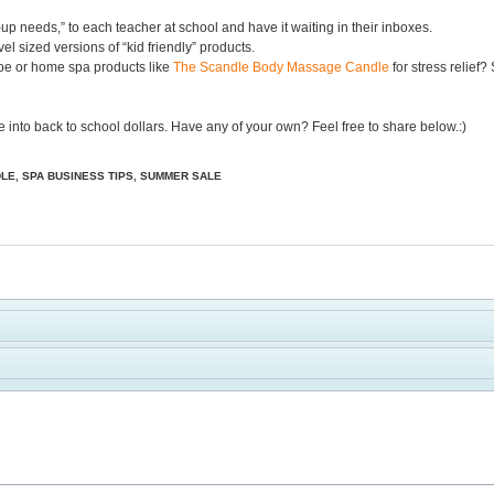
p needs,” to each teacher at school and have it waiting in their inboxes.
el sized versions of “kid friendly” products.
pe or home spa products like
The Scandle Body Massage Candle
for stress relief?
ue into back to school dollars. Have any of your own? Feel free to share below.:)
DLE
,
SPA BUSINESS TIPS
,
SUMMER SALE