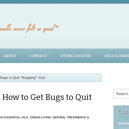
ABOUT
CONTACT
STORE LOCATOR
SELL SCAND
Bugs to Quit “Bugging” You!
n How to Get Bugs to Quit
Cust
IN
ESSENTIAL OILS
,
GREEN LIVING
,
NATURAL TREATMENTS &
Userna