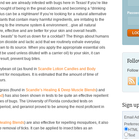
 we are already infested with bugs here in Texas! If you’re like
ought of being in the great outdoors and becoming a “drinking
Passw
us can be a nightmare! If you’re looking for a natural alternative
ants that contain many harmful ingredients, are irritating to the
ging to the immune system & environment…give all natural
ore, effective and are better for your skin and overall health.
g beasts” to hunt us down for a cocktail? The things about humans
on dioxide and lactic acid that we routinely exhale everyday.
n to its source. When you apply the appropriate essential oils
be used unless diluted with a carrier oil) to your skin, it can
result, prevent bug bites.
Follo
oybean oil (as found in
Scandle Lotion Candles and Body
Follow 
ent for mosquitoes. It is estimated that the amount of time of
urs.
grass (found in
Scandle’s Healing & Deep Muscle Blends
) and
nd
) has also been shown in tests to be quite an effective repellent
s of bugs. The University of Florida conducted tests on
Sign up
period, and geraniol proved to be among the most proficient in
Email A
Healing Blends
) are also effective for repelling mosquitoes, it also
Preferre
e removal of ticks. It can be applied to insect bites as an
HTML
Text