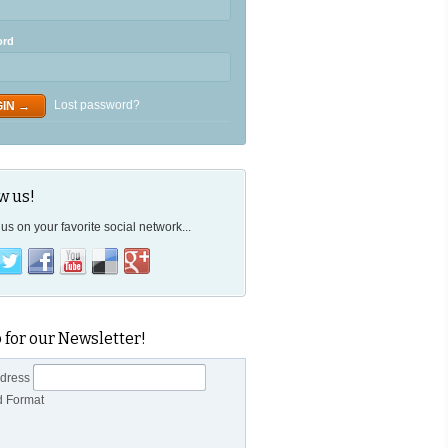
ord
Lost password?
w us!
us on your favorite social network...
 for our Newsletter!
ddress
d Format