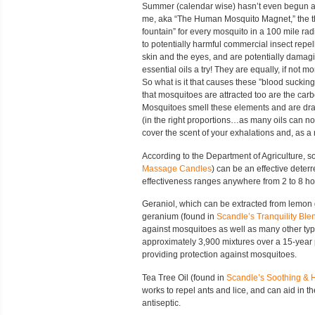
Summer (calendar wise) hasn’t even begun and
me, aka “The Human Mosquito Magnet,” the th
fountain” for every mosquito in a 100 mile radi
to potentially harmful commercial insect repell
skin and the eyes, and are potentially dama
essential oils a try! They are equally, if not m
So what is it that causes these ”blood suckin
that mosquitoes are attracted too are the carb
Mosquitoes smell these elements and are draw
(in the right proportions…as many oils can not 
cover the scent of your exhalations and, as a 
According to the Department of Agriculture, s
Massage Candles
) can be an effective deterr
effectiveness ranges anywhere from 2 to 8 ho
Geraniol, which can be extracted from lemon 
geranium (found in
Scandle’s Tranquility Ble
against mosquitoes as well as many other type
approximately 3,900 mixtures over a 15-year 
providing protection against mosquitoes.
Tea Tree Oil (found in
Scandle’s Soothing & 
works to repel ants and lice, and can aid in th
antiseptic.