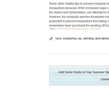
Some other helpful tips to prevent mosquito bit
mosquitoes because of the increased sugar c
the Aedes and Ochlerotatus, are attracted to
however, the mosquito species Anopheles may 
purported to prevent mosquitoes from biting, 
rememdies have you found for warding off mo
Source:
http://www.naturalnews.com/028945_mosquito_bites_essential_oils.html
TAGS:
ESSENTIAL OIL
,
NATURAL BUG REPE
←
Add Some Sizzle to Your Summer Sp
Limit