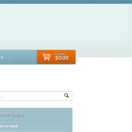
0 ITEMS
LE
$0.00
omer Login
me or email