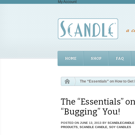
My Account
HOME
SHOP
FAQ
The “Essentials” on How to Get 
The “Essentials” o
“Bugging” You!
POSTED ON
JUNE 13, 2013
BY
SCANDLECANDLE
PRODUCTS
,
SCANDLE CANDLE
,
SOY CANDLES