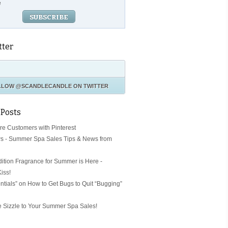
e
tter
LLOW
@SCANDLECANDLE
ON TWITTER
 Posts
ore Customers with Pinterest
s - Summer Spa Sales Tips & News from
dition Fragrance for Summer is Here -
iss!
ntials” on How to Get Bugs to Quit “Bugging”
Sizzle to Your Summer Spa Sales!