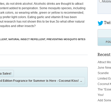
Mobil
es, do not drink alcohol. Alcoholic drinks are thought to attract
ontent added to perspiration. Some mosquito species, including
 dark colors, so wearing white, green or yellow is recommended;
prefer light colors. Eating garlic and vitamin B has been
but research has not shown this to be true.So what other natural
Twi
squitos and other insects?
LLENT
,
NATURAL INSECT REPELLENT
,
PREVENTING MOSQUITO BITES
FO
Recent
Attract M
June New
Scandle
a Sales!
Limited E
ed Edition Fragrance for Summer is Here - Coconut Kiss!
→
Coconut K
The “Esse
You!
Add Some 