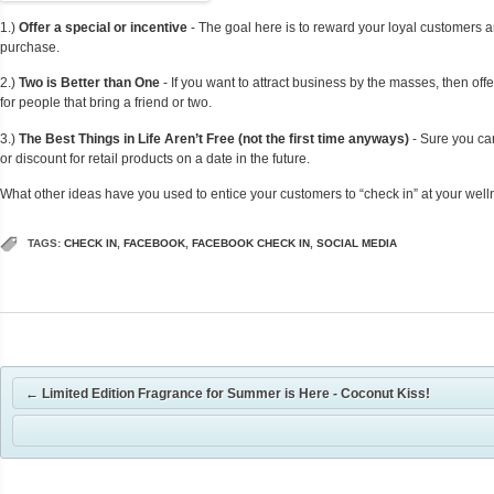
1.)
Offer a special or incentive
- The goal here is to reward your loyal customers an
purchase.
2.)
Two is Better than One
- If you want to attract business by the masses, then off
for people that bring a friend or two.
3.)
The Best Things in Life Aren’t Free (not the first time anyways)
- Sure you can
or discount for retail products on a date in the future.
What other ideas have you used to entice your customers to “check in” at your wel
TAGS:
CHECK IN
,
FACEBOOK
,
FACEBOOK CHECK IN
,
SOCIAL MEDIA
←
Limited Edition Fragrance for Summer is Here - Coconut Kiss!