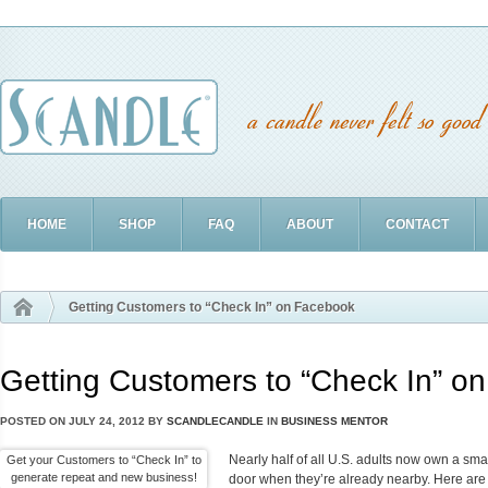
HOME
SHOP
FAQ
ABOUT
CONTACT
Getting Customers to “Check In” on Facebook
Getting Customers to “Check In” o
POSTED ON
JULY 24, 2012
BY
SCANDLECANDLE
IN
BUSINESS MENTOR
Nearly half of all U.S. adults now own a sma
Get your Customers to “Check In” to
generate repeat and new business!
door when they’re already nearby. Here are 