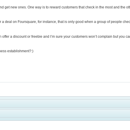
d get new ones. One way is to reward customers that check in the most and the other is
er a deal on Foursquare, for instance, that is only good when a group of people check
 offer a discount or freebie and I’m sure your customers won’t complain but you can
lness establishment?:)