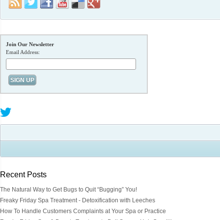
Join Our Newsletter
Email Address:
Recent Posts
The Natural Way to Get Bugs to Quit “Bugging” You!
Freaky Friday Spa Treatment - Detoxification with Leeches
How To Handle Customers Complaints at Your Spa or Practice