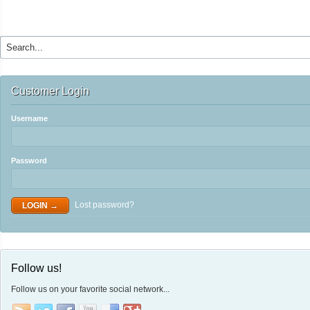
Customer Login
Username
Password
Lost password?
Follow us!
Follow us on your favorite social network...