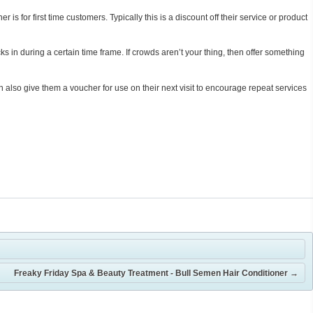
 for first time customers. Typically this is a discount off their service or product
s in during a certain time frame. If crowds aren’t your thing, then offer something
 also give them a voucher for use on their next visit to encourage repeat services
Freaky Friday Spa & Beauty Treatment - Bull Semen Hair Conditioner
→