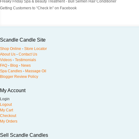
Freaky Friday Spa & Beauty Treatment - Bull Semen Hair Conditioner
Getting Customers to “Check In” on Facebook
Scandle Candle Site
Shop Online
-
Store Locator
About Us
-
Contact Us
Videos
-
Testimonials
FAQ
-
Blog
-
News
Spa Candles
-
Massage Oil
Blogger Review Policy
My Account
Login
Logout
My Cart
Checkout
My Orders
Sell Scandle Candles