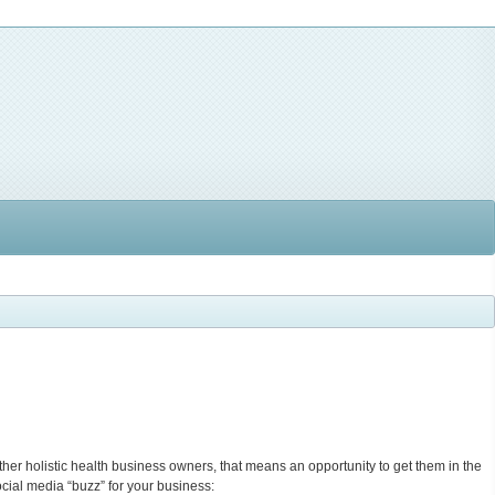
her holistic health business owners, that means an opportunity to get them in the
cial media “buzz” for your business: