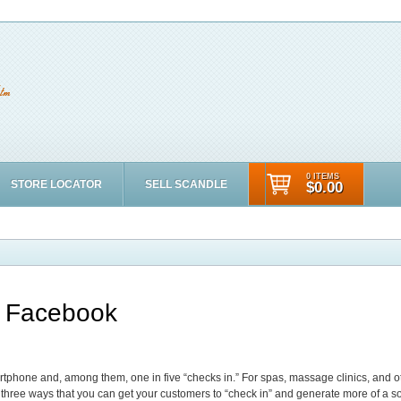
0 ITEMS
STORE LOCATOR
SELL SCANDLE
$0.00
n Facebook
rtphone and, among them, one in five “checks in.” For spas, massage clinics, and ot
three ways that you can get your customers to “check in” and generate more of a so