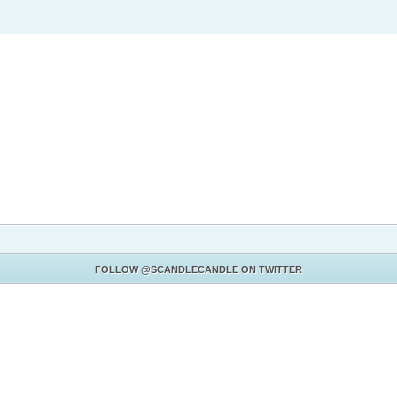
FOLLOW
@SCANDLECANDLE
ON TWITTER