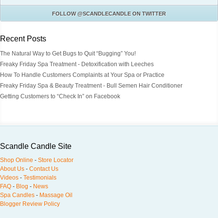
FOLLOW
@SCANDLECANDLE
ON TWITTER
Recent Posts
The Natural Way to Get Bugs to Quit “Bugging” You!
Freaky Friday Spa Treatment - Detoxification with Leeches
How To Handle Customers Complaints at Your Spa or Practice
Freaky Friday Spa & Beauty Treatment - Bull Semen Hair Conditioner
Getting Customers to “Check In” on Facebook
Scandle Candle Site
Shop Online
-
Store Locator
About Us
-
Contact Us
Videos
-
Testimonials
FAQ
-
Blog
-
News
Spa Candles
-
Massage Oil
Blogger Review Policy