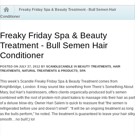
Freaky Friday Spa & Beauty Treatment - Bull Semen Hair
Conditioner
Freaky Friday Spa & Beauty
Treatment - Bull Semen Hair
Conditioner
POSTED ON
JULY 27, 2012
BY
SCANDLECANDLE
IN
BEAUTY TREATMENTS
,
HAIR
TREATMENTS
,
NATURAL TREATMENTS & PRODUCTS
,
SPA
This week’s Scandle Freaky Friday Spa & Beauty Treatment comes from
Knightbridge, London. It may sound like something from There’s Something About
Mary, but Hari’s hairdressers, offers clients organically-produced bull’s semen
combined with the root of protein-rich plant katera to massage into their hair as part
of a deluxe blow-dry. Owner Hari Salem is quick to reassure that “the semen is
refrigerated before use and doesn’t smell”. “It will be an ongoing treatment as long
as the bulls perform,” he noted. The treatment is guaranteed to leave your hair silky
smooth…no bull!;) lol