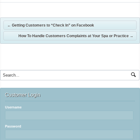
←
Getting Customers to “Check In” on Facebook
How To Handle Customers Complaints at Your Spa or Practice
→
Customer Login
Username
Password