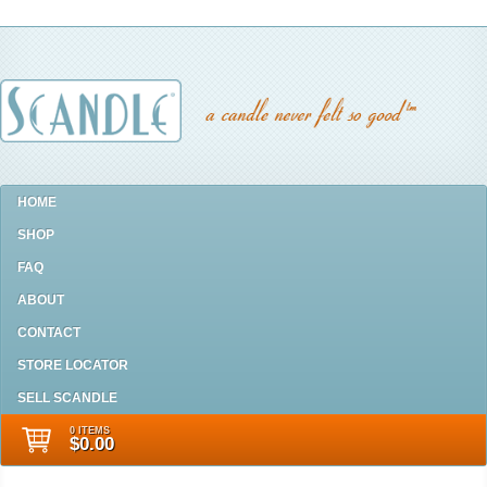
HOME
SHOP
FAQ
ABOUT
CONTACT
STORE LOCATOR
SELL SCANDLE
0 ITEMS
$0.00