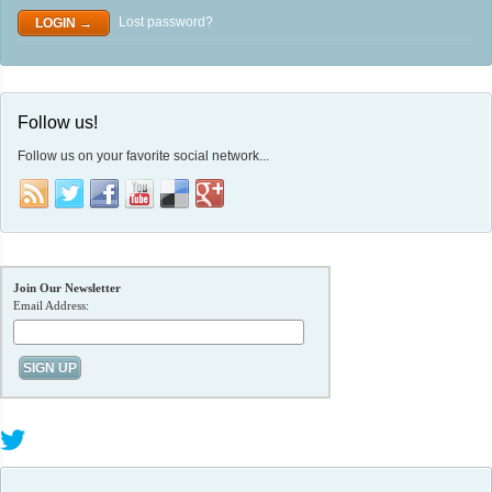
Lost password?
Follow us!
Follow us on your favorite social network...
Join Our Newsletter
Email Address: