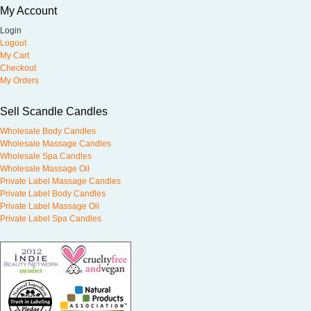
My Account
Login
Logout
My Cart
Checkout
My Orders
Sell Scandle Candles
Wholesale Body Candles
Wholesale Massage Candles
Wholesale Spa Candles
Wholesale Massage Oil
Private Label Massage Candles
Private Label Body Candles
Private Label Massage Oil
Private Label Spa Candles