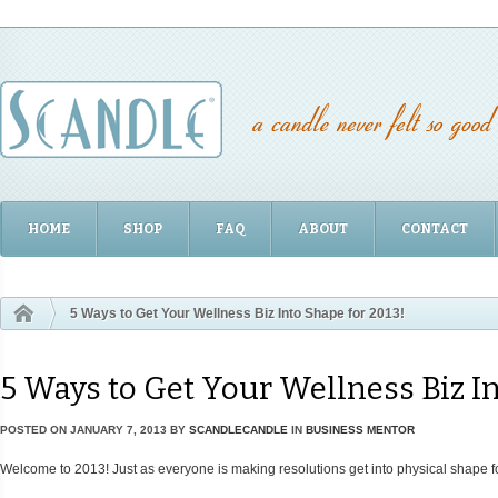
HOME
SHOP
FAQ
ABOUT
CONTACT
5 Ways to Get Your Wellness Biz Into Shape for 2013!
5 Ways to Get Your Wellness Biz In
POSTED ON
JANUARY 7, 2013
BY
SCANDLECANDLE
IN
BUSINESS MENTOR
Welcome to 2013! Just as everyone is making resolutions get into physical shape fo