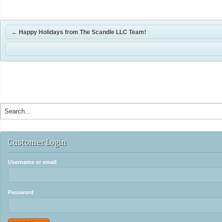
←
Happy Holidays from The Scandle LLC Team!
Customer Login
Username or email
Password