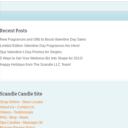
Recent Posts
New Fragrances and Gifts to Boost Valentine Day Sales
Limited Edition Valentine Day Fragrances Are Here!
Spa Valentine’s Day Promos for Singles
5 Ways to Get Your Wellness Biz Into Shape for 2013!
Happy Holidays from The Scandle LLC Team!
Scandle Candle Site
Shop Online
-
Store Locator
About Us
-
Contact Us
Videos
-
Testimonials
FAQ
-
Blog
-
News
Spa Candles
-
Massage Oil
Blogger Review Policy