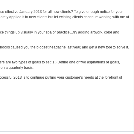
ase effective January 2013 for all new clients? To give enough notice for your
tely applied it to new clients but let existing clients continue working with me at
ce things up visually in your spa or practice…try adding artwork, color and
 books caused you the biggest headache last year, and get a new tool to solve it.
e are two types of goals to set: 1.) Define one or two aspirations or goals,
 on a quarterly basis.
ssful 2013 is to continue putting your customer’s needs at the forefront of