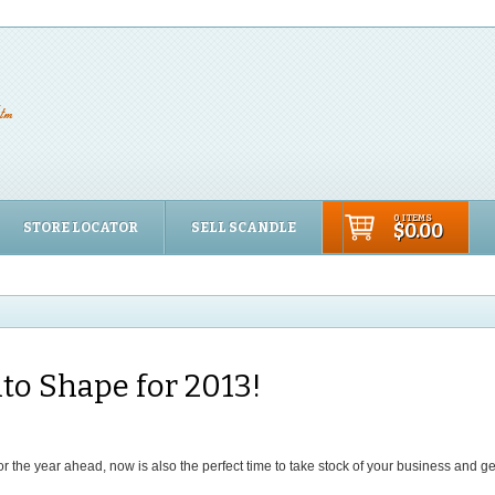
0 ITEMS
STORE LOCATOR
SELL SCANDLE
$0.00
to Shape for 2013!
r the year ahead, now is also the perfect time to take stock of your business and g