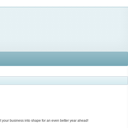
et your business into shape for an even better year ahead!