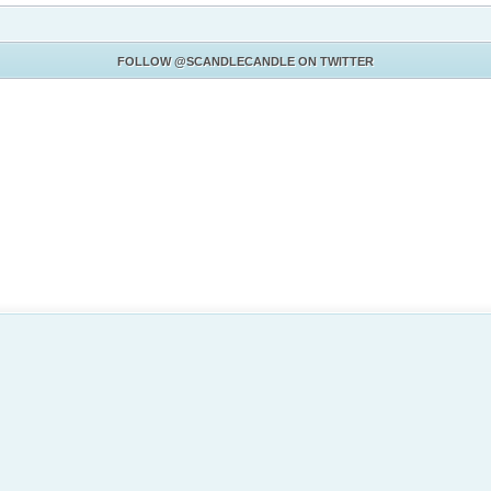
FOLLOW
@SCANDLECANDLE
ON TWITTER