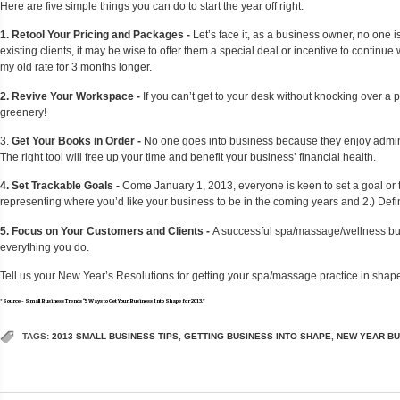
Here are five simple things you can do to start the year off right:
1. Retool Your Pricing and Packages -
Let’s face it, as a business owner, no one is
existing clients, it may be wise to offer them a special deal or incentive to continu
my old rate for 3 months longer.
2. Revive Your Workspace -
If you can’t get to your desk without knocking over a 
greenery!
3.
Get Your Books in Order -
No one goes into business because they enjoy administ
The right tool will free up your time and benefit your business’ financial health.
4. Set Trackable Goals -
Come January 1, 2013, everyone is keen to set a goal or tw
representing where you’d like your business to be in the coming years and 2.) Define
5. Focus on Your Customers and Clients -
A successful spa/massage/wellness busi
everything you do.
Tell us your New Year’s Resolutions for getting your spa/massage practice in shap
*Source - Small Business Trends “5 Ways to Get Your Business Into Shape for 2013.”
TAGS:
2013 SMALL BUSINESS TIPS
,
GETTING BUSINESS INTO SHAPE
,
NEW YEAR BU