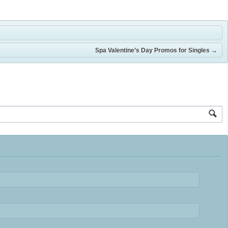
Spa Valentine’s Day Promos for Singles
→