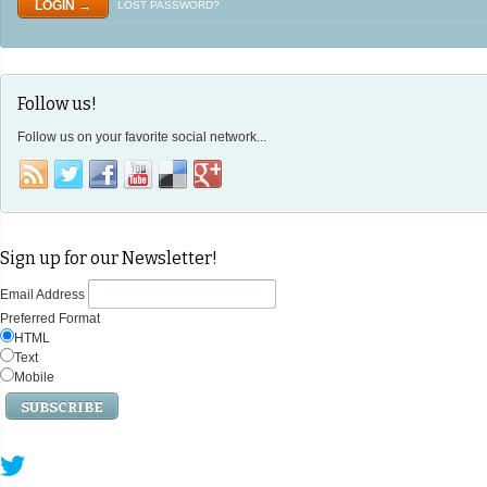
LOST PASSWORD?
Follow us!
Follow us on your favorite social network...
Sign up for our Newsletter!
Email Address
Preferred Format
HTML
Text
Mobile