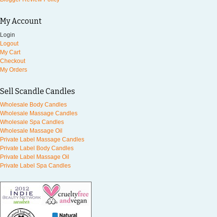
My Account
Login
Logout
My Cart
Checkout
My Orders
Sell Scandle Candles
Wholesale Body Candles
Wholesale Massage Candles
Wholesale Spa Candles
Wholesale Massage Oil
Private Label Massage Candles
Private Label Body Candles
Private Label Massage Oil
Private Label Spa Candles