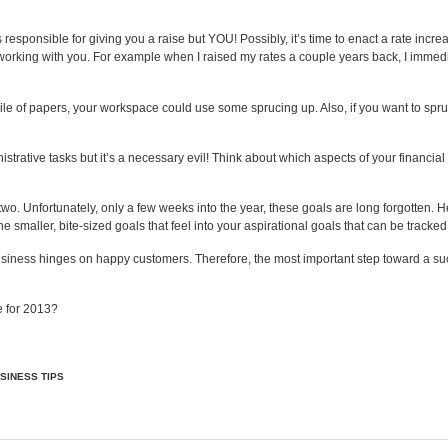
 responsible for giving you a raise but YOU! Possibly, it’s time to
enact a rate incre
e working with you. For example when I raised my rates a couple years back, I immedia
pile of papers, your workspace could use some sprucing up. Also, if you want to spru
rative tasks but it’s a necessary evil! Think about which aspects of your financial
o. Unfortunately, only a few weeks into the year, these goals are long forgotten. Her
 smaller, bite-sized goals that feel into your aspirational goals that can be tracked
ness hinges on happy customers. Therefore, the most important step toward a succe
e for 2013?
SINESS TIPS