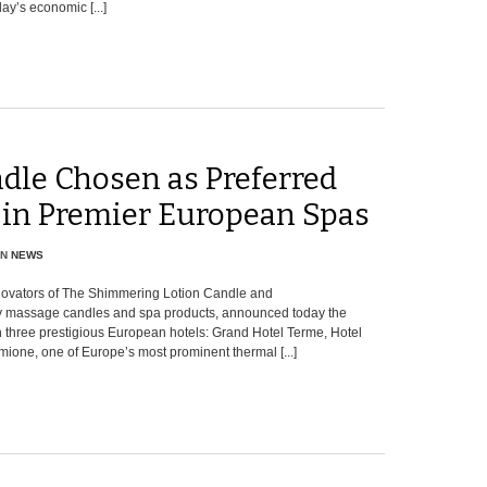
ay’s economic [...]
dle Chosen as Preferred
 in Premier European Spas
IN
NEWS
nnovators of The Shimmering Lotion Candle and
dy massage candles and spa products, announced today the
n three prestigious European hotels: Grand Hotel Terme, Hotel
mione, one of Europe’s most prominent thermal [...]