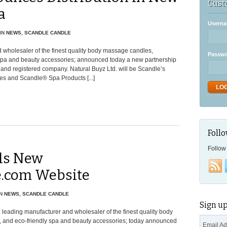
Cust
a
Userna
IN
NEWS
,
SCANDLE CANDLE
 wholesaler of the finest quality body massage candles,
Passw
 spa and beauty accessories; announced today a new partnership
and registered company. Natural Buyz Ltd. will be Scandle’s
es and Scandle® Spa Products [...]
Follo
Follow 
ils New
.com Website
N
NEWS
,
SCANDLE CANDLE
Sign up
 leading manufacturer and wholesaler of the finest quality body
, and eco-friendly spa and beauty accessories; today announced
Email A