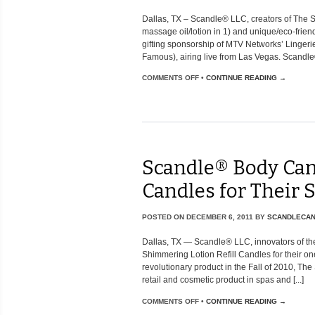
Dallas, TX – Scandle® LLC, creators of The
massage oil/lotion in 1) and unique/eco-frie
gifting sponsorship of MTV Networks’ Lingerie
Famous), airing live from Las Vegas. Scandle® wi
COMMENTS OFF
•
CONTINUE READING →
Scandle® Body Can
Candles for Their
POSTED ON
DECEMBER 6, 2011
BY
SCANDLECA
Dallas, TX — Scandle® LLC, innovators of the
Shimmering Lotion Refill Candles for their one
revolutionary product in the Fall of 2010, 
retail and cosmetic product in spas and [...]
COMMENTS OFF
•
CONTINUE READING →