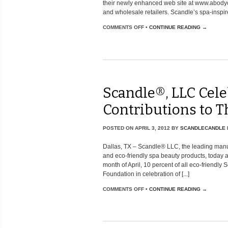
their newly enhanced web site at www.abody
and wholesale retailers. Scandle’s spa-inspir
COMMENTS OFF
•
CONTINUE READING →
Scandle®, LLC Cele
Contributions to 
POSTED ON
APRIL 3, 2012
BY
SCANDLECANDLE
Dallas, TX – Scandle® LLC, the leading manuf
and eco-friendly spa beauty products, today 
month of April, 10 percent of all eco-friendl
Foundation in celebration of [...]
COMMENTS OFF
•
CONTINUE READING →