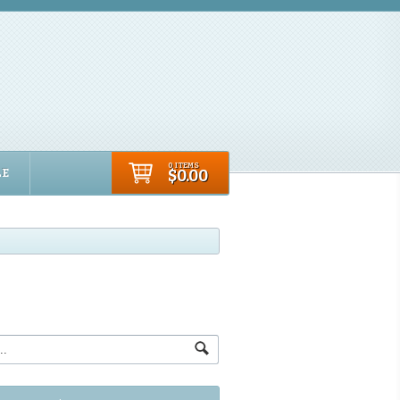
0 ITEMS
LE
$0.00