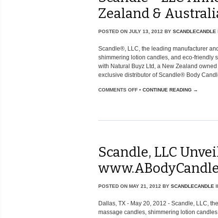
Zealand & Australi
POSTED ON
JULY 13, 2012
BY
SCANDLECANDLE
Scandle®, LLC, the leading manufacturer and
shimmering lotion candles, and eco-friendly
with Natural Buyz Ltd, a New Zealand owned 
exclusive distributor of Scandle® Body Candl
COMMENTS OFF
•
CONTINUE READING →
Scandle, LLC Unve
www.ABodyCandle
POSTED ON
MAY 21, 2012
BY
SCANDLECANDLE
I
Dallas, TX - May 20, 2012 - Scandle, LLC, the
massage candles, shimmering lotion candles