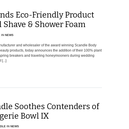
nds Eco-Friendly Product
al Shave & Shower Foam
E
IN
NEWS
nufacturer and wholesaler of the award winning Scandle Body
auty products, today announces the addition of their 100% plant
r spring breakers and traveling honeymooners during wedding
...]
dle Soothes Contenders of
gerie Bowl IX
DLE
IN
NEWS