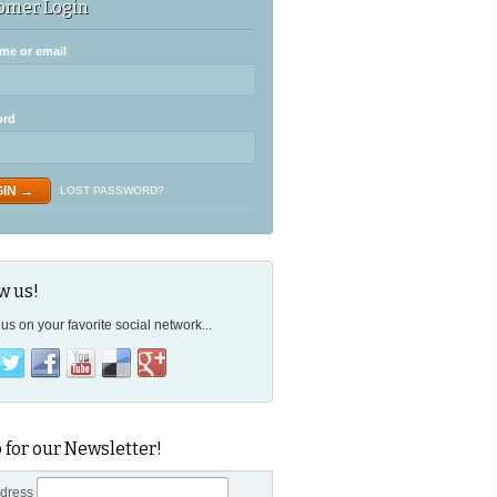
omer Login
me or email
ord
LOST PASSWORD?
w us!
us on your favorite social network...
 for our Newsletter!
ddress