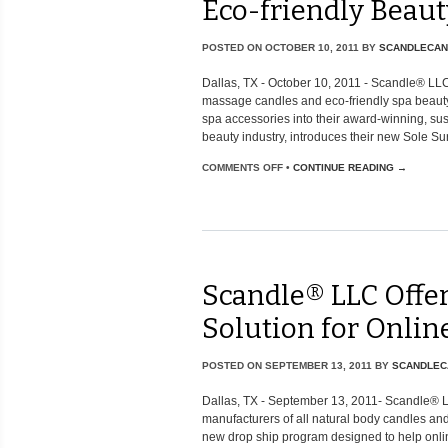
Eco-friendly Beaut
POSTED ON
OCTOBER 10, 2011
BY
SCANDLECAN
Dallas, TX - October 10, 2011 - Scandle® LLC,
massage candles and eco-friendly spa beauty 
spa accessories into their award-winning, sus
beauty industry, introduces their new Sole Surv
COMMENTS OFF
•
CONTINUE READING →
Scandle® LLC Offe
Solution for Online
POSTED ON
SEPTEMBER 13, 2011
BY
SCANDLEC
Dallas, TX - September 13, 2011- Scandle® 
manufacturers of all natural body candles an
new drop ship program designed to help onlin