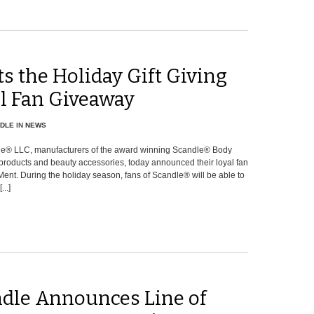
ts the Holiday Gift Giving
al Fan Giveaway
DLE
IN
NEWS
e® LLC, manufacturers of the award winning Scandle® Body
products and beauty accessories, today announced their loyal fan
ent. During the holiday season, fans of Scandle® will be able to
..]
dle Announces Line of