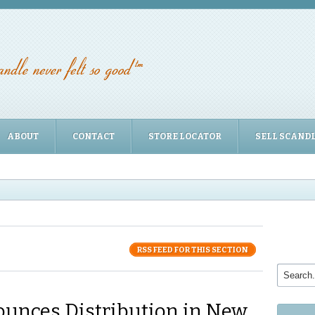
ABOUT
CONTACT
STORE LOCATOR
SELL SCAND
RSS FEED FOR THIS SECTION
unces Distribution in New