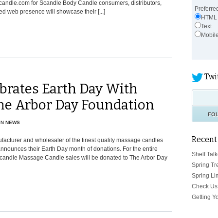
candle.com for Scandle Body Candle consumers, distributors,
Preferre
ed web presence will showcase their [...]
HTML
Text
Mobil
Twi
brates Earth Day With
The Arbor Day Foundation
FO
IN
NEWS
Recent
acturer and wholesaler of the finest quality massage candles
announces their Earth Day month of donations. For the entire
Shelf Talk
y Scandle Massage Candle sales will be donated to The Arbor Day
Spring Tr
Spring Li
Check Us 
Getting Y