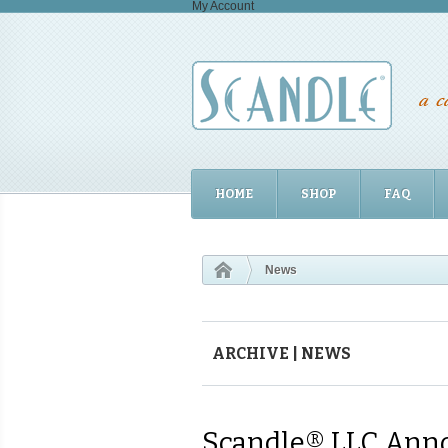
My Account
HOME
SHOP
FAQ
News
ARCHIVE | NEWS
Scandle® LLC Anno