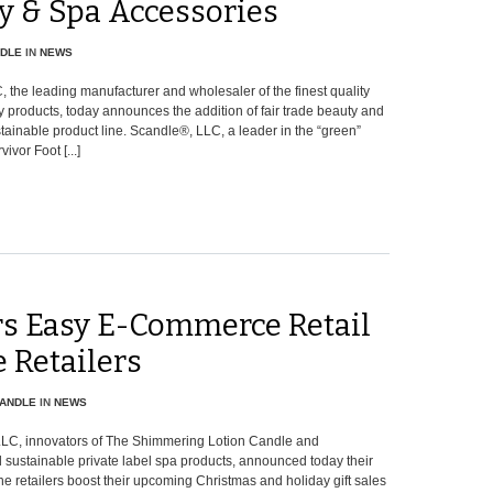
y & Spa Accessories
DLE
IN
NEWS
 the leading manufacturer and wholesaler of the finest quality
products, today announces the addition of fair trade beauty and
tainable product line. Scandle®, LLC, a leader in the “green”
ivor Foot [...]
rs Easy E-Commerce Retail
 Retailers
ANDLE
IN
NEWS
LLC, innovators of The Shimmering Lotion Candle and
d sustainable private label spa products, announced today their
e retailers boost their upcoming Christmas and holiday gift sales