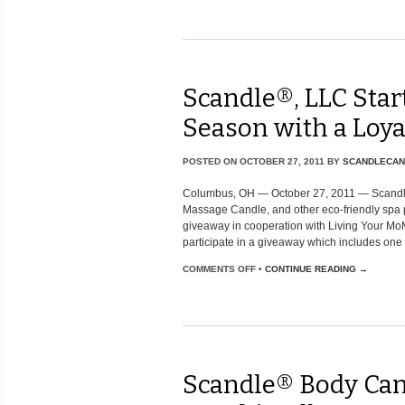
Scandle®, LLC Star
Season with a Loy
POSTED ON
OCTOBER 27, 2011
BY
SCANDLECAN
Columbus, OH — October 27, 2011 — Scandl
Massage Candle, and other eco-friendly spa 
giveaway in cooperation with Living Your MoM
participate in a giveaway which includes one [.
COMMENTS OFF
•
CONTINUE READING →
Scandle® Body Can