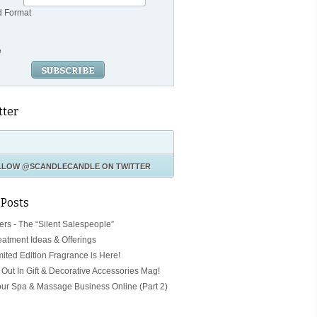
d Format
e
tter
LLOW
@SCANDLECANDLE
ON TWITTER
 Posts
ers - The “Silent Salespeople”
eatment Ideas & Offerings
mited Edition Fragrance is Here!
Out In Gift & Decorative Accessories Mag!
our Spa & Massage Business Online (Part 2)