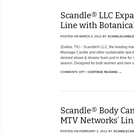
Scandle® LLC Expa
Line with Botanic
POSTED ON
MARCH 5, 2012
BY
SCANDLECANDL
(Dallas, TX) – Scandle® LLC, the leading ma
Massage Candle and other sustainable spa be
derived shave & shower foam just in time fo
season. Designed for both women and men of [
COMMENTS OFF
•
CONTINUE READING →
Scandle® Body Can
MTV Networks’ Lin
POSTED ON
FEBRUARY 2, 2012
BY
SCANDLECAN