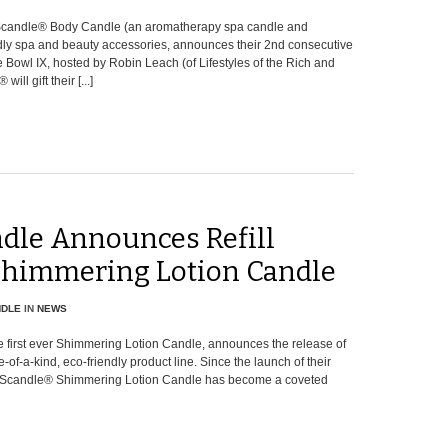
 Scandle® Body Candle (an aromatherapy spa candle and
ndly spa and beauty accessories, announces their 2nd consecutive
 Bowl IX, hosted by Robin Leach (of Lifestyles of the Rich and
ll gift their [...]
dle Announces Refill
 Shimmering Lotion Candle
NDLE
IN
NEWS
 first ever Shimmering Lotion Candle, announces the release of
-of-a-kind, eco-friendly product line. Since the launch of their
The Scandle® Shimmering Lotion Candle has become a coveted