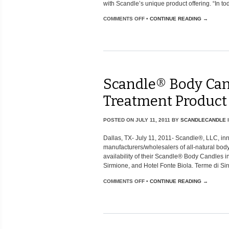
with Scandle’s unique product offering. “In tod
COMMENTS OFF
•
CONTINUE READING →
Scandle® Body Can
Treatment Product
POSTED ON
JULY 11, 2011
BY
SCANDLECANDLE
Dallas, TX- July 11, 2011- Scandle®, LLC, i
manufacturers/wholesalers of all-natural bo
availability of their Scandle® Body Candles i
Sirmione, and Hotel Fonte Biola. Terme di Sir
COMMENTS OFF
•
CONTINUE READING →