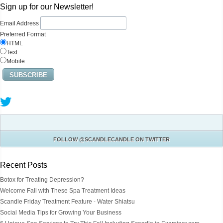
Sign up for our Newsletter!
Email Address
Preferred Format
HTML
Text
Mobile
FOLLOW
@SCANDLECANDLE
ON TWITTER
Recent Posts
Botox for Treating Depression?
Welcome Fall with These Spa Treatment Ideas
Scandle Friday Treatment Feature - Water Shiatsu
Social Media Tips for Growing Your Business