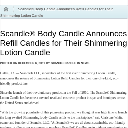
Scandle® Body Candle Announces Refill Candles for Their
Shimmering Lotion Candle
Scandle® Body Candle Announces
Refill Candles for Their Shimmering
Lotion Candle
POSTED ON
DECEMBER 6, 2011
BY
SCANDLECANDLE
IN
NEWS
Dallas, TX — Scandle® LLC, innovators of the first ever Shimmering Lotion Candle,
announces the release of Shimmering Lotion Refill Candles for their one-of-a-kind, eco-
friendly product line.
Since the launch of their revolutionary product in the Fall of 2010, The Scandle® Shimmering
Lotion Candle has become a coveted retail and cosmetic product in spas and boutiques across
the United States and abroad.
“With the growing popularity of this pioneering product, we though it was high time to launch
the long awaited Shimmering Body Candle refills to the marketplace,” said Christine White,
owner and founder of Scandle, LLC. “At Scandle® we are all about sustainable, eco-friendly
products, it allows our customers to purchase Scandle® Candles again without contributing to