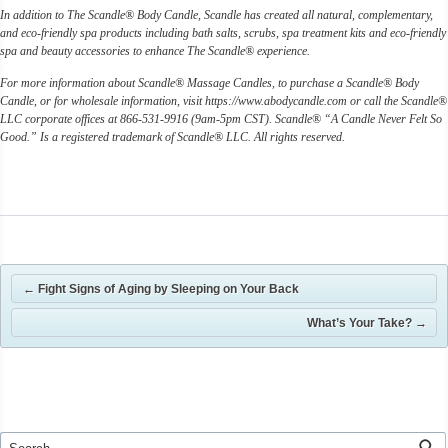
In addition to The Scandle® Body Candle, Scandle has created all natural, complementary,
and eco-friendly spa products including bath salts, scrubs, spa treatment kits and eco-friendly
spa and beauty accessories to enhance The Scandle® experience.
For more information about Scandle® Massage Candles, to purchase a Scandle® Body
Candle, or for wholesale information, visit https://www.abodycandle.com or call the Scandle®
LLC corporate offices at 866-531-9916 (9am-5pm CST). Scandle® “A Candle Never Felt So
Good.” Is a registered trademark of Scandle® LLC. All rights reserved.
←
Fight Signs of Aging by Sleeping on Your Back
What’s Your Take?
→