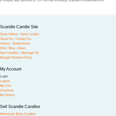
6 Unique Spa Services to Try This Fall Including Scandle in Examiner.com
Scandle Candle Site
Shop Online
-
Store Locator
About Us
-
Contact Us
Videos
-
Testimonials
FAQ
-
Blog
-
News
Spa Candles
-
Massage Oil
Blogger Review Policy
My Account
Login
Logout
My Cart
Checkout
My Orders
Sell Scandle Candles
Wholesale Body Candles