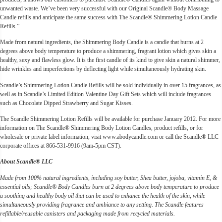
unwanted waste. We’ve been very successful with our Original Scandle® Body Massage
Candle refills and anticipate the same success with The Scandle® Shimmering Lotion Candle
Refills.”
Made from natural ingredients, the Shimmering Body Candle is a candle that burns at 2
degrees above body temperature to produce a shimmering, fragrant lotion which gives skin a
healthy, sexy and flawless glow. It is the first candle of its kind to give skin a natural shimmer,
hide wrinkles and imperfections by deflecting light while simultaneously hydrating skin.
Scandle’s Shimmering Lotion Candle Refills will be sold individually in over 15 fragrances, as
well as in Scandle’s Limited Edition Valentine Day Gift Sets which will include fragrances
such as Chocolate Dipped Strawberry and Sugar Kisses.
The Scandle Shimmering Lotion Refills will be available for purchase January 2012. For more
information on The Scandle® Shimmering Body Lotion Candles, product refills, or for
wholesale or private label information, visit www.abodycandle.com or call the Scandle® LLC
corporate offices at 866-531-9916 (9am-5pm CST).
About Scandle® LLC
Made from 100% natural ingredients, including soy butter, Shea butter, jojoba, vitamin E, &
essential oils; Scandle® Body Candles burn at 2 degrees above body temperature to produce
a soothing and healthy body oil that can be used to enhance the health of the skin, while
simultaneously providing fragrance and ambiance to any setting. The Scandle features
refillable/reusable canisters and packaging made from recycled materials.