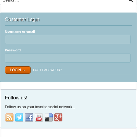
Customer Login
Username or email
Password
LOST PASSWORD?
Follow us!
Follow us on your favorite social network...