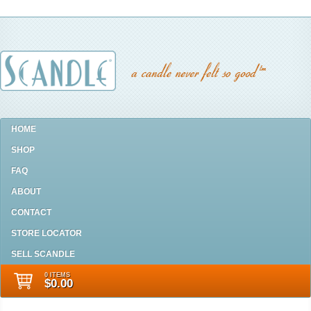
HOME
SHOP
FAQ
ABOUT
CONTACT
STORE LOCATOR
SELL SCANDLE
0 ITEMS
$0.00