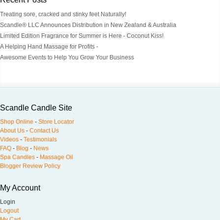
Treating sore, cracked and stinky feet Naturally!
Scandle® LLC Announces Distribution in New Zealand & Australia
Limited Edition Fragrance for Summer is Here - Coconut Kiss!
A Helping Hand Massage for Profits -
Awesome Events to Help You Grow Your Business
Scandle Candle Site
Shop Online
-
Store Locator
About Us
-
Contact Us
Videos
-
Testimonials
FAQ
-
Blog
-
News
Spa Candles
-
Massage Oil
Blogger Review Policy
My Account
Login
Logout
My Cart