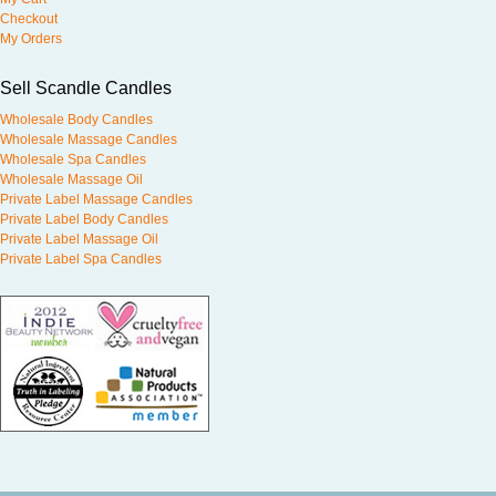
Checkout
My Orders
Sell Scandle Candles
Wholesale Body Candles
Wholesale Massage Candles
Wholesale Spa Candles
Wholesale Massage Oil
Private Label Massage Candles
Private Label Body Candles
Private Label Massage Oil
Private Label Spa Candles