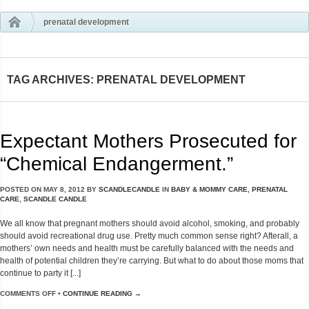
prenatal development
TAG ARCHIVES: PRENATAL DEVELOPMENT
Expectant Mothers Prosecuted for
“Chemical Endangerment.”
POSTED ON
MAY 8, 2012
BY
SCANDLECANDLE
IN
BABY & MOMMY CARE
,
PRENATAL
CARE
,
SCANDLE CANDLE
We all know that pregnant mothers should avoid alcohol, smoking, and probably
should avoid recreational drug use. Pretty much common sense right? Afterall, a
mothers’ own needs and health must be carefully balanced with the needs and
health of potential children they’re carrying. But what to do about those moms that
continue to party it [...]
COMMENTS OFF
•
CONTINUE READING →