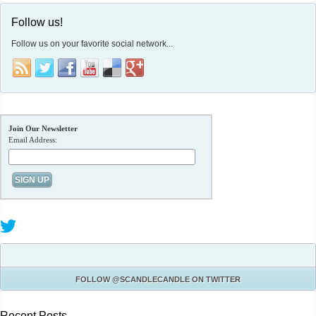
Follow us!
Follow us on your favorite social network...
Join Our Newsletter
Email Address:
FOLLOW
@SCANDLECANDLE
ON TWITTER
Recent Posts