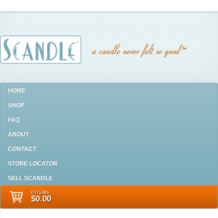
HOME
SHOP
FAQ
ABOUT
CONTACT
STORE LOCATOR
SELL SCANDLE
0 ITEMS
$0.00