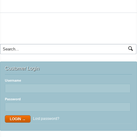
Customer Login
Username
Password
Lost password?