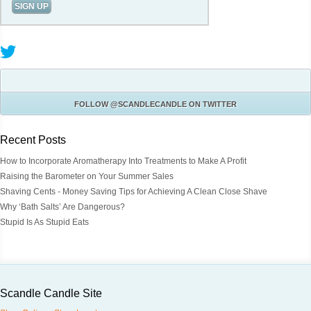
FOLLOW
@SCANDLECANDLE
ON TWITTER
Recent Posts
How to Incorporate Aromatherapy Into Treatments to Make A Profit
Raising the Barometer on Your Summer Sales
Shaving Cents - Money Saving Tips for Achieving A Clean Close Shave
Why ‘Bath Salts’ Are Dangerous?
Stupid Is As Stupid Eats
Scandle Candle Site