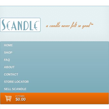
HOME
SHOP
FAQ
ABOUT
CONTACT
STORE LOCATOR
SELL SCANDLE
0 ITEMS
$0.00