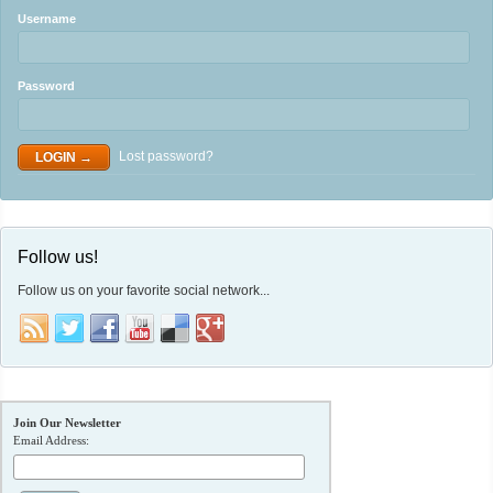
Username
Password
Lost password?
Follow us!
Follow us on your favorite social network...
Join Our Newsletter
Email Address: