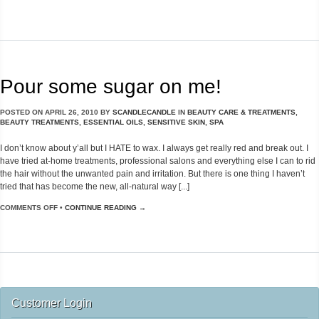
Pour some sugar on me!
POSTED ON
APRIL 26, 2010
BY
SCANDLECANDLE
IN
BEAUTY CARE & TREATMENTS
,
BEAUTY TREATMENTS
,
ESSENTIAL OILS
,
SENSITIVE SKIN
,
SPA
I don’t know about y’all but I HATE to wax. I always get really red and break out. I
have tried at-home treatments, professional salons and everything else I can to rid
the hair without the unwanted pain and irritation. But there is one thing I haven’t
tried that has become the new, all-natural way [...]
COMMENTS OFF
•
CONTINUE READING →
Customer Login