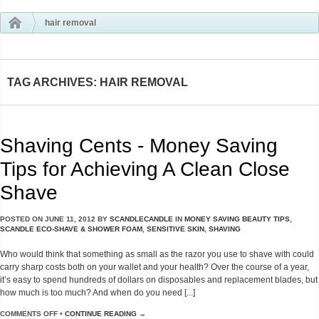
hair removal
TAG ARCHIVES: HAIR REMOVAL
Shaving Cents - Money Saving
Tips for Achieving A Clean Close
Shave
POSTED ON
JUNE 11, 2012
BY
SCANDLECANDLE
IN
MONEY SAVING BEAUTY TIPS
,
SCANDLE ECO-SHAVE & SHOWER FOAM
,
SENSITIVE SKIN
,
SHAVING
Who would think that something as small as the razor you use to shave with could
carry sharp costs both on your wallet and your health? Over the course of a year,
it’s easy to spend hundreds of dollars on disposables and replacement blades, but
how much is too much? And when do you need [...]
COMMENTS OFF
•
CONTINUE READING →