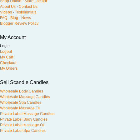
Shop Online
-
Store Locator
About Us
-
Contact Us
Videos
-
Testimonials
FAQ
-
Blog
-
News
Blogger Review Policy
My Account
Login
Logout
My Cart
Checkout
My Orders
Sell Scandle Candles
Wholesale Body Candles
Wholesale Massage Candles
Wholesale Spa Candles
Wholesale Massage Oil
Private Label Massage Candles
Private Label Body Candles
Private Label Massage Oil
Private Label Spa Candles