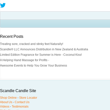
Recent Posts
Treating sore, cracked and stinky feet Naturally!
Scandle® LLC Announces Distribution in New Zealand & Australia
Limited Edition Fragrance for Summer is Here - Coconut Kiss!
A Helping Hand Massage for Profits -
Awesome Events to Help You Grow Your Business
Scandle Candle Site
Shop Online
-
Store Locator
About Us
-
Contact Us
Videos
-
Testimonials