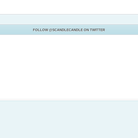
FOLLOW
@SCANDLECANDLE
ON TWITTER