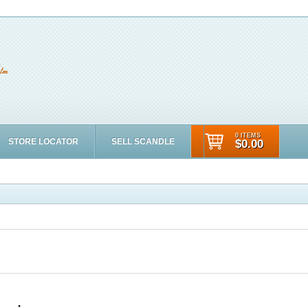
0 ITEMS
STORE LOCATOR
SELL SCANDLE
$0.00