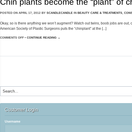
Chin plants become the “plant” of c
POSTED ON
APRIL 17, 2012
BY
SCANDLECANDLE
IN
BEAUTY CARE & TREATMENTS
,
CONS
Okay, so is there anything we won’t augment? Watch out twins, boob jobs are out, chi
American Society of Plastic Surgeons puts the “chinplant” at the [...]
COMMENTS OFF
•
CONTINUE READING →
Customer Login
Username