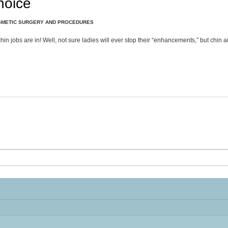
hoice
METIC SURGERY AND PROCEDURES
n jobs are in! Well, not sure ladies will ever stop their “enhancements,” but chin au