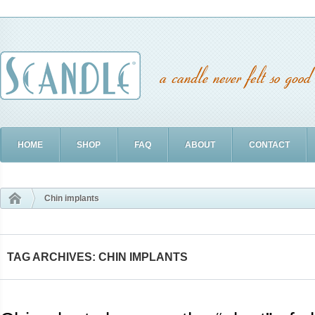
HOME
SHOP
FAQ
ABOUT
CONTACT
Chin implants
TAG ARCHIVES: CHIN IMPLANTS