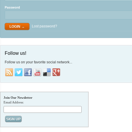
Password
Lost password?
Follow us!
Follow us on your favorite social network...
Join Our Newsletter
Email Address: