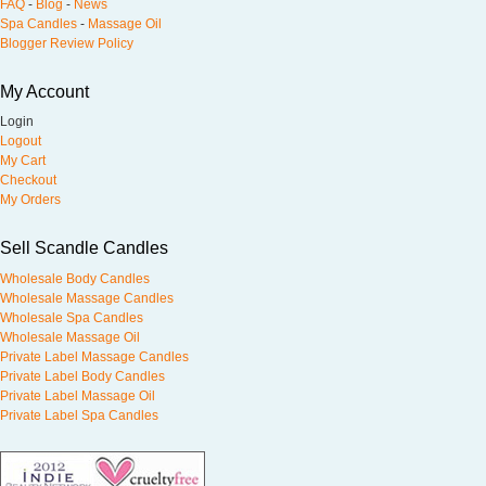
FAQ
-
Blog
-
News
Spa Candles
-
Massage Oil
Blogger Review Policy
My Account
Login
Logout
My Cart
Checkout
My Orders
Sell Scandle Candles
Wholesale Body Candles
Wholesale Massage Candles
Wholesale Spa Candles
Wholesale Massage Oil
Private Label Massage Candles
Private Label Body Candles
Private Label Massage Oil
Private Label Spa Candles