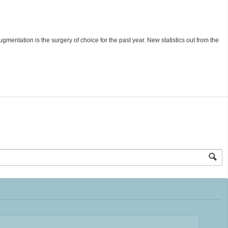
gmentation is the surgery of choice for the past year. New statistics out from the