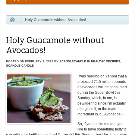
Holy Guacamole without Avocados!
Holy Guacamole without
Avocados!
POSTED ON
FEBRUARY 3, 2012
BY
SCANDLECANDLE
IN
HEALTHY RECIPIES
,
SCANDLE CANDLE
I was reading on Yahoo! that a
projected 71.5 million pounds
of avocados will be consumed
during the Super Bowl this
Sunday, which, to me, is
bewildering since I’m actually
allergic to it, or the main
ingredient in it…Avocados!:(
So, if you’re like me and you
like to have something tasty to
pair with your tortilla chips (and Carona’s) this Sunday, besides salsa, dive