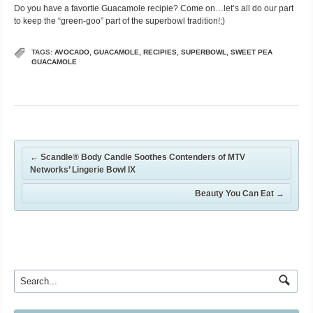
Do you have a favortie Guacamole recipie? Come on…let’s all do our part
to keep the “green-goo” part of the superbowl tradition!;)
TAGS:
AVOCADO
,
GUACAMOLE
,
RECIPIES
,
SUPERBOWL
,
SWEET PEA
GUACAMOLE
←
Scandle® Body Candle Soothes Contenders of MTV
Networks’ Lingerie Bowl IX
Beauty You Can Eat
→