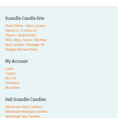
Scandle Candle Site
Shop Online
-
Store Locator
About Us
-
Contact Us
Videos
-
Testimonials
FAQ
-
Blog
-
News
-
Site Map
Spa Candles
-
Massage Oil
Blogger Review Policy
My Account
Login
Logout
My Cart
Checkout
My Orders
Sell Scandle Candles
Wholesale Body Candles
Wholesale Massage Candles
Wholesale Spa Candles