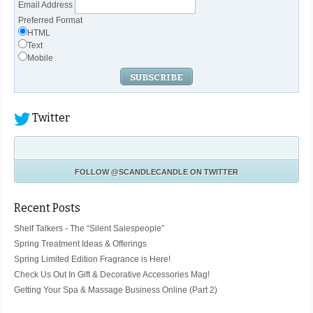
Email Address
Preferred Format
HTML
Text
Mobile
Twitter
FOLLOW
@SCANDLECANDLE
ON TWITTER
Recent Posts
Shelf Talkers - The “Silent Salespeople”
Spring Treatment Ideas & Offerings
Spring Limited Edition Fragrance is Here!
Check Us Out In Gift & Decorative Accessories Mag!
Getting Your Spa & Massage Business Online (Part 2)