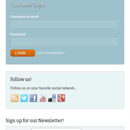
Customer Login
Username or email
Password
LOST PASSWORD?
Follow us!
Follow us on your favorite social network...
Sign up for our Newsletter!