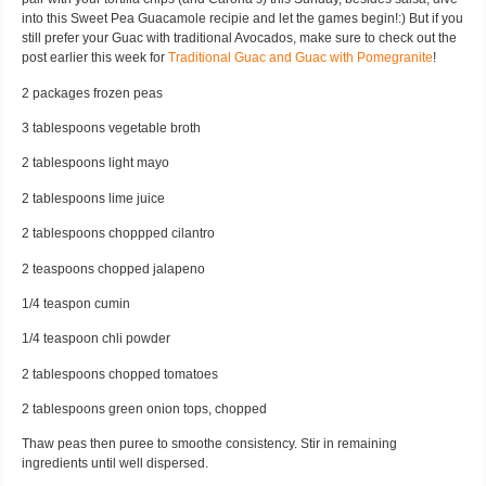
into this Sweet Pea Guacamole recipie and let the games begin!:) But if you
still prefer your Guac with traditional Avocados, make sure to check out the
post earlier this week for
Traditional Guac and Guac with Pomegranite
!
2 packages frozen peas
3 tablespoons vegetable broth
2 tablespoons light mayo
2 tablespoons lime juice
2 tablespoons choppped cilantro
2 teaspoons chopped jalapeno
1/4 teaspon cumin
1/4 teaspoon chli powder
2 tablespoons chopped tomatoes
2 tablespoons green onion tops, chopped
Thaw peas then puree to smoothe consistency. Stir in remaining
ingredients until well dispersed.