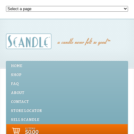
HOME
SHOP
FAQ
ABOUT
CONTACT
STORE LOCATOR
SELL SCANDLE
0 ITEMS
$0.00