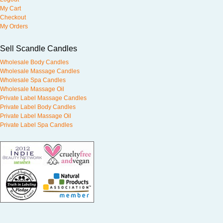
My Cart
Checkout
My Orders
Sell Scandle Candles
Wholesale Body Candles
Wholesale Massage Candles
Wholesale Spa Candles
Wholesale Massage Oil
Private Label Massage Candles
Private Label Body Candles
Private Label Massage Oil
Private Label Spa Candles