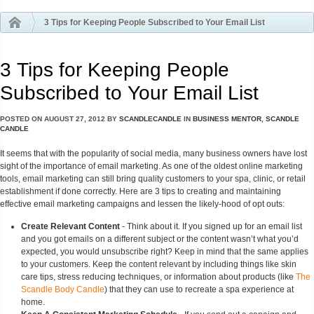
3 Tips for Keeping People Subscribed to Your Email List
3 Tips for Keeping People
Subscribed to Your Email List
POSTED ON
AUGUST 27, 2012
BY
SCANDLECANDLE
IN
BUSINESS MENTOR
,
SCANDLE
CANDLE
It seems that with the popularity of social media, many business owners have lost
sight of the importance of email marketing. As one of the oldest online marketing
tools, email marketing can still bring quality customers to your spa, clinic, or retail
establishment if done correctly. Here are 3 tips to creating and maintaining
effective email marketing campaigns and lessen the likely-hood of opt outs:
Create Relevant Content
- Think about it. If you signed up for an email list
and you got emails on a different subject or the content wasn’t what you’d
expected, you would unsubscribe right? Keep in mind that the same applies
to your customers. Keep the content relevant by including things like skin
care tips, stress reducing techniques, or information about products (like
The
Scandle Body Candle
) that they can use to recreate a spa experience at
home.