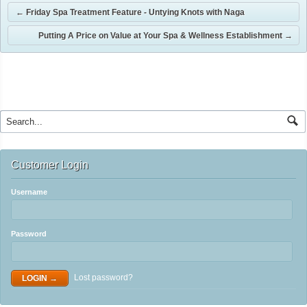
←
Friday Spa Treatment Feature - Untying Knots with Naga
Putting A Price on Value at Your Spa & Wellness Establishment
→
Customer Login
Username
Password
Lost password?