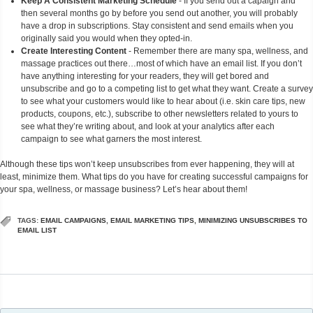
Keep A Consistent Marketing Schedule
- If you send out a capaign and
then several months go by before you send out another, you will probably
have a drop in subscriptions. Stay consistent and send emails when you
originally said you would when they opted-in.
Create Interesting Content
- Remember there are many spa, wellness, and
massage practices out there…most of which have an email list. If you don’t
have anything interesting for your readers, they will get bored and
unsubscribe and go to a competing list to get what they want. Create a survey
to see what your customers would like to hear about (i.e. skin care tips, new
products, coupons, etc.), subscribe to other newsletters related to yours to
see what they’re writing about, and look at your analytics after each
campaign to see what garners the most interest.
Although these tips won’t keep unsubscribes from ever happening, they will at
least, minimize them. What tips do you have for creating successful campaigns for
your spa, wellness, or massage business? Let’s hear about them!
TAGS:
EMAIL CAMPAIGNS
,
EMAIL MARKETING TIPS
,
MINIMIZING UNSUBSCRIBES TO
EMAIL LIST