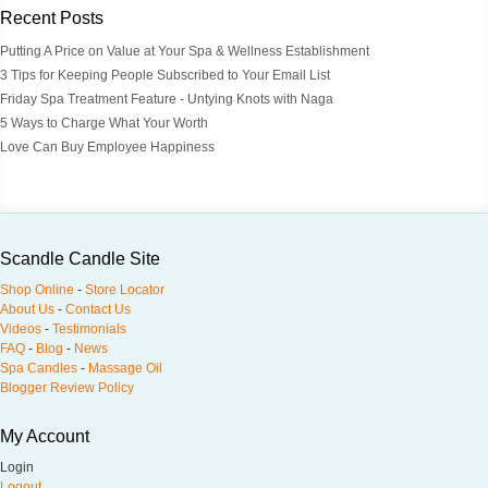
Recent Posts
Putting A Price on Value at Your Spa & Wellness Establishment
3 Tips for Keeping People Subscribed to Your Email List
Friday Spa Treatment Feature - Untying Knots with Naga
5 Ways to Charge What Your Worth
Love Can Buy Employee Happiness
Scandle Candle Site
Shop Online
-
Store Locator
About Us
-
Contact Us
Videos
-
Testimonials
FAQ
-
Blog
-
News
Spa Candles
-
Massage Oil
Blogger Review Policy
My Account
Login
Logout