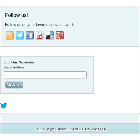
Follow us!
Follow us on your favorite social network...
Join Our Newsletter
Email Address:
FOLLOW
@SCANDLECANDLE
ON TWITTER