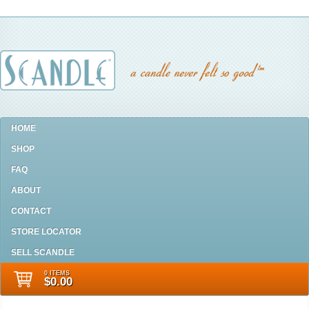
HOME
SHOP
FAQ
ABOUT
CONTACT
STORE LOCATOR
SELL SCANDLE
0 ITEMS
$0.00