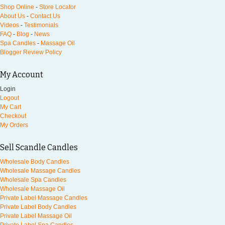
Shop Online
-
Store Locator
About Us
-
Contact Us
Videos
-
Testimonials
FAQ
-
Blog
-
News
Spa Candles
-
Massage Oil
Blogger Review Policy
My Account
Login
Logout
My Cart
Checkout
My Orders
Sell Scandle Candles
Wholesale Body Candles
Wholesale Massage Candles
Wholesale Spa Candles
Wholesale Massage Oil
Private Label Massage Candles
Private Label Body Candles
Private Label Massage Oil