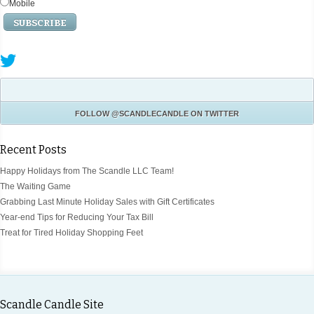
Mobile
FOLLOW
@SCANDLECANDLE
ON TWITTER
Recent Posts
Happy Holidays from The Scandle LLC Team!
The Waiting Game
Grabbing Last Minute Holiday Sales with Gift Certificates
Year-end Tips for Reducing Your Tax Bill
Treat for Tired Holiday Shopping Feet
Scandle Candle Site