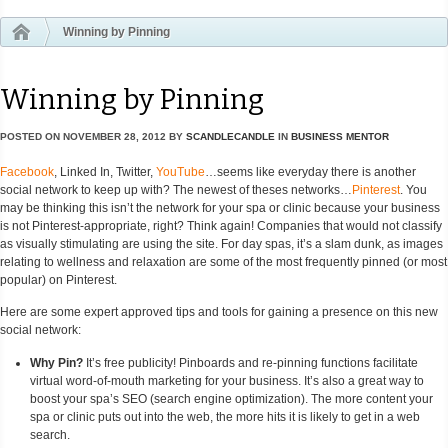
Winning by Pinning
Winning by Pinning
POSTED ON
NOVEMBER 28, 2012
BY
SCANDLECANDLE
IN
BUSINESS MENTOR
Facebook
, Linked In, Twitter,
YouTube
…seems like everyday there is another
social network to keep up with? The newest of theses networks…
Pinterest
. You
may be thinking this isn’t the network for your spa or clinic because your business
is not Pinterest-appropriate, right? Think again! Companies that would not classify
as visually stimulating are using the site. For day spas, it’s a slam dunk, as images
relating to wellness and relaxation are some of the most frequently pinned (or most
popular) on Pinterest.
Here are some expert approved tips and tools for gaining a presence on this new
social network:
Why Pin?
It’s free publicity! Pinboards and re-pinning functions facilitate
virtual word-of-mouth marketing for your business. It’s also a great way to
boost your spa’s SEO (search engine optimization). The more content your
spa or clinic puts out into the web, the more hits it is likely to get in a web
search.