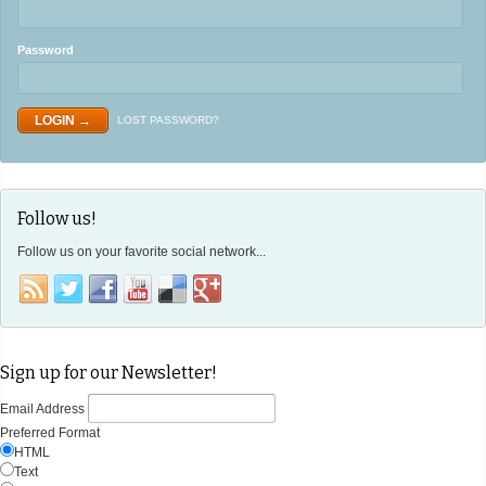
Password
LOST PASSWORD?
Follow us!
Follow us on your favorite social network...
Sign up for our Newsletter!
Email Address
Preferred Format
HTML
Text