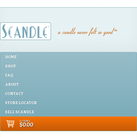
HOME
SHOP
FAQ
ABOUT
CONTACT
STORE LOCATOR
SELL SCANDLE
0 ITEMS
$0.00