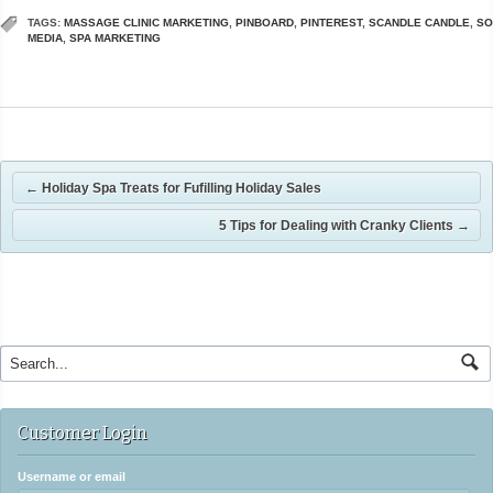
TAGS:
MASSAGE CLINIC MARKETING
,
PINBOARD
,
PINTEREST
,
SCANDLE CANDLE
,
SO
MEDIA
,
SPA MARKETING
←
Holiday Spa Treats for Fufilling Holiday Sales
5 Tips for Dealing with Cranky Clients
→
Customer Login
Username or email