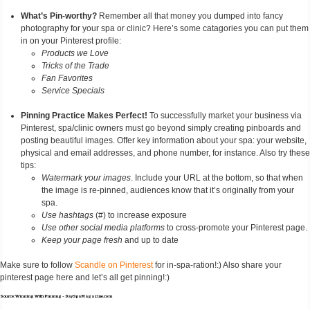
What’s Pin-worthy?
Remember all that money you dumped into fancy
photography for your spa or clinic? Here’s some catagories you can put them
in on your Pinterest profile:
Products we Love
Tricks of the Trade
Fan Favorites
Service Specials
Pinning Practice Makes Perfect!
To successfully market your business via
Pinterest, spa/clinic owners must go beyond simply creating pinboards and
posting beautiful images. Offer key information about your spa: your website,
physical and email addresses, and phone number, for instance. Also try these
tips:
Watermark your images
. Include your URL at the bottom, so that when
the image is re-pinned, audiences know that it’s originally from your
spa.
Use hashtags
(#) to increase exposure
Use other social media platforms
to cross-promote your Pinterest page.
Keep your page fresh
and up to date
Make sure to follow
Scandle on Pinterest
for in-spa-ration!:) Also share your
pinterest page here and let’s all get pinning!:)
Source: Winning With Pinning - DaySpaMagazine.com